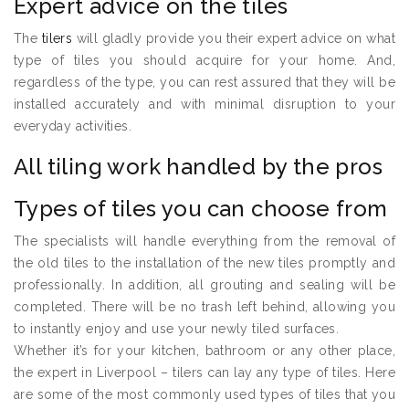
Expert advice on the tiles
The
tilers
will gladly provide you their expert advice on what
type of tiles you should acquire for your home. And,
regardless of the type, you can rest assured that they will be
installed accurately and with minimal disruption to your
everyday activities.
All tiling work handled by the pros
Types of tiles you can choose from
The specialists will handle everything from the removal of
the old tiles to the installation of the new tiles promptly and
professionally. In addition, all grouting and sealing will be
completed. There will be no trash left behind, allowing you
to instantly enjoy and use your newly tiled surfaces.
Whether it’s for your kitchen, bathroom or any other place,
the expert in Liverpool – tilers can lay any type of tiles. Here
are some of the most commonly used types of tiles that you