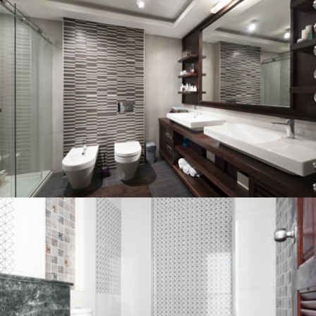
Bathroom project 3
BATHROOM
Bathroom project 2
BATHROOM