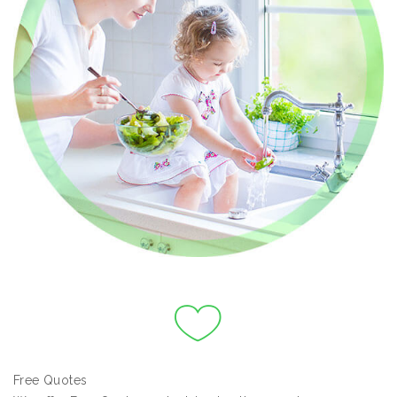
Free Quotes