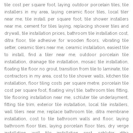
tile cost per square foot, laying outdoor porcelain tiles, tile
installers in my area, laying ceramic floor tiles, local tiler
near me, tile install per square foot, tile shower installers
near me, cement for tiles laying, replacing shower tiles and
drywall, tile installation prices, bathroom tile installation cost,
ditra floor, tile adhesive for wooden floors, vibrating tile
setter, ceramic tilers near me, ceramic installation, easiest tile
to install, find a tiler near me, outdoor porcelain tile
installation, drainage tile installation, mosaic tile installation,
floating tile floor no grout, transition from tile to laminate, tile
contractors in my area, cost to tile shower walls, kitchen tile
installation, floor tiling costs per square metre, porcelain tile
cost per square foot, floating vinyl tile, bathroom tiles fitting,
tile flooring installation near me, schluter tile underlayment,
fitting tile trim, exterior tile installation, local tile installers,
wall tilers near me, replace bathroom tile, ditra membrane
installation, cost to tile bathroom walls and floor, laying
bathroom floor tiles, laying porcelain floor tiles, dry verge