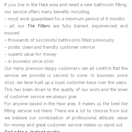
If you live in the Hale area and need a new bathroom fitting,
our service offers many benefits including:
– most work guaranteed for a minimum period of 6 months
– all our
Tile Fitters
are fully trained, experienced and
insured
– thousands of successful bathrooms fitted previously
– polite, clean and friendly customer service
– superb value for money
– in business since 2010
Our many previous happy customers can all confirm that the
service we provide is second to none. In business since
2010, we have built up a loyal customer base over the years.
This has been down to the quality of our work and the level
of customer service we always give.
For anyone based in the Hale area, it makes us the best tile
fitting service out there. There are a lot to choose from but
we believe our combination of professional attitude, value
for money and great customer service makes us stand out.