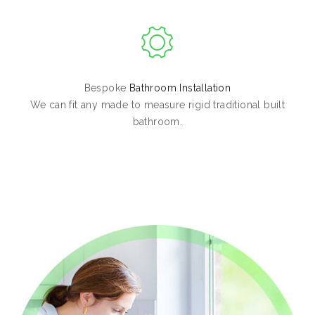
Bespoke
Bathroom Installation
We can fit any made to measure rigid traditional built
bathroom.