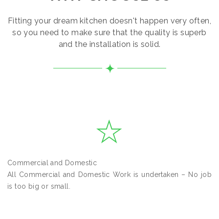
Fitting your dream kitchen doesn't happen very often,
so you need to make sure that the quality is superb
and the installation is solid.
Commercial and Domestic
All Commercial and Domestic Work is undertaken – No job
is too big or small.