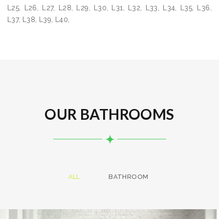
L25, L26, L27, L28, L29, L30, L31, L32, L33, L34, L35, L36,
L37, L38, L39, L40,
OUR BATHROOMS
ALL
BATHROOM
Bathroom project 8
BATHROOM