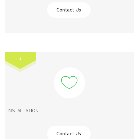
Contact Us
1
INSTALLATION
Contact Us