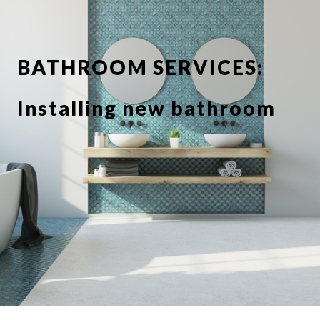
BATHROOM SERVICES:
Installing new bathroom
suite or showerbathroom
Replacing taps and
fixtures
Full or partial tiling
Tile de grouting and re-