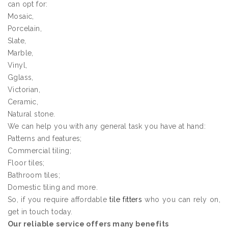
can opt for:
Mosaic,
Porcelain,
Slate,
Marble,
Vinyl,
Gglass,
Victorian,
Ceramic,
Natural stone.
We can help you with any general task you have at hand:
Patterns and features;
Commercial tiling;
Floor tiles;
Bathroom tiles;
Domestic tiling and more.
So, if you require affordable
tile fitters
who you can rely on,
get in touch today.
Our reliable service offers many benefits