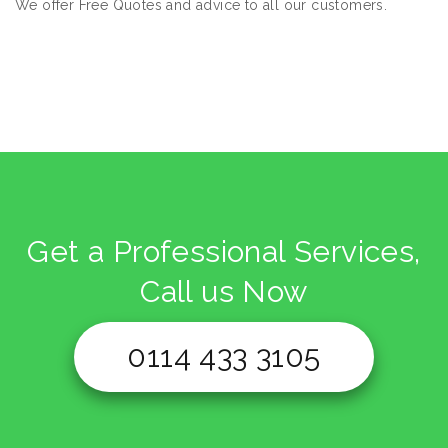
We offer Free Quotes and advice to all our customers.
Get a Professional Services,
Call us Now
0114 433 3105