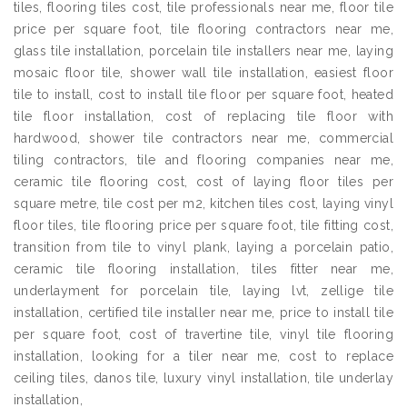
tiles, flooring tiles cost, tile professionals near me, floor tile
price per square foot, tile flooring contractors near me,
glass tile installation, porcelain tile installers near me, laying
mosaic floor tile, shower wall tile installation, easiest floor
tile to install, cost to install tile floor per square foot, heated
tile floor installation, cost of replacing tile floor with
hardwood, shower tile contractors near me, commercial
tiling contractors, tile and flooring companies near me,
ceramic tile flooring cost, cost of laying floor tiles per
square metre, tile cost per m2, kitchen tiles cost, laying vinyl
floor tiles, tile flooring price per square foot, tile fitting cost,
transition from tile to vinyl plank, laying a porcelain patio,
ceramic tile flooring installation, tiles fitter near me,
underlayment for porcelain tile, laying lvt, zellige tile
installation, certified tile installer near me, price to install tile
per square foot, cost of travertine tile, vinyl tile flooring
installation, looking for a tiler near me, cost to replace
ceiling tiles, danos tile, luxury vinyl installation, tile underlay
installation,