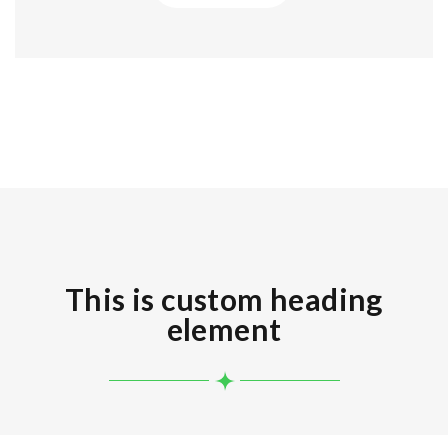
This is custom heading
element