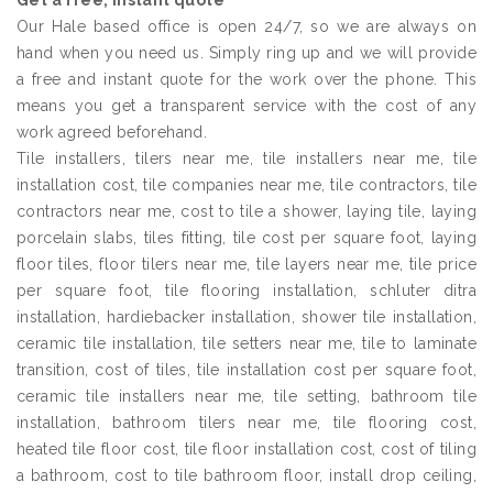
Get a free, instant quote
Our Hale based office is open 24/7, so we are always on
hand when you need us. Simply ring up and we will provide
a free and instant quote for the work over the phone. This
means you get a transparent service with the cost of any
work agreed beforehand.
Tile installers, tilers near me, tile installers near me, tile
installation cost, tile companies near me, tile contractors, tile
contractors near me, cost to tile a shower, laying tile, laying
porcelain slabs, tiles fitting, tile cost per square foot, laying
floor tiles, floor tilers near me, tile layers near me, tile price
per square foot, tile flooring installation, schluter ditra
installation, hardiebacker installation, shower tile installation,
ceramic tile installation, tile setters near me, tile to laminate
transition, cost of tiles, tile installation cost per square foot,
ceramic tile installers near me, tile setting, bathroom tile
installation, bathroom tilers near me, tile flooring cost,
heated tile floor cost, tile floor installation cost, cost of tiling
a bathroom, cost to tile bathroom floor, install drop ceiling,