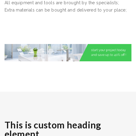
All equipment and tools are brought by the specialists;
Extra materials can be bought and delivered to your place;
This is custom heading
element