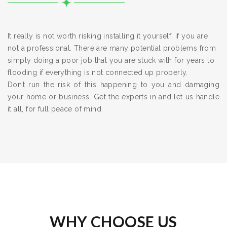
It really is not worth risking installing it yourself, if you are
not a professional. There are many potential problems from
simply doing a poor job that you are stuck with for years to
flooding if everything is not connected up properly.
Don’t run the risk of this happening to you and damaging
your home or business. Get the experts in and let us handle
it all, for full peace of mind.
WHY CHOOSE US