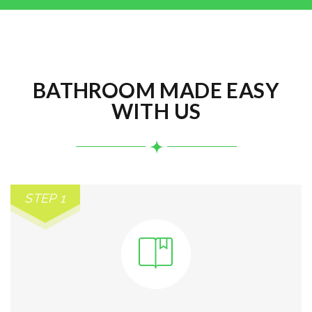
BATHROOM MADE EASY
WITH US
STEP 1