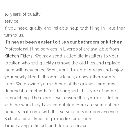
10 years of quality
service
If you need quality and reliable help with tiling in Hale then
turn to us.
It’s never been easier to tile your bathroom or kitchen.
Professional tiling services in Liverpool are available from
Kitchen Fitters
. We may send skilled tile installers to your
location who will quickly remove the old tiles and replace
them with new ones. Soon, you’ll be able to relax and enjoy
your newly tiled bathroom, kitchen, or any other room’s
floor. We provide you with one of the quickest and most
dependable methods for dealing with this type of home
remodelling. The experts will ensure that you are satisfied
with the work they have completed. Here are some of the
benefits that come with this service for your convenience:
Suitable for all kinds of properties and rooms;
Time-saving, efficient, and flexible service;