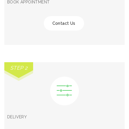
BOOK APPOINTMENT
Contact Us
STEP 2
DELIVERY