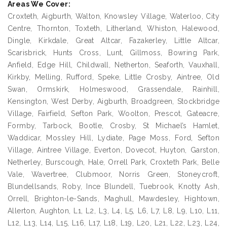
Areas We Cover:
Croxteth, Aigburth, Walton, Knowsley Village, Waterloo, City
Centre, Thornton, Toxteth, Litherland, Whiston, Halewood,
Dingle, Kirkdale, Great Altcar, Fazakerley, Little Altcar,
Scarisbrick, Hunts Cross, Lunt, Gillmoss, Bowring Park,
Anfield, Edge Hill, Childwall, Netherton, Seaforth, Vauxhall,
Kirkby, Melling, Rufford, Speke, Little Crosby, Aintree, Old
Swan, Ormskirk, Holmeswood, Grassendale, Rainhill,
Kensington, West Derby, Aigburth, Broadgreen, Stockbridge
Village, Fairfield, Sefton Park, Woolton, Prescot, Gateacre,
Formby, Tarbock, Bootle, Crosby, St Michael’s Hamlet,
Waddicar, Mossley Hill, Lydiate, Page Moss, Ford, Sefton
Village, Aintree Village, Everton, Dovecot, Huyton, Garston,
Netherley, Burscough, Hale, Orrell Park, Croxteth Park, Belle
Vale, Wavertree, Clubmoor, Norris Green, Stoneycroft,
Blundellsands, Roby, Ince Blundell, Tuebrook, Knotty Ash,
Orrell, Brighton-le-Sands, Maghull, Mawdesley, Hightown,
Allerton, Aughton, L1, L2, L3, L4, L5, L6, L7, L8, L9, L10, L11,
L12, L13, L14, L15, L16, L17, L18, L19, L20, L21, L22, L23, L24,