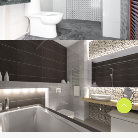
Bathroom project 1
BATHROOM