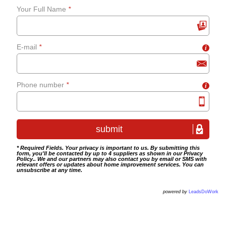
Your Full Name
*
grab-rails
E-mail
*
i
Bathroom tiling
Wet room fitting
Phone number
*
i
* Required Fields. Your privacy is important to us. By submitting this
form, you'll be contacted by up to 4 suppliers as shown in our
Privacy
Policy
.. We and our partners may also contact you by email or SMS with
relevant offers or updates about home improvement services. You can
unsubscribe at any time.
powered by
LeadsDoWork