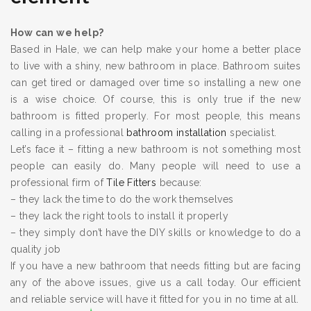
How can we help?
Based in Hale, we can help make your home a better place
to live with a shiny, new bathroom in place. Bathroom suites
can get tired or damaged over time so installing a new one
is a wise choice. Of course, this is only true if the new
bathroom is fitted properly. For most people, this means
calling in a professional
bathroom installation
specialist.
Let’s face it – fitting a new bathroom is not something most
people can easily do. Many people will need to use a
professional firm of
Tile Fitters
because:
– they lack the time to do the work themselves
– they lack the right tools to install it properly
– they simply don’t have the DIY skills or knowledge to do a
quality job
If you have a new bathroom that needs fitting but are facing
any of the above issues, give us a call today. Our efficient
and reliable service will have it fitted for you in no time at all.