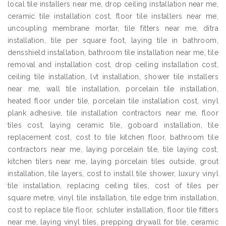
local tile installers near me, drop ceiling installation near me,
ceramic tile installation cost, floor tile installers near me,
uncoupling membrane mortar, tile fitters near me, ditra
installation, tile per square foot, laying tile in bathroom,
densshield installation, bathroom tile installation near me, tile
removal and installation cost, drop ceiling installation cost,
ceiling tile installation, lvt installation, shower tile installers
near me, wall tile installation, porcelain tile installation,
heated floor under tile, porcelain tile installation cost, vinyl
plank adhesive, tile installation contractors near me, floor
tiles cost, laying ceramic tile, goboard installation, tile
replacement cost, cost to tile kitchen floor, bathroom tile
contractors near me, laying porcelain tile, tile laying cost,
kitchen tilers near me, laying porcelain tiles outside, grout
installation, tile layers, cost to install tile shower, luxury vinyl
tile installation, replacing ceiling tiles, cost of tiles per
square metre, vinyl tile installation, tile edge trim installation,
cost to replace tile floor, schluter installation, floor tile fitters
near me, laying vinyl tiles, prepping drywall for tile, ceramic