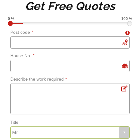
Get Free Quotes
grouting
0 %
100 %
Shower screens and
Post code
*
i
curtains
House No.
*
Fixing leaks
Describe the work required
*
Renewing aged, cracked or
mouldy sealant
Bathroom flooring
Title
Fixing bath panels and