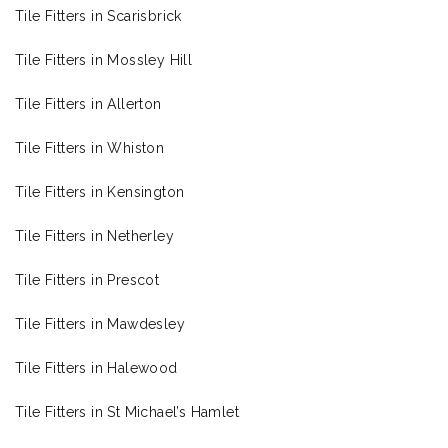
Tile Fitters in Scarisbrick
Tile Fitters in Mossley Hill
Tile Fitters in Allerton
Tile Fitters in Whiston
Tile Fitters in Kensington
Tile Fitters in Netherley
Tile Fitters in Prescot
Tile Fitters in Mawdesley
Tile Fitters in Halewood
Tile Fitters in St Michael’s Hamlet