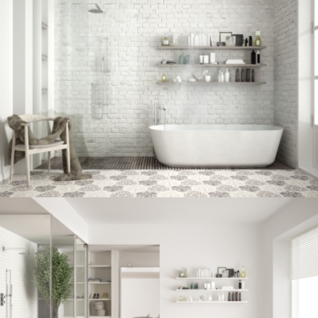
Bathroom project 7
BATHROOM
Bathroom project 6
BATHROOM