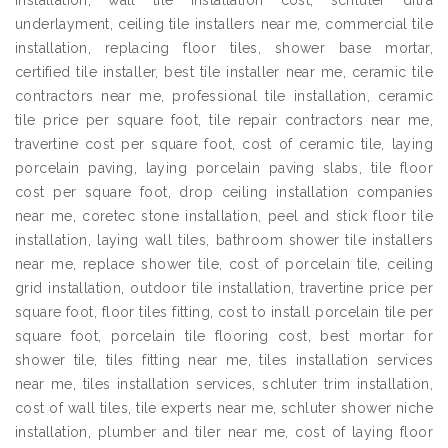
installation, wall tile installation cost, schluter ditra
underlayment, ceiling tile installers near me, commercial tile
installation, replacing floor tiles, shower base mortar,
certified tile installer, best tile installer near me, ceramic tile
contractors near me, professional tile installation, ceramic
tile price per square foot, tile repair contractors near me,
travertine cost per square foot, cost of ceramic tile, laying
porcelain paving, laying porcelain paving slabs, tile floor
cost per square foot, drop ceiling installation companies
near me, coretec stone installation, peel and stick floor tile
installation, laying wall tiles, bathroom shower tile installers
near me, replace shower tile, cost of porcelain tile, ceiling
grid installation, outdoor tile installation, travertine price per
square foot, floor tiles fitting, cost to install porcelain tile per
square foot, porcelain tile flooring cost, best mortar for
shower tile, tiles fitting near me, tiles installation services
near me, tiles installation services, schluter trim installation,
cost of wall tiles, tile experts near me, schluter shower niche
installation, plumber and tiler near me, cost of laying floor