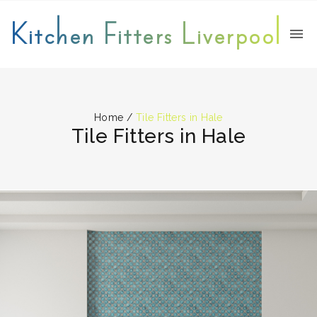
Kitchen Fitters Liverpool
Home
/
Tile Fitters in Hale
Tile Fitters in Hale