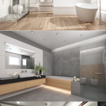
Bathroom project 5
BATHROOM
Bathroom project 4
BATHROOM