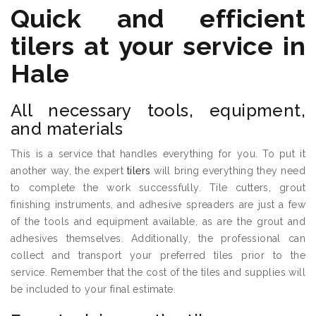
Quick and efficient
tilers
at your service in
Hale
All necessary tools, equipment,
and materials
This is a service that handles everything for you. To put it
another way, the expert
tilers
will bring everything they need
to complete the work successfully. Tile cutters, grout
finishing instruments, and adhesive spreaders are just a few
of the tools and equipment available, as are the grout and
adhesives themselves. Additionally, the professional can
collect and transport your preferred tiles prior to the
service. Remember that the cost of the tiles and supplies will
be included to your final estimate.