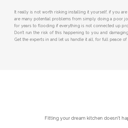
It really is not worth risking installing it yourself, if you a
are many potential problems from simply doing a poor job
for years to flooding if everything is not connected up pr
Don’t run the risk of this happening to you and damagi
Get the experts in and let us handle it all, for full peace of
Fitting your dream kitchen doesn't hap