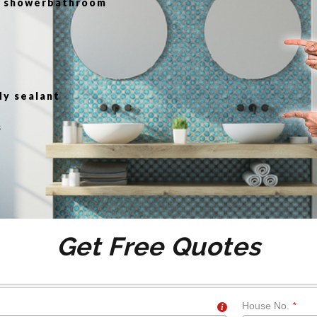
or showerbathroom
g
dy sealant
s
Get Free Quotes
House No.
*
i