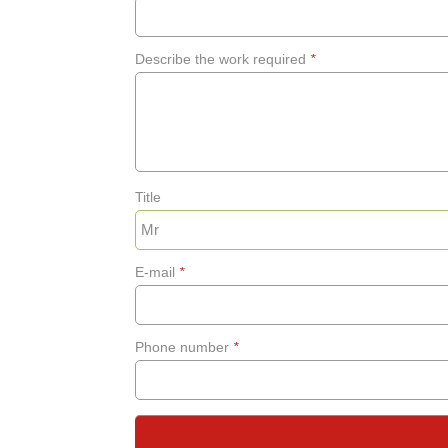
Describe the work required
*
Title
E-mail
*
Phone number
*