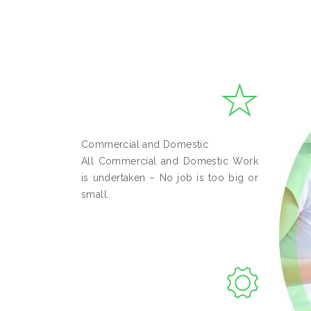
Commercial and Domestic
All Commercial and Domestic Work
is undertaken – No job is too big or
small.