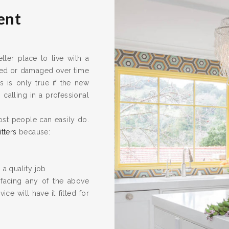
ent
er place to live with a
ired or damaged over time
s is only true if the new
calling in a professional
ost people can easily do.
itters
because:
 a quality job
 facing any of the above
ice will have it fitted for