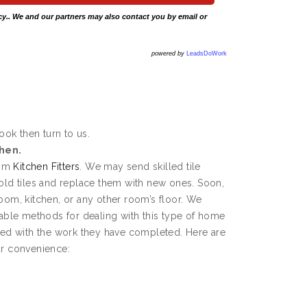
cy
.. We and our partners may also contact you by email or
powered by
LeadsDoWork
rook then turn to us.
chen.
rom
Kitchen Fitters
. We may send skilled tile
 old tiles and replace them with new ones. Soon,
room, kitchen, or any other room’s floor. We
ble methods for dealing with this type of home
fied with the work they have completed. Here are
ur convenience: