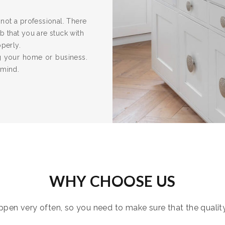
re not a professional. There
 that you are stuck with
operly.
ng your home or business.
 mind.
WHY CHOOSE US
pen very often, so you need to make sure that the quality i