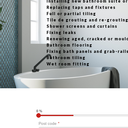
Installing new bathroom suite 
Replacing taps and fixtures
Full or partial tiling
Tile de grouting and re-groutin
Shower screens and curtains
Fixing leaks
Renewing aged, cracked or moul
Bathroom flooring
Fixing bath panels and grab-rail
Bathroom tiling
Wet room fitting
0 %
Post code
*