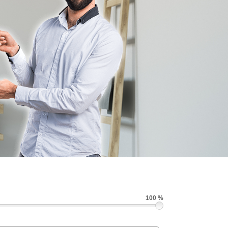
100 %