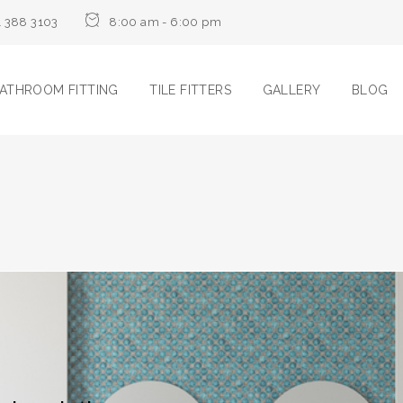
1 388 3103
8:00 am - 6:00 pm
ATHROOM FITTING
TILE FITTERS
GALLERY
BLOG