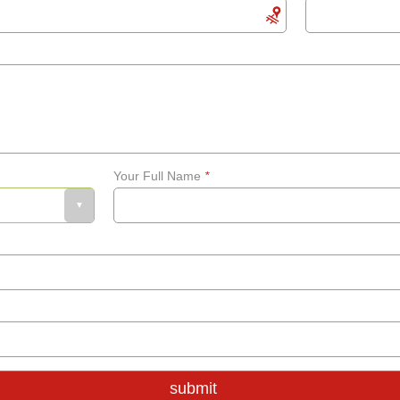
Your Full Name
*