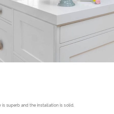
s superb and the installation is solid.