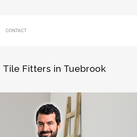
CONTACT
Tile Fitters in Tuebrook