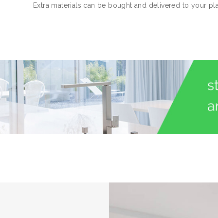
Extra materials can be bought and delivered to your pl