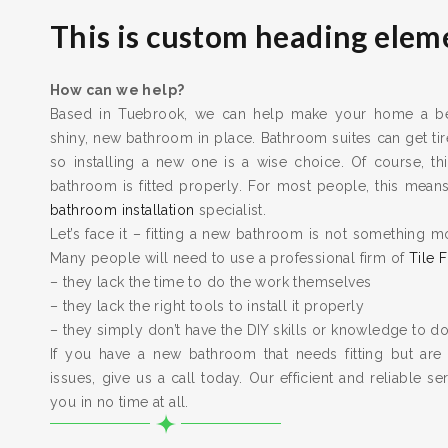
This is custom heading elem
How can we help?
Based in Tuebrook, we can help make your home a bett
shiny, new bathroom in place. Bathroom suites can get t
so installing a new one is a wise choice. Of course, thi
bathroom is fitted properly. For most people, this means 
bathroom installation
specialist.
Let’s face it – fitting a new bathroom is not something m
Many people will need to use a professional firm of
Tile F
– they lack the time to do the work themselves
– they lack the right tools to install it properly
– they simply don’t have the DIY skills or knowledge to do
If you have a new bathroom that needs fitting but are
issues, give us a call today. Our efficient and reliable serv
you in no time at all.