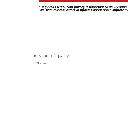
* Required Fields. Your privacy is important to us. By subm
SMS with relevant offers or updates about home improveme
10 years of quality
service