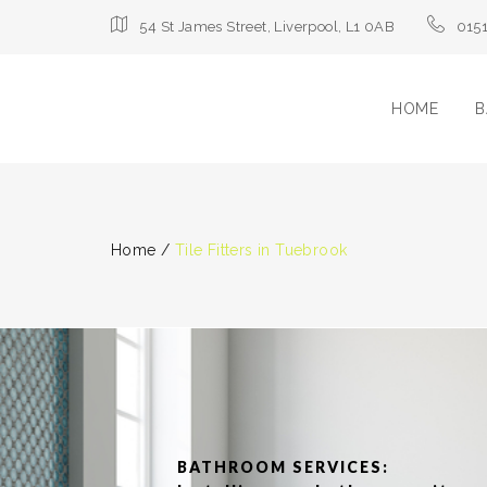
54 St James Street, Liverpool, L1 0AB
015
HOME
B
Home
/
Tile Fitters in Tuebrook
BATHROOM SERVICES: