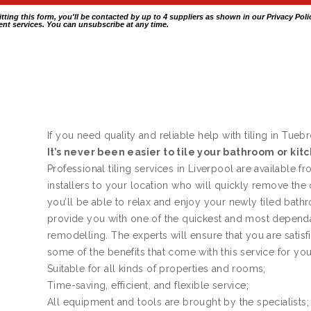
itting this form, you'll be contacted by up to 4 suppliers as shown in our
Privacy Poli
nt services. You can unsubscribe at any time.
If you need quality and reliable help with tiling in Tueb
It’s never been easier to tile your bathroom or kit
Professional tiling services in Liverpool are available f
installers to your location who will quickly remove the
you’ll be able to relax and enjoy your newly tiled bath
provide you with one of the quickest and most dependa
remodelling. The experts will ensure that you are satis
some of the benefits that come with this service for yo
Suitable for all kinds of properties and rooms;
Time-saving, efficient, and flexible service;
All equipment and tools are brought by the specialists;