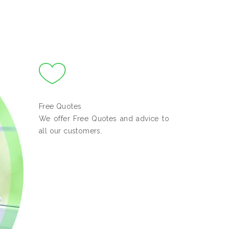
Free Quotes
We offer Free Quotes and advice to
all our customers.