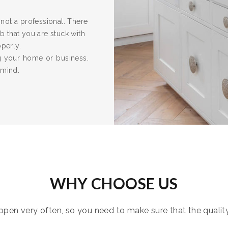
re not a professional. There
 that you are stuck with
operly.
ng your home or business.
 mind.
WHY CHOOSE US
pen very often, so you need to make sure that the quality i