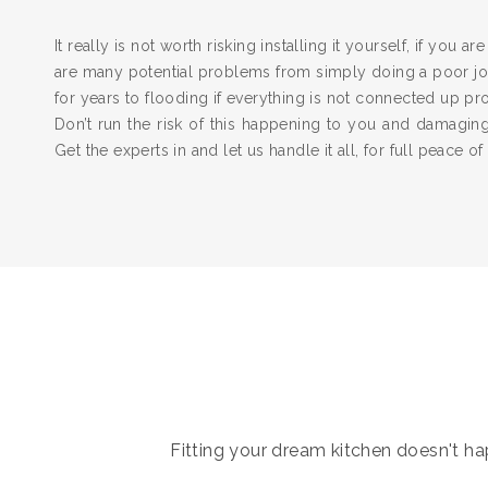
It really is not worth risking installing it yourself, if you a
are many potential problems from simply doing a poor job
for years to flooding if everything is not connected up pr
Don’t run the risk of this happening to you and damagi
Get the experts in and let us handle it all, for full peace of
Fitting your dream kitchen doesn't hap