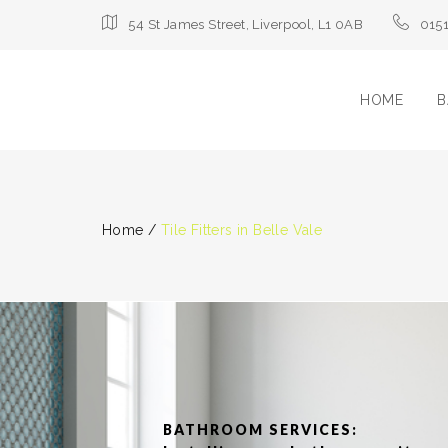
54 St James Street, Liverpool, L1 0AB
015
HOME
B
Home
/
Tile Fitters in Belle Vale
BATHROOM SERVICES: