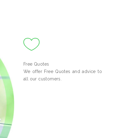
Free Quotes
We offer Free Quotes and advice to
all our customers.