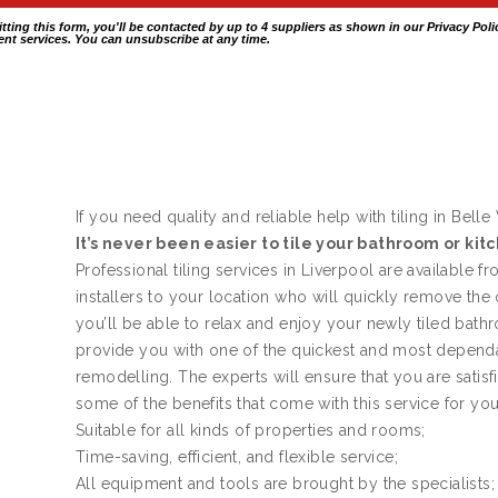
itting this form, you'll be contacted by up to 4 suppliers as shown in our
Privacy Poli
nt services. You can unsubscribe at any time.
If you need quality and reliable help with tiling in Belle 
It’s never been easier to tile your bathroom or kit
Professional tiling services in Liverpool are available f
installers to your location who will quickly remove the
you’ll be able to relax and enjoy your newly tiled bath
provide you with one of the quickest and most dependa
remodelling. The experts will ensure that you are satis
some of the benefits that come with this service for yo
Suitable for all kinds of properties and rooms;
Time-saving, efficient, and flexible service;
All equipment and tools are brought by the specialists;