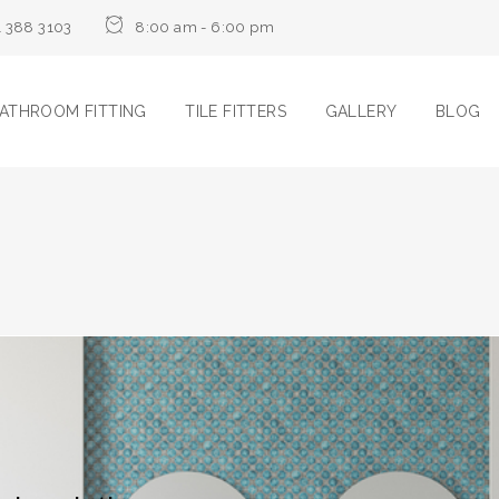
1 388 3103
8:00 am - 6:00 pm
ATHROOM FITTING
TILE FITTERS
GALLERY
BLOG