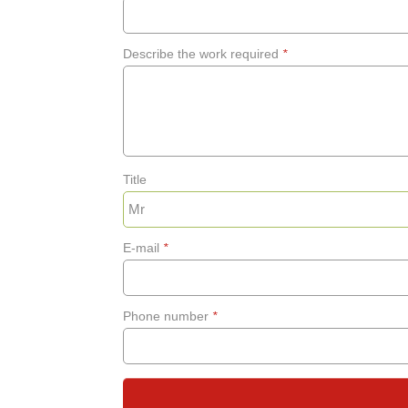
Describe the work required
*
Title
E-mail
*
Phone number
*