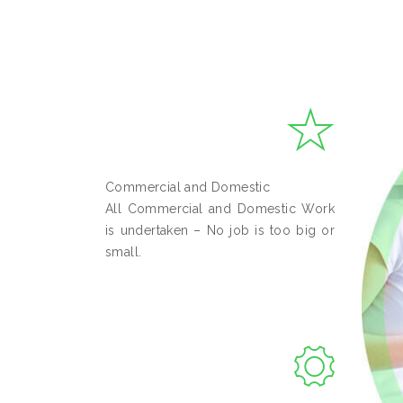
Commercial and Domestic
All Commercial and Domestic Work
is undertaken – No job is too big or
small.