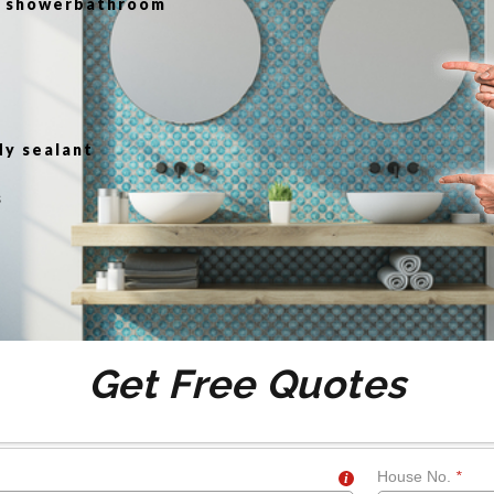
or showerbathroom
g
dy sealant
s
Get Free Quotes
House No.
*
i