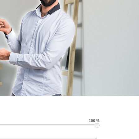
100 %