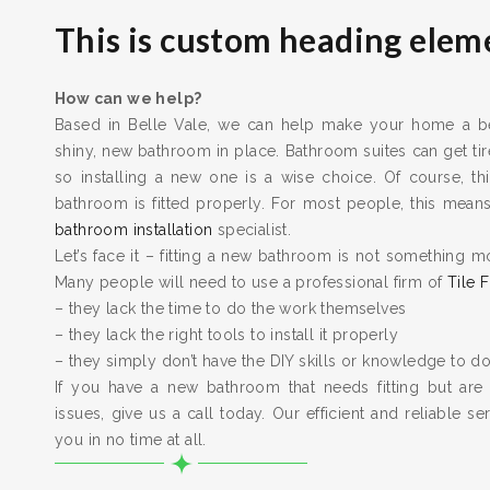
This is custom heading elem
How can we help?
Based in Belle Vale, we can help make your home a bet
shiny, new bathroom in place. Bathroom suites can get t
so installing a new one is a wise choice. Of course, thi
bathroom is fitted properly. For most people, this means 
bathroom installation
specialist.
Let’s face it – fitting a new bathroom is not something m
Many people will need to use a professional firm of
Tile F
– they lack the time to do the work themselves
– they lack the right tools to install it properly
– they simply don’t have the DIY skills or knowledge to do
If you have a new bathroom that needs fitting but are
issues, give us a call today. Our efficient and reliable serv
you in no time at all.