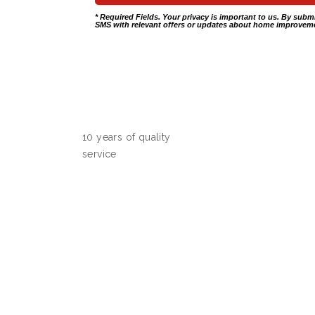
* Required Fields. Your privacy is important to us. By subm
SMS with relevant offers or updates about home improveme
10 years of quality
service