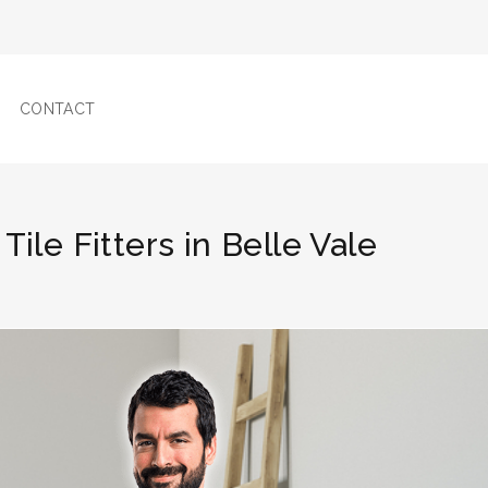
CONTACT
Tile Fitters in Belle Vale