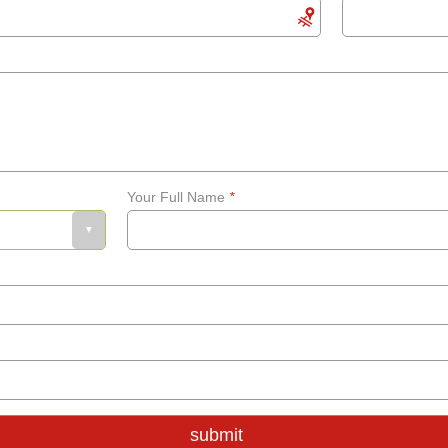
Your Full Name
*