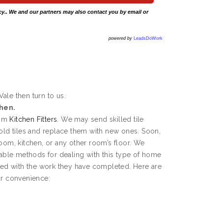
cy
.. We and our partners may also contact you by email or
powered by
LeadsDoWork
Vale then turn to us.
chen.
rom
Kitchen Fitters
. We may send skilled tile
 old tiles and replace them with new ones. Soon,
room, kitchen, or any other room’s floor. We
ble methods for dealing with this type of home
fied with the work they have completed. Here are
ur convenience: