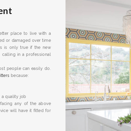
ent
ter place to live with a
ired or damaged over time
s is only true if the new
calling in a professional
ost people can easily do.
itters
because:
 a quality job
 facing any of the above
ice will have it fitted for