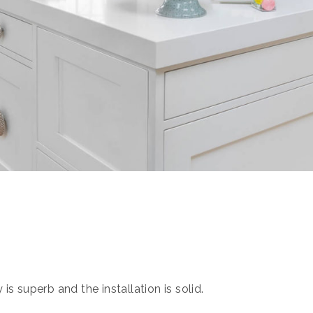
s superb and the installation is solid.