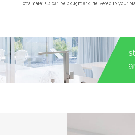
Extra materials can be bought and delivered to your pl