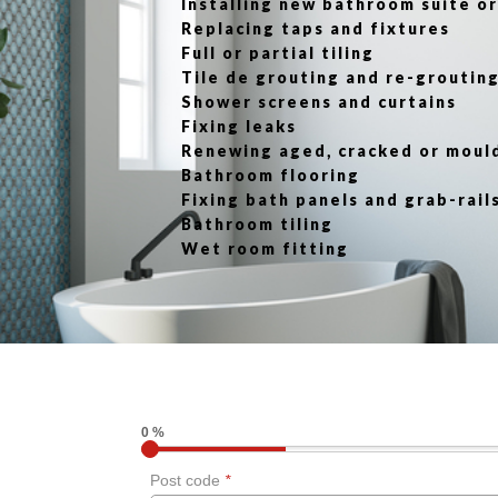
Installing new bathroom suite 
Replacing taps and fixtures
Full or partial tiling
Tile de grouting and re-groutin
Shower screens and curtains
Fixing leaks
Renewing aged, cracked or moul
Bathroom flooring
Fixing bath panels and grab-rail
Bathroom tiling
Wet room fitting
0 %
Post code
*