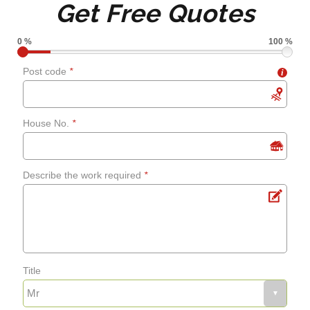
Get Free Quotes
grouting
0 %
100 %
Shower screens and
Post code
*
i
curtains
House No.
*
Fixing leaks
Describe the work required
*
Renewing aged, cracked or
mouldy sealant
Bathroom flooring
Title
Fixing bath panels and