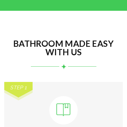
BATHROOM MADE EASY
WITH US
STEP 1