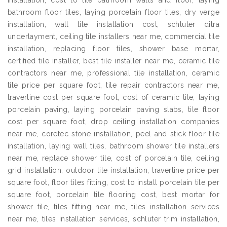
installation, cost to tile bathroom walls and floor, laying
bathroom floor tiles, laying porcelain floor tiles, dry verge
installation, wall tile installation cost, schluter ditra
underlayment, ceiling tile installers near me, commercial tile
installation, replacing floor tiles, shower base mortar,
certified tile installer, best tile installer near me, ceramic tile
contractors near me, professional tile installation, ceramic
tile price per square foot, tile repair contractors near me,
travertine cost per square foot, cost of ceramic tile, laying
porcelain paving, laying porcelain paving slabs, tile floor
cost per square foot, drop ceiling installation companies
near me, coretec stone installation, peel and stick floor tile
installation, laying wall tiles, bathroom shower tile installers
near me, replace shower tile, cost of porcelain tile, ceiling
grid installation, outdoor tile installation, travertine price per
square foot, floor tiles fitting, cost to install porcelain tile per
square foot, porcelain tile flooring cost, best mortar for
shower tile, tiles fitting near me, tiles installation services
near me, tiles installation services, schluter trim installation,