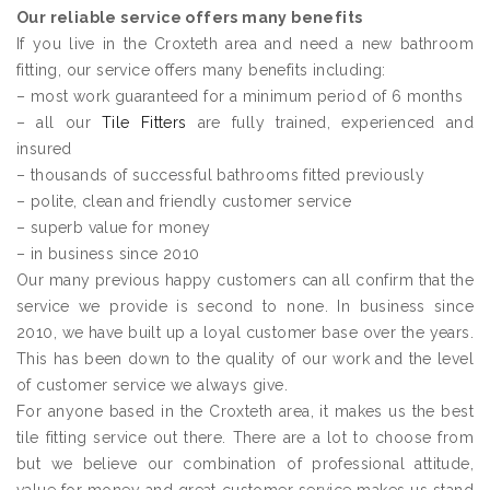
Our reliable service offers many benefits
If you live in the Croxteth area and need a new bathroom
fitting, our service offers many benefits including:
– most work guaranteed for a minimum period of 6 months
– all our
Tile Fitters
are fully trained, experienced and
insured
– thousands of successful bathrooms fitted previously
– polite, clean and friendly customer service
– superb value for money
– in business since 2010
Our many previous happy customers can all confirm that the
service we provide is second to none. In business since
2010, we have built up a loyal customer base over the years.
This has been down to the quality of our work and the level
of customer service we always give.
For anyone based in the Croxteth area, it makes us the best
tile fitting service out there. There are a lot to choose from
but we believe our combination of professional attitude,