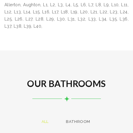
Allerton, Aughton, L1, L2, L3, L4, L5, L6, L7, L8, L9, L10, L11,
L12, L13, L14, L15, L16, L17, L18, L19, L20, L21, L22, L23, L24,
L25, L26, L27, L28, L29, L30, L31, L32, L33, L34, L35, L36,
L37, L38, L39, L40,
OUR BATHROOMS
ALL
BATHROOM