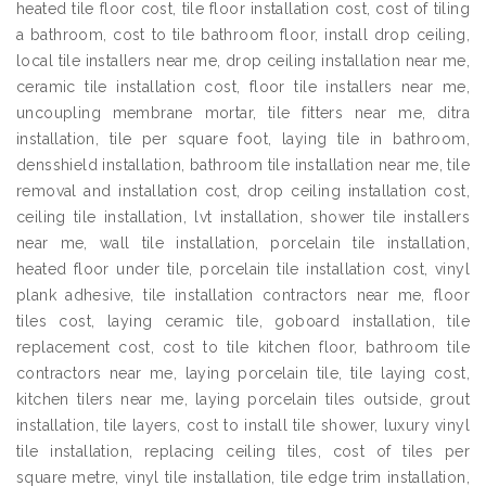
heated tile floor cost, tile floor installation cost, cost of tiling
a bathroom, cost to tile bathroom floor, install drop ceiling,
local tile installers near me, drop ceiling installation near me,
ceramic tile installation cost, floor tile installers near me,
uncoupling membrane mortar, tile fitters near me, ditra
installation, tile per square foot, laying tile in bathroom,
densshield installation, bathroom tile installation near me, tile
removal and installation cost, drop ceiling installation cost,
ceiling tile installation, lvt installation, shower tile installers
near me, wall tile installation, porcelain tile installation,
heated floor under tile, porcelain tile installation cost, vinyl
plank adhesive, tile installation contractors near me, floor
tiles cost, laying ceramic tile, goboard installation, tile
replacement cost, cost to tile kitchen floor, bathroom tile
contractors near me, laying porcelain tile, tile laying cost,
kitchen tilers near me, laying porcelain tiles outside, grout
installation, tile layers, cost to install tile shower, luxury vinyl
tile installation, replacing ceiling tiles, cost of tiles per
square metre, vinyl tile installation, tile edge trim installation,