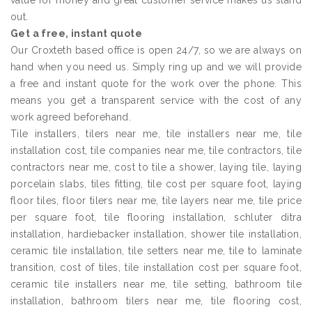
value for money and great customer service makes us stand
out.
Get a free, instant quote
Our Croxteth based office is open 24/7, so we are always on
hand when you need us. Simply ring up and we will provide
a free and instant quote for the work over the phone. This
means you get a transparent service with the cost of any
work agreed beforehand.
Tile installers, tilers near me, tile installers near me, tile
installation cost, tile companies near me, tile contractors, tile
contractors near me, cost to tile a shower, laying tile, laying
porcelain slabs, tiles fitting, tile cost per square foot, laying
floor tiles, floor tilers near me, tile layers near me, tile price
per square foot, tile flooring installation, schluter ditra
installation, hardiebacker installation, shower tile installation,
ceramic tile installation, tile setters near me, tile to laminate
transition, cost of tiles, tile installation cost per square foot,
ceramic tile installers near me, tile setting, bathroom tile
installation, bathroom tilers near me, tile flooring cost,