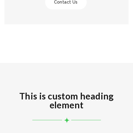
Contact Us
This is custom heading
element