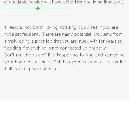
and reliable service will have it fitted for you in no time at all.
It really is not worth risking installing it yourself, if you are
not a professional. There are many potential problems from
simply doing a poor job that you are stuck with for years to
flooding if everything is not connected up properly.
Don’t run the risk of this happening to you and damaging
your home or business. Get the experts in and let us handle
it all, for full peace of mind.