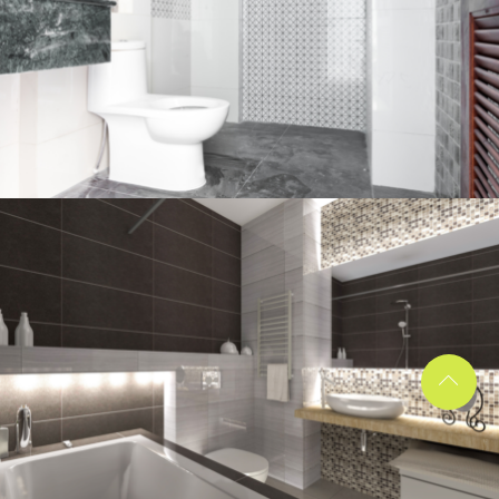
Bathroom project 2
BATHROOM
Bathroom project 1
BATHROOM