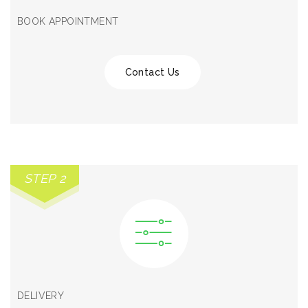
BOOK APPOINTMENT
Contact Us
STEP 2
DELIVERY