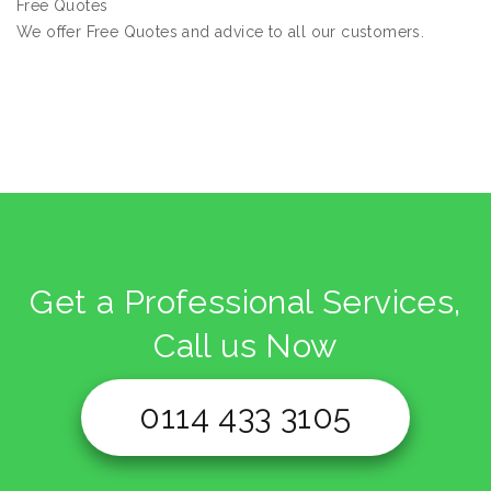
Free Quotes
We offer Free Quotes and advice to all our customers.
Get a Professional Services,
Call us Now
0114 433 3105