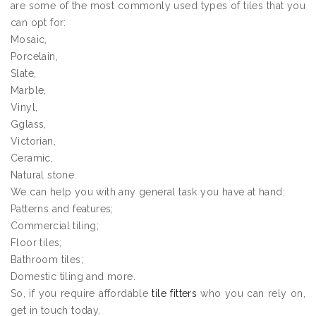
are some of the most commonly used types of tiles that you
can opt for:
Mosaic,
Porcelain,
Slate,
Marble,
Vinyl,
Gglass,
Victorian,
Ceramic,
Natural stone.
We can help you with any general task you have at hand:
Patterns and features;
Commercial tiling;
Floor tiles;
Bathroom tiles;
Domestic tiling and more.
So, if you require affordable
tile fitters
who you can rely on,
get in touch today.