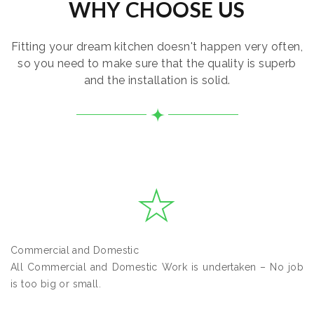
WHY CHOOSE US
Fitting your dream kitchen doesn't happen very often,
so you need to make sure that the quality is superb
and the installation is solid.
Commercial and Domestic
All Commercial and Domestic Work is undertaken – No job
is too big or small.