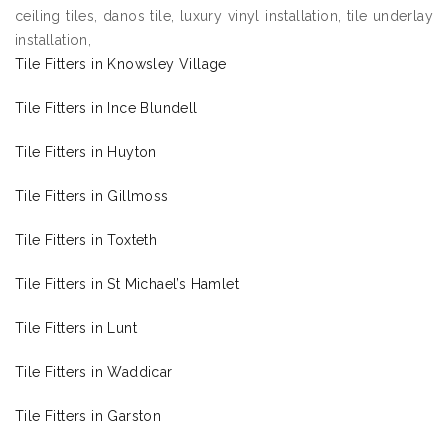
ceiling tiles, danos tile, luxury vinyl installation, tile underlay
installation,
Tile Fitters in Knowsley Village
Tile Fitters in Ince Blundell
Tile Fitters in Huyton
Tile Fitters in Gillmoss
Tile Fitters in Toxteth
Tile Fitters in St Michael’s Hamlet
Tile Fitters in Lunt
Tile Fitters in Waddicar
Tile Fitters in Garston