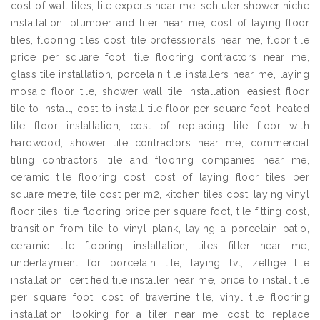
cost of wall tiles, tile experts near me, schluter shower niche
installation, plumber and tiler near me, cost of laying floor
tiles, flooring tiles cost, tile professionals near me, floor tile
price per square foot, tile flooring contractors near me,
glass tile installation, porcelain tile installers near me, laying
mosaic floor tile, shower wall tile installation, easiest floor
tile to install, cost to install tile floor per square foot, heated
tile floor installation, cost of replacing tile floor with
hardwood, shower tile contractors near me, commercial
tiling contractors, tile and flooring companies near me,
ceramic tile flooring cost, cost of laying floor tiles per
square metre, tile cost per m2, kitchen tiles cost, laying vinyl
floor tiles, tile flooring price per square foot, tile fitting cost,
transition from tile to vinyl plank, laying a porcelain patio,
ceramic tile flooring installation, tiles fitter near me,
underlayment for porcelain tile, laying lvt, zellige tile
installation, certified tile installer near me, price to install tile
per square foot, cost of travertine tile, vinyl tile flooring
installation, looking for a tiler near me, cost to replace