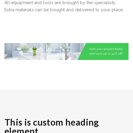
All equipment and tools are brought by the specialists;
Extra materials can be bought and delivered to your place;
This is custom heading
element