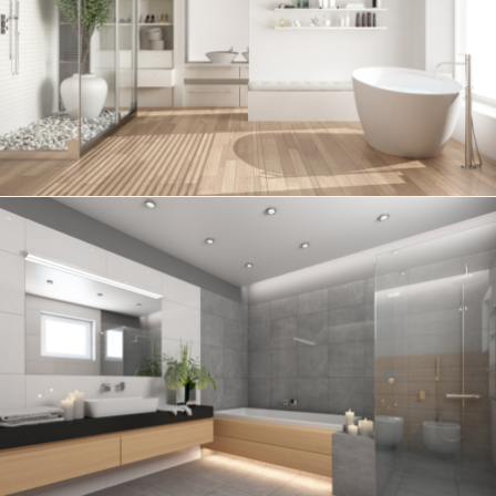
Bathroom project 6
BATHROOM
Bathroom project 5
BATHROOM
Bathroom project 4
BATHROOM