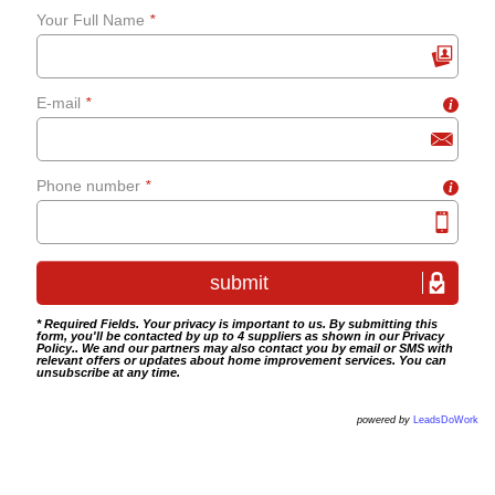
Your Full Name
*
grab-rails
E-mail
*
i
Bathroom tiling
Wet room fitting
Phone number
*
i
* Required Fields. Your privacy is important to us. By submitting this
form, you'll be contacted by up to 4 suppliers as shown in our
Privacy
Policy
.. We and our partners may also contact you by email or SMS with
relevant offers or updates about home improvement services. You can
unsubscribe at any time.
powered by
LeadsDoWork