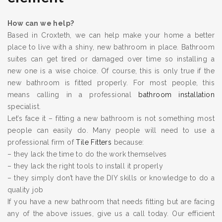
How can we help?
Based in Croxteth, we can help make your home a better
place to live with a shiny, new bathroom in place. Bathroom
suites can get tired or damaged over time so installing a
new one is a wise choice. Of course, this is only true if the
new bathroom is fitted properly. For most people, this
means calling in a professional
bathroom installation
specialist.
Let’s face it – fitting a new bathroom is not something most
people can easily do. Many people will need to use a
professional firm of
Tile Fitters
because:
– they lack the time to do the work themselves
– they lack the right tools to install it properly
– they simply don’t have the DIY skills or knowledge to do a
quality job
If you have a new bathroom that needs fitting but are facing
any of the above issues, give us a call today. Our efficient