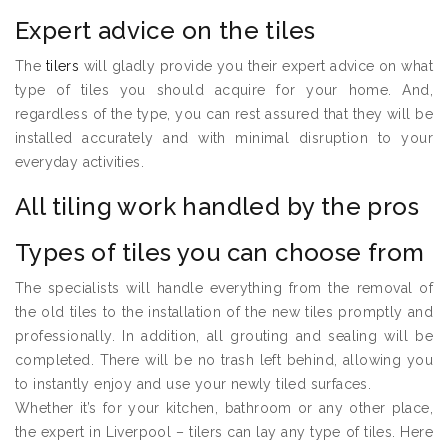
Expert advice on the tiles
The
tilers
will gladly provide you their expert advice on what
type of tiles you should acquire for your home. And,
regardless of the type, you can rest assured that they will be
installed accurately and with minimal disruption to your
everyday activities.
All tiling work handled by the pros
Types of tiles you can choose from
The specialists will handle everything from the removal of
the old tiles to the installation of the new tiles promptly and
professionally. In addition, all grouting and sealing will be
completed. There will be no trash left behind, allowing you
to instantly enjoy and use your newly tiled surfaces.
Whether it’s for your kitchen, bathroom or any other place,
the expert in Liverpool – tilers can lay any type of tiles. Here