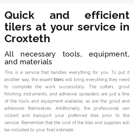
Quick and efficient
tilers
at your service in
Croxteth
All necessary tools, equipment,
and materials
This is a service that handles everything for you. To put it
another way, the expert
tilers
will bring everything they need
to complete the work successfully. Tile cutters, grout
finishing instruments, and adhesive spreaders are just a few
of the tools and equipment available, as are the grout and
adhesives themselves. Additionally, the professional can
collect and transport your preferred tiles prior to the
service. Remember that the cost of the tiles and supplies will
be included to your final estimate.