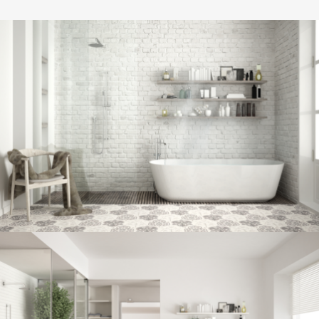
Bathroom project 8
BATHROOM
Bathroom project 7
BATHROOM