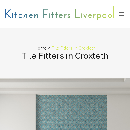
Kitchen Fitters Liverpool
Home
/
Tile Fitters in Croxteth
Tile Fitters in Croxteth