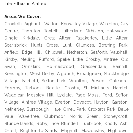
Tile Fitters in Aintree
Areas We Cover:
Croxteth, Aigburth, Walton, Knowsley Village, Waterloo, City
Centre, Thornton, Toxteth, Litherland, Whiston, Halewood,
Dingle, Kirkdale, Great Altcar, Fazakerley, Little Altcar,
Scarisbrick, Hunts Cross, Lunt, Gillmoss, Bowring Park,
Anfield, Edge Hill, Childwall, Netherton, Seaforth, Vauxhall,
Kirkby, Melling, Rufford, Speke, Little Crosby, Aintree, Old
Swan, Ormskirk, Holmeswood, Grassendale, Rainhill,
Kensington, West Derby, Aigburth, Broadgreen, Stockbridge
Village, Fairfield, Sefton Park, Woolton, Prescot, Gateacre,
Formby, Tarbock, Bootle, Crosby, St Michael’s Hamlet,
Waddicar, Mossley Hill, Lydiate, Page Moss, Ford, Sefton
Village, Aintree Village, Everton, Dovecot, Huyton, Garston,
Netherley, Burscough, Hale, Orrell Park, Croxteth Park, Belle
Vale, Wavertree, Clubmoor, Norris Green, Stoneycroft,
Blundellsands, Roby, Ince Blundell, Tuebrook, Knotty Ash,
Orrell, Brighton-le-Sands, Maghull, Mawdesley, Hightown,