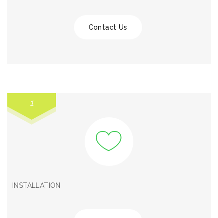
Contact Us
1
INSTALLATION