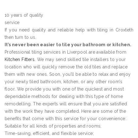
10 years of quality
service
If you need quality and reliable help with tiling in Croxteth
then turn to us.
It’s never been easier to tile your bathroom or kitchen.
Professional tiling services in Liverpool are available from
Kitchen Fitters
. We may send skilled tile installers to your
location who will quickly remove the old tiles and replace
them with new ones. Soon, you’ll be able to relax and enjoy
your newly tiled bathroom, kitchen, or any other room’s
floor. We provide you with one of the quickest and most
dependable methods for dealing with this type of home
remodelling. The experts will ensure that you are satisfied
with the work they have completed. Here are some of the
benefits that come with this service for your convenience:
Suitable for all kinds of properties and rooms;
Time-saving, efficient, and flexible service;