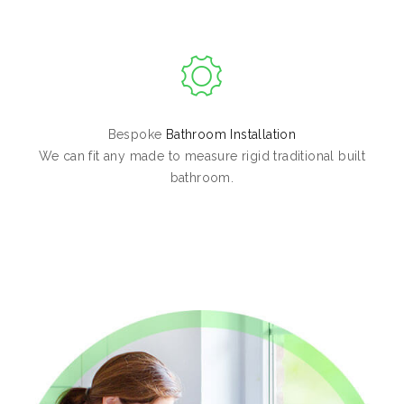
Bespoke
Bathroom Installation
We can fit any made to measure rigid traditional built
bathroom.