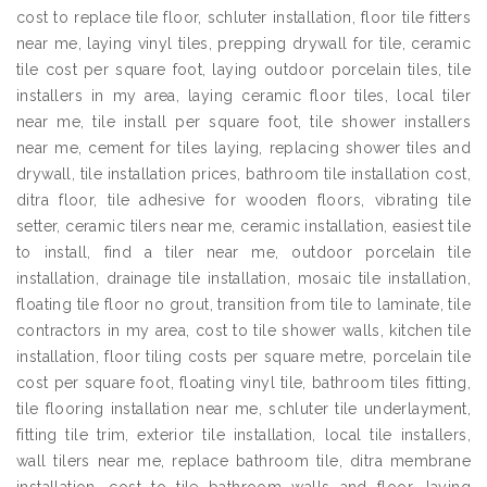
cost to replace tile floor, schluter installation, floor tile fitters
near me, laying vinyl tiles, prepping drywall for tile, ceramic
tile cost per square foot, laying outdoor porcelain tiles, tile
installers in my area, laying ceramic floor tiles, local tiler
near me, tile install per square foot, tile shower installers
near me, cement for tiles laying, replacing shower tiles and
drywall, tile installation prices, bathroom tile installation cost,
ditra floor, tile adhesive for wooden floors, vibrating tile
setter, ceramic tilers near me, ceramic installation, easiest tile
to install, find a tiler near me, outdoor porcelain tile
installation, drainage tile installation, mosaic tile installation,
floating tile floor no grout, transition from tile to laminate, tile
contractors in my area, cost to tile shower walls, kitchen tile
installation, floor tiling costs per square metre, porcelain tile
cost per square foot, floating vinyl tile, bathroom tiles fitting,
tile flooring installation near me, schluter tile underlayment,
fitting tile trim, exterior tile installation, local tile installers,
wall tilers near me, replace bathroom tile, ditra membrane