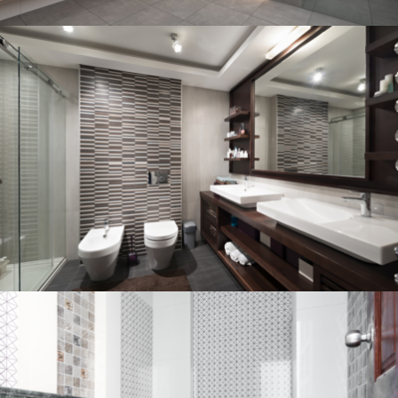
Bathroom project 3
BATHROOM