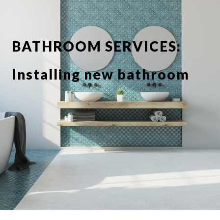
BATHROOM SERVICES:
Installing new bathroom
suite or showerbathroom
Replacing taps and
fixtures
Full or partial tiling
Tile de grouting and re-