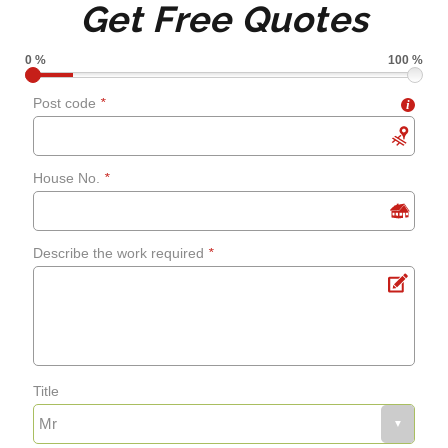
Get Free Quotes
grouting
0 %
100 %
Shower screens and
Post code
*
i
curtains
House No.
*
Fixing leaks
Describe the work required
*
Renewing aged, cracked or
mouldy sealant
Bathroom flooring
Title
Fixing bath panels and