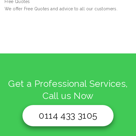
Free Quotes
We offer Free Quotes and advice to all our customers.
Get a Professional Services,
Call us Now
0114 433 3105