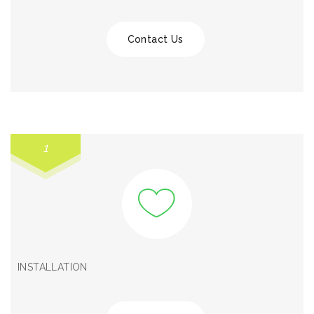
Contact Us
1
INSTALLATION