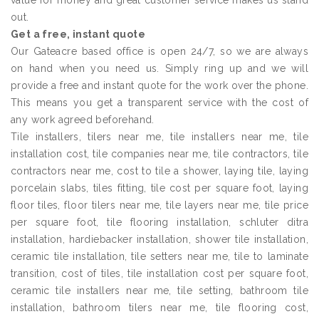
value for money and great customer service makes us stand
out.
Get a free, instant quote
Our Gateacre based office is open 24/7, so we are always
on hand when you need us. Simply ring up and we will
provide a free and instant quote for the work over the phone.
This means you get a transparent service with the cost of
any work agreed beforehand.
Tile installers, tilers near me, tile installers near me, tile
installation cost, tile companies near me, tile contractors, tile
contractors near me, cost to tile a shower, laying tile, laying
porcelain slabs, tiles fitting, tile cost per square foot, laying
floor tiles, floor tilers near me, tile layers near me, tile price
per square foot, tile flooring installation, schluter ditra
installation, hardiebacker installation, shower tile installation,
ceramic tile installation, tile setters near me, tile to laminate
transition, cost of tiles, tile installation cost per square foot,
ceramic tile installers near me, tile setting, bathroom tile
installation, bathroom tilers near me, tile flooring cost,