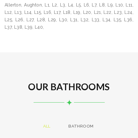
Allerton, Aughton, L1, L2, L3, L4, L5, L6, L7, L8, L9, L10, L11,
L12, L13, L14, L15, L16, L17, L18, L19, L20, L21, L22, L23, L24,
L25, L26, L27, L28, L29, L30, L31, L32, L33, L34, L35, L36,
L37, L38, L39, L40,
OUR BATHROOMS
ALL
BATHROOM