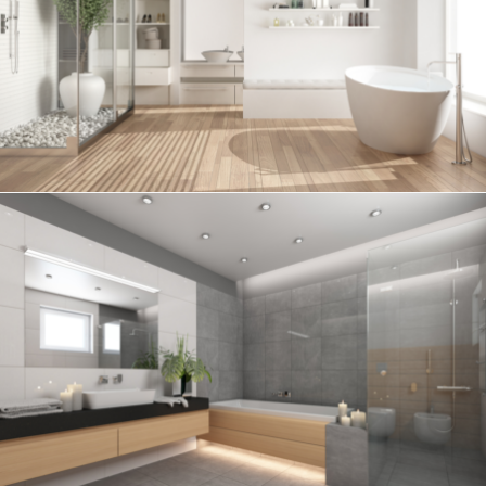
Bathroom project 6
BATHROOM
Bathroom project 5
BATHROOM
Bathroom project 4
BATHROOM