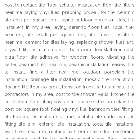
cost to replace tile floor, schluter installation, floor tile fitters
near me, laying vinyl tiles, prepping drywall for tile, ceramic
tile cost per square foot, laying outdoor porcelain tiles, tile
installers in my area, laying ceramic floor tiles, local tiler
near me, tile install per square foot, tile shower installers
near me, cement for tiles laying, replacing shower tiles and
drywall, tile installation prices, bathroom tile installation cost,
ditra floor, tile adhesive for wooden floors, vibrating tile
setter, ceramic tilers near me, ceramic installation, easiest tile
to install, find a tiler near me, outdoor porcelain tile
installation, drainage tile installation, mosaic tile installation,
floating tile floor no grout, transition from tile to laminate, tile
contractors in my area, cost to tile shower walls, kitchen tile
installation, floor tiling costs per square metre, porcelain tile
cost per square foot, floating vinyl tile, bathroom tiles fitting,
tile flooring installation near me, schluter tile underlayment,
fitting tile trim, exterior tile installation, local tile installers,
wall tilers near me, replace bathroom tile, ditra membrane