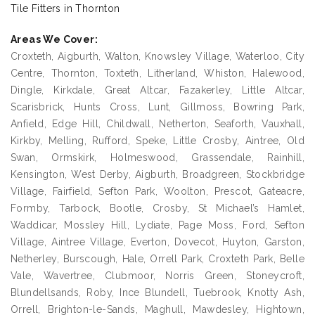
Tile Fitters in Thornton
Areas We Cover:
Croxteth, Aigburth, Walton, Knowsley Village, Waterloo, City
Centre, Thornton, Toxteth, Litherland, Whiston, Halewood,
Dingle, Kirkdale, Great Altcar, Fazakerley, Little Altcar,
Scarisbrick, Hunts Cross, Lunt, Gillmoss, Bowring Park,
Anfield, Edge Hill, Childwall, Netherton, Seaforth, Vauxhall,
Kirkby, Melling, Rufford, Speke, Little Crosby, Aintree, Old
Swan, Ormskirk, Holmeswood, Grassendale, Rainhill,
Kensington, West Derby, Aigburth, Broadgreen, Stockbridge
Village, Fairfield, Sefton Park, Woolton, Prescot, Gateacre,
Formby, Tarbock, Bootle, Crosby, St Michael’s Hamlet,
Waddicar, Mossley Hill, Lydiate, Page Moss, Ford, Sefton
Village, Aintree Village, Everton, Dovecot, Huyton, Garston,
Netherley, Burscough, Hale, Orrell Park, Croxteth Park, Belle
Vale, Wavertree, Clubmoor, Norris Green, Stoneycroft,
Blundellsands, Roby, Ince Blundell, Tuebrook, Knotty Ash,
Orrell, Brighton-le-Sands, Maghull, Mawdesley, Hightown,