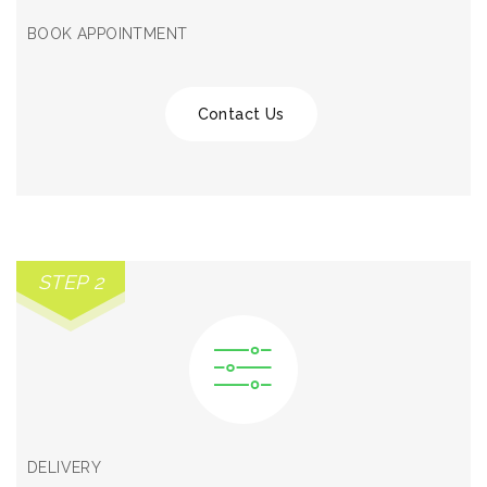
BOOK APPOINTMENT
Contact Us
STEP 2
DELIVERY