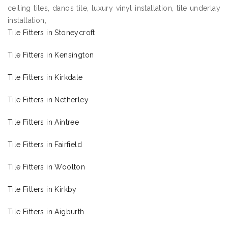
ceiling tiles, danos tile, luxury vinyl installation, tile underlay
installation,
Tile Fitters in Stoneycroft
Tile Fitters in Kensington
Tile Fitters in Kirkdale
Tile Fitters in Netherley
Tile Fitters in Aintree
Tile Fitters in Fairfield
Tile Fitters in Woolton
Tile Fitters in Kirkby
Tile Fitters in Aigburth