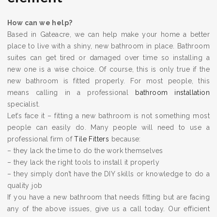
How can we help?
Based in Gateacre, we can help make your home a better
place to live with a shiny, new bathroom in place. Bathroom
suites can get tired or damaged over time so installing a
new one is a wise choice. Of course, this is only true if the
new bathroom is fitted properly. For most people, this
means calling in a professional
bathroom installation
specialist.
Let’s face it – fitting a new bathroom is not something most
people can easily do. Many people will need to use a
professional firm of
Tile Fitters
because:
– they lack the time to do the work themselves
– they lack the right tools to install it properly
– they simply don’t have the DIY skills or knowledge to do a
quality job
If you have a new bathroom that needs fitting but are facing
any of the above issues, give us a call today. Our efficient