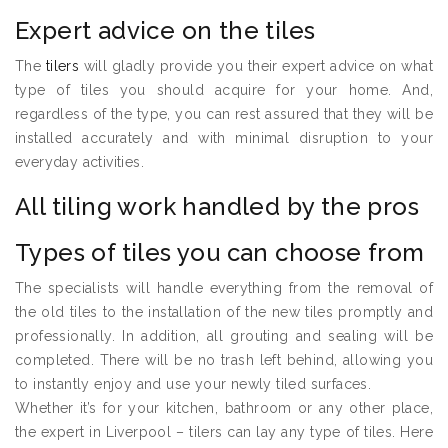
Expert advice on the tiles
The
tilers
will gladly provide you their expert advice on what
type of tiles you should acquire for your home. And,
regardless of the type, you can rest assured that they will be
installed accurately and with minimal disruption to your
everyday activities.
All tiling work handled by the pros
Types of tiles you can choose from
The specialists will handle everything from the removal of
the old tiles to the installation of the new tiles promptly and
professionally. In addition, all grouting and sealing will be
completed. There will be no trash left behind, allowing you
to instantly enjoy and use your newly tiled surfaces.
Whether it’s for your kitchen, bathroom or any other place,
the expert in Liverpool – tilers can lay any type of tiles. Here