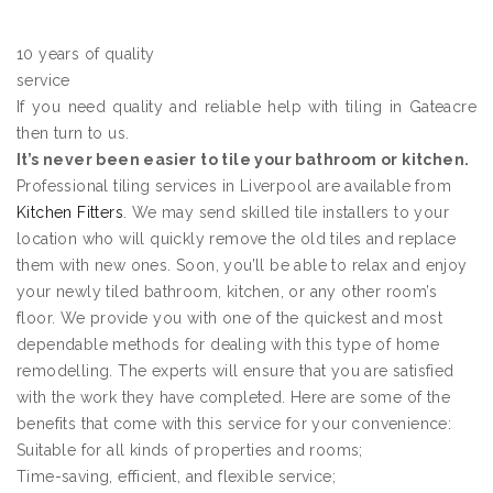
10 years of quality
service
If you need quality and reliable help with tiling in Gateacre
then turn to us.
It’s never been easier to tile your bathroom or kitchen.
Professional tiling services in Liverpool are available from
Kitchen Fitters
. We may send skilled tile installers to your
location who will quickly remove the old tiles and replace
them with new ones. Soon, you’ll be able to relax and enjoy
your newly tiled bathroom, kitchen, or any other room’s
floor. We provide you with one of the quickest and most
dependable methods for dealing with this type of home
remodelling. The experts will ensure that you are satisfied
with the work they have completed. Here are some of the
benefits that come with this service for your convenience:
Suitable for all kinds of properties and rooms;
Time-saving, efficient, and flexible service;