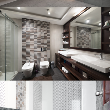
Bathroom project 3
BATHROOM