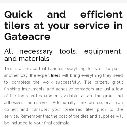
Quick and efficient
tilers
at your service in
Gateacre
All necessary tools, equipment,
and materials
This is a service that handles everything for you. To put it
another way, the expert
tilers
will bring everything they need
to complete the work successfully. Tile cutters, grout
finishing instruments, and adhesive spreaders are just a few
of the tools and equipment available, as are the grout and
adhesives themselves. Additionally, the professional can
collect and transport your preferred tiles prior to the
service. Remember that the cost of the tiles and supplies will
be included to your final estimate.