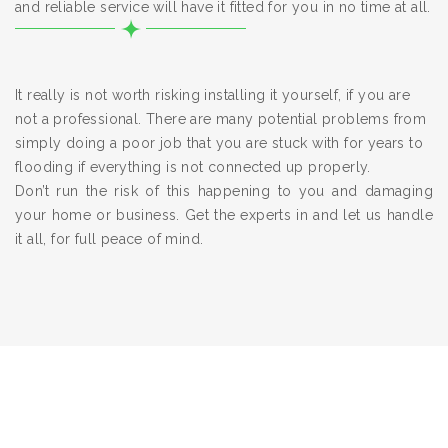
and reliable service will have it fitted for you in no time at all.
It really is not worth risking installing it yourself, if you are
not a professional. There are many potential problems from
simply doing a poor job that you are stuck with for years to
flooding if everything is not connected up properly.
Don’t run the risk of this happening to you and damaging
your home or business. Get the experts in and let us handle
it all, for full peace of mind.