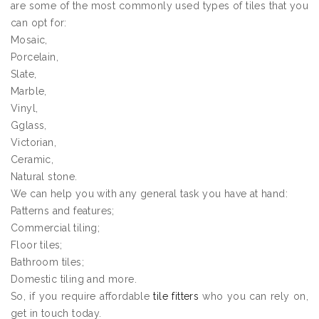
are some of the most commonly used types of tiles that you
can opt for:
Mosaic,
Porcelain,
Slate,
Marble,
Vinyl,
Gglass,
Victorian,
Ceramic,
Natural stone.
We can help you with any general task you have at hand:
Patterns and features;
Commercial tiling;
Floor tiles;
Bathroom tiles;
Domestic tiling and more.
So, if you require affordable
tile fitters
who you can rely on,
get in touch today.