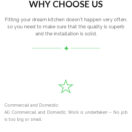
WHY CHOOSE US
Fitting your dream kitchen doesn't happen very often,
so you need to make sure that the quality is superb
and the installation is solid.
Commercial and Domestic
All Commercial and Domestic Work is undertaken – No job
is too big or small.