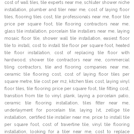
cost of wall tiles, tile experts near me, schluter shower niche
installation, plumber and tiler near me, cost of laying floor
tiles, flooring tiles cost, tile professionals near me, floor tile
price per square foot, tile flooring contractors near me,
glass tile installation, porcelain tile installers near me, laying
mosaic floor tile, shower wall tile installation, easiest floor
tile to install, cost to install tile floor per square foot, heated
tile floor installation, cost of replacing tile floor with
hardwood, shower tile contractors near me, commercial
tiling contractors, tile and flooring companies near me,
ceramic tile flooring cost, cost of laying floor tiles per
square metre, tile cost per m2, kitchen tiles cost, laying vinyl
floor tiles, tile flooring price per square foot, tile fitting cost,
transition from tile to vinyl plank, laying a porcelain patio,
ceramic tile flooring installation, tiles fitter near me,
underlayment for porcelain tile, laying lvt, zellige tile
installation, certified tile installer near me, price to install tile
per square foot, cost of travertine tile, vinyl tile flooring
installation, looking for a tiler near me, cost to replace