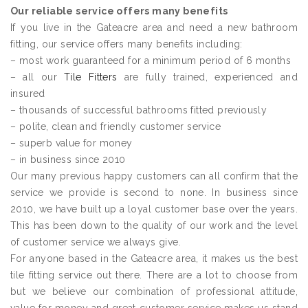
Our reliable service offers many benefits
If you live in the Gateacre area and need a new bathroom
fitting, our service offers many benefits including:
– most work guaranteed for a minimum period of 6 months
– all our
Tile Fitters
are fully trained, experienced and
insured
– thousands of successful bathrooms fitted previously
– polite, clean and friendly customer service
– superb value for money
– in business since 2010
Our many previous happy customers can all confirm that the
service we provide is second to none. In business since
2010, we have built up a loyal customer base over the years.
This has been down to the quality of our work and the level
of customer service we always give.
For anyone based in the Gateacre area, it makes us the best
tile fitting service out there. There are a lot to choose from
but we believe our combination of professional attitude,