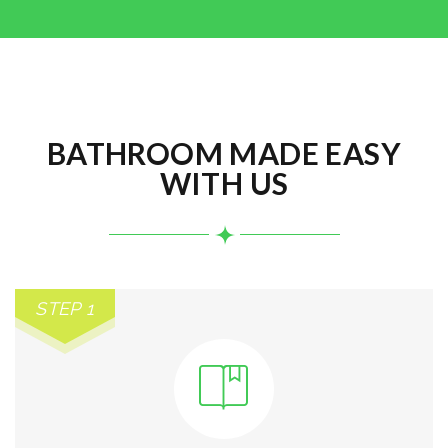
BATHROOM MADE EASY
WITH US
STEP 1