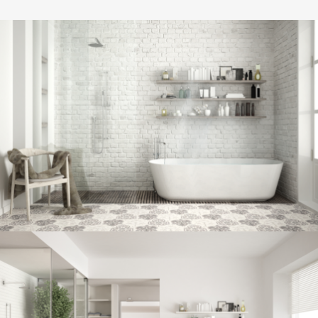
Bathroom project 8
BATHROOM
Bathroom project 7
BATHROOM