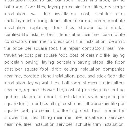
installation, cost to tile bathroom walls and floor, laying
bathroom floor tiles, laying porcelain floor tiles, dry verge
installation, wall tile installation cost, schluter ditra
underlayment, ceiling tile installers near me, commercial tile
installation, replacing floor tiles, shower base mortar,
certified tile installer, best tile installer near me, ceramic tile
contractors near me, professional tile installation, ceramic
tile price per square foot, tile repair contractors near me,
travertine cost per square foot, cost of ceramic tile, laying
porcelain paving, laying porcelain paving slabs, tile floor
cost per square foot, drop ceiling installation companies
near me, coretec stone installation, peel and stick floor tile
installation, laying wall tiles, bathroom shower tile installers
near me, replace shower tile, cost of porcelain tile, ceiling
grid installation, outdoor tile installation, travertine price per
square foot, floor tiles fitting, cost to install porcelain tile per
square foot, porcelain tile flooring cost, best mortar for
shower tile, tiles fitting near me, tiles installation services
near me, tiles installation services, schluter trim installation,