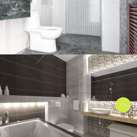
Bathroom project 2
BATHROOM
Bathroom project 1
BATHROOM