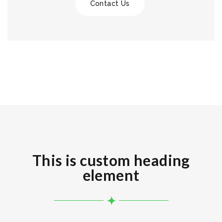
Contact Us
This is custom heading
element