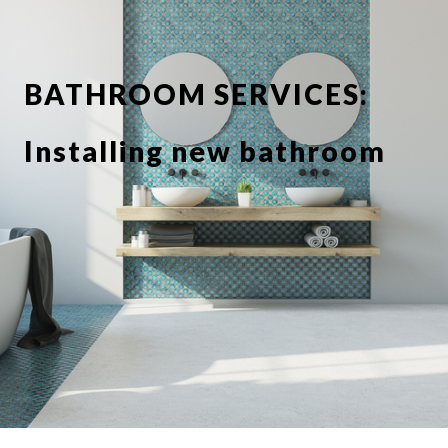
BATHROOM SERVICES:
Installing new bathroom
suite or showerbathroom
Replacing taps and
fixtures
Full or partial tiling
Tile de grouting and re-