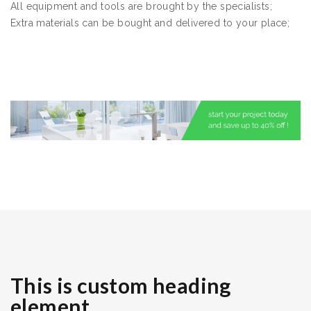
All equipment and tools are brought by the specialists;
Extra materials can be bought and delivered to your place;
This is custom heading
element