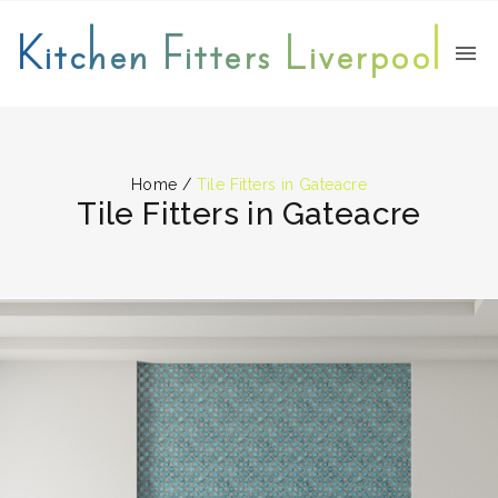
Kitchen Fitters Liverpool
Home
/
Tile Fitters in Gateacre
Tile Fitters in Gateacre