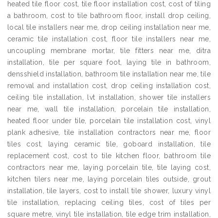
heated tile floor cost, tile floor installation cost, cost of tiling
a bathroom, cost to tile bathroom floor, install drop ceiling,
local tile installers near me, drop ceiling installation near me,
ceramic tile installation cost, floor tile installers near me,
uncoupling membrane mortar, tile fitters near me, ditra
installation, tile per square foot, laying tile in bathroom,
densshield installation, bathroom tile installation near me, tile
removal and installation cost, drop ceiling installation cost,
ceiling tile installation, lvt installation, shower tile installers
near me, wall tile installation, porcelain tile installation,
heated floor under tile, porcelain tile installation cost, vinyl
plank adhesive, tile installation contractors near me, floor
tiles cost, laying ceramic tile, goboard installation, tile
replacement cost, cost to tile kitchen floor, bathroom tile
contractors near me, laying porcelain tile, tile laying cost,
kitchen tilers near me, laying porcelain tiles outside, grout
installation, tile layers, cost to install tile shower, luxury vinyl
tile installation, replacing ceiling tiles, cost of tiles per
square metre, vinyl tile installation, tile edge trim installation,