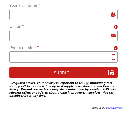
Your Full Name
*
grab-rails
E-mail
*
i
Bathroom tiling
Wet room fitting
Phone number
*
i
* Required Fields. Your privacy is important to us. By submitting this
form, you'll be contacted by up to 4 suppliers as shown in our
Privacy
Policy
.. We and our partners may also contact you by email or SMS with
relevant offers or updates about home improvement services. You can
unsubscribe at any time.
powered by
LeadsDoWork