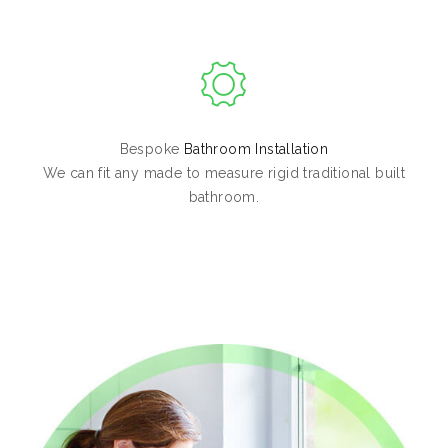
Bespoke
Bathroom Installation
We can fit any made to measure rigid traditional built
bathroom.