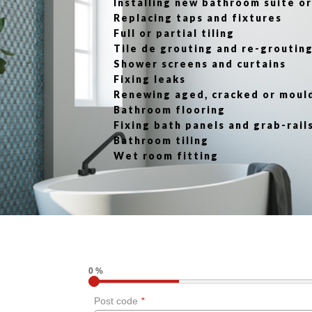
Installing new bathroom suite 
Replacing taps and fixtures
Full or partial tiling
Tile de grouting and re-groutin
Shower screens and curtains
Fixing leaks
Renewing aged, cracked or moul
Bathroom flooring
Fixing bath panels and grab-rail
Bathroom tiling
Wet room fitting
0 %
Post code
*