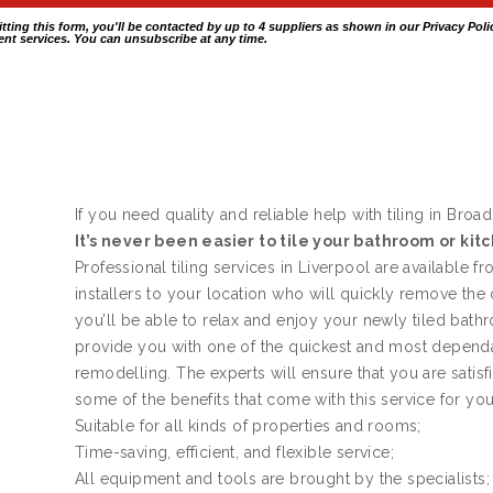
itting this form, you'll be contacted by up to 4 suppliers as shown in our
Privacy Poli
nt services. You can unsubscribe at any time.
If you need quality and reliable help with tiling in Broa
It’s never been easier to tile your bathroom or kit
Professional tiling services in Liverpool are available f
installers to your location who will quickly remove the
you’ll be able to relax and enjoy your newly tiled bath
provide you with one of the quickest and most dependa
remodelling. The experts will ensure that you are satis
some of the benefits that come with this service for yo
Suitable for all kinds of properties and rooms;
Time-saving, efficient, and flexible service;
All equipment and tools are brought by the specialists;