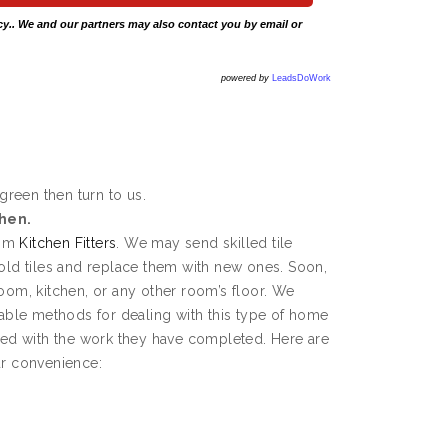
cy
.. We and our partners may also contact you by email or
powered by
LeadsDoWork
dgreen then turn to us.
chen.
rom
Kitchen Fitters
. We may send skilled tile
 old tiles and replace them with new ones. Soon,
room, kitchen, or any other room’s floor. We
ble methods for dealing with this type of home
fied with the work they have completed. Here are
ur convenience: