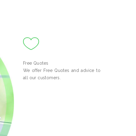
Free Quotes
We offer Free Quotes and advice to
all our customers.