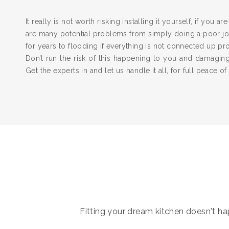
It really is not worth risking installing it yourself, if you a
are many potential problems from simply doing a poor job
for years to flooding if everything is not connected up pr
Don’t run the risk of this happening to you and damagi
Get the experts in and let us handle it all, for full peace of
Fitting your dream kitchen doesn't hap