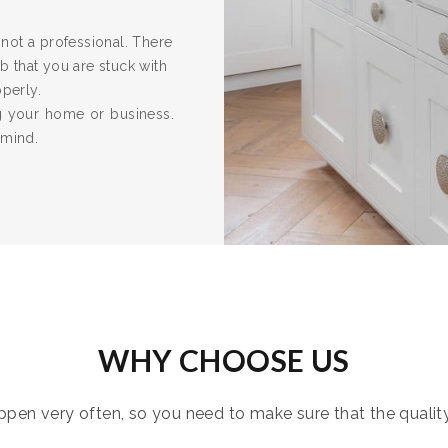
re not a professional. There
 that you are stuck with
operly.
ng your home or business.
 mind.
WHY CHOOSE US
pen very often, so you need to make sure that the quality i