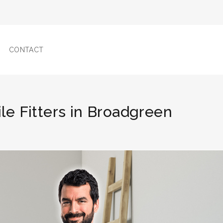
CONTACT
ile Fitters in Broadgreen