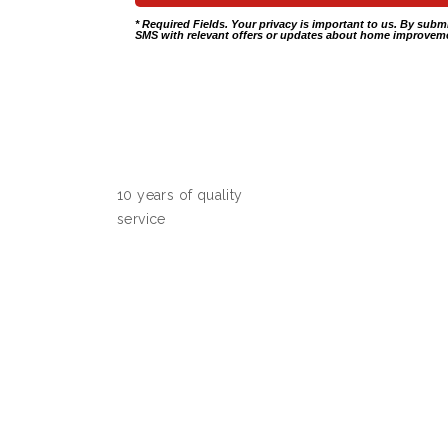
* Required Fields. Your privacy is important to us. By subm
SMS with relevant offers or updates about home improveme
10 years of quality
service