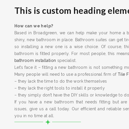
This is custom heading elem
How can we help?
Based in Broadgreen, we can help make your home a bet
shiny, new bathroom in place. Bathroom suites can get t
so installing a new one is a wise choice. Of course, thi
bathroom is fitted properly. For most people, this means 
bathroom installation
specialist.
Let’s face it – fitting a new bathroom is not something m
Many people will need to use a professional firm of
Tile F
– they lack the time to do the work themselves
– they lack the right tools to install it properly
– they simply don’t have the DIY skills or knowledge to do
If you have a new bathroom that needs fitting but are
issues, give us a call today. Our efficient and reliable serv
you in no time at all.