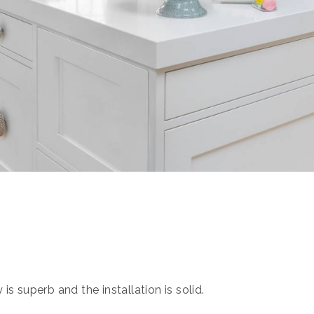
s superb and the installation is solid.