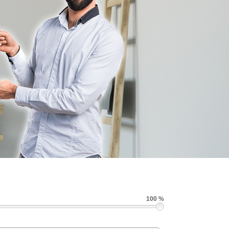
100 %