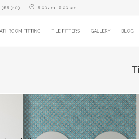
1 388 3103
8:00 am - 6:00 pm
ATHROOM FITTING
TILE FITTERS
GALLERY
BLOG
T