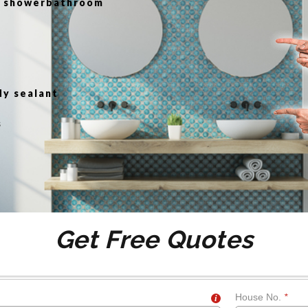
or showerbathroom
g
dy sealant
s
Get Free Quotes
House No.
*
i