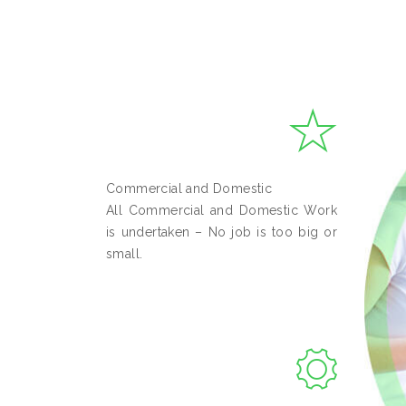
Commercial and Domestic
All Commercial and Domestic Work
is undertaken – No job is too big or
small.