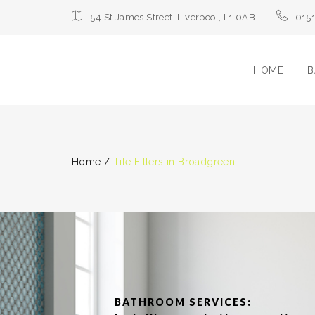
54 St James Street, Liverpool, L1 0AB
015
HOME
B
Home
/
Tile Fitters in Broadgreen
BATHROOM SERVICES: