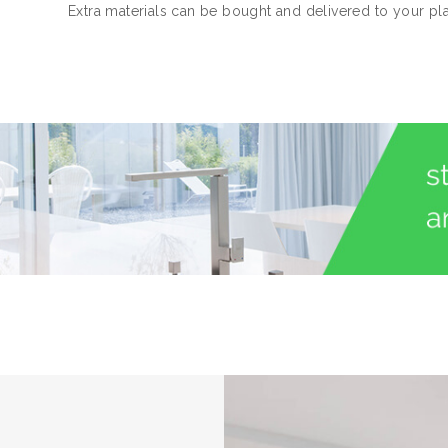
Extra materials can be bought and delivered to your pl