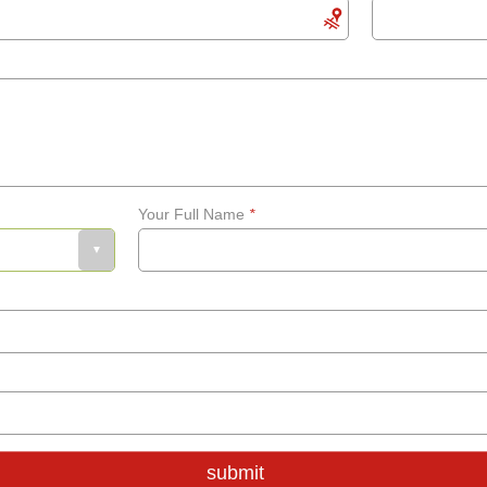
Your Full Name
*