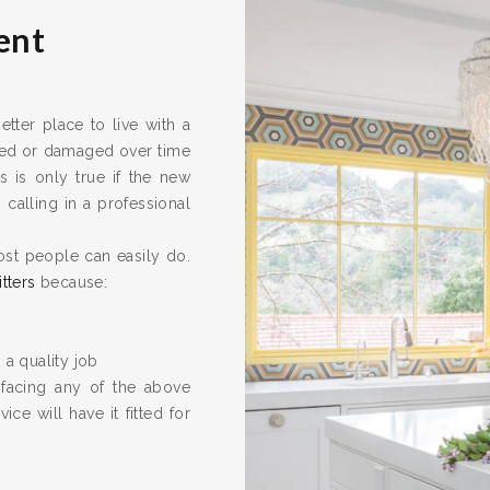
ent
ter place to live with a
ired or damaged over time
s is only true if the new
calling in a professional
ost people can easily do.
itters
because:
 a quality job
 facing any of the above
ice will have it fitted for