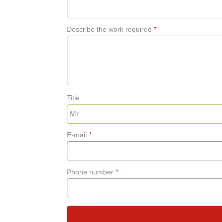
Describe the work required
*
Title
E-mail
*
Phone number
*