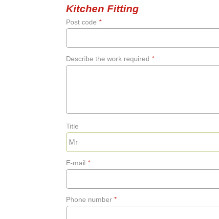
Kitchen Fitting
Post code
*
Describe the work required
*
Title
E-mail
*
Phone number
*