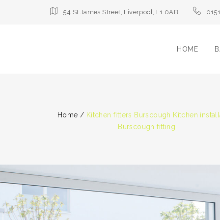
54 St James Street, Liverpool, L1 0AB
015
HOME
B
Home
/
Kitchen fitters Burscough Kitchen install
Burscough fitting