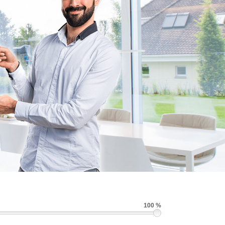
100 %