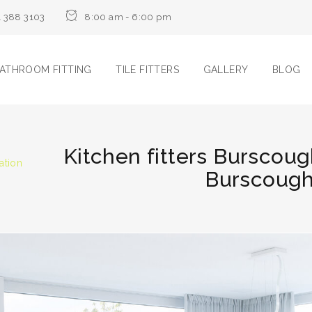
1 388 3103
8:00 am - 6:00 pm
ATHROOM FITTING
TILE FITTERS
GALLERY
BLOG
Kitchen fitters Burscoug
ation
Burscough 