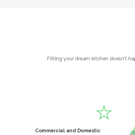
Fitting your dream kitchen doesn't hap
Commercial and Domestic