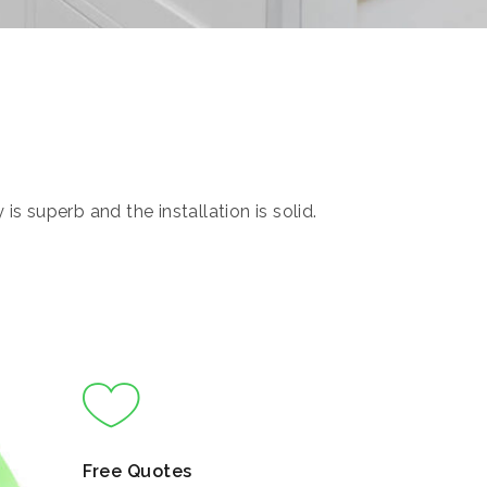
s superb and the installation is solid.
Free Quotes