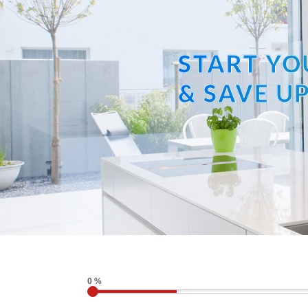
START YO
& SAVE UP
0 %