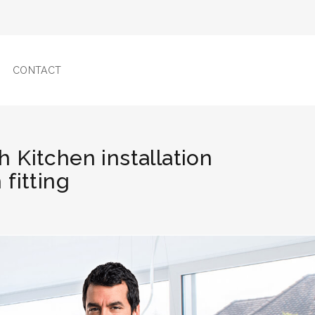
CONTACT
h Kitchen installation
fitting