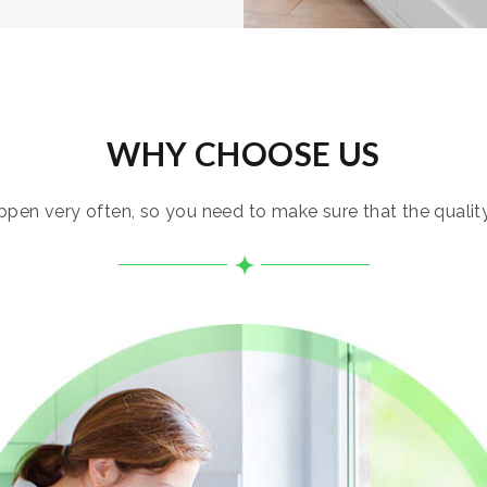
WHY CHOOSE US
pen very often, so you need to make sure that the quality i