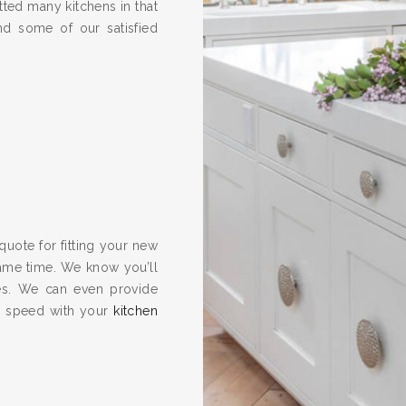
ted many kitchens in that
nd some of our satisfied
quote for fitting your new
same time. We know you’ll
es. We can even provide
to speed with your
kitchen