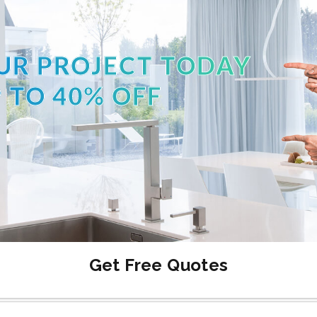
UR PROJECT TODAY
 TO 40% OFF
Get Free Quotes