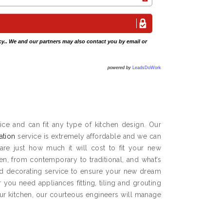
cy
.. We and our partners may also contact you by email or
powered by
LeadsDoWork
ce and can fit any type of kitchen design. Our
lation
service is extremely affordable and we can
are just how much it will cost to fit your new
hen, from contemporary to traditional, and what’s
and decorating service to ensure your new dream
you need appliances fitting, tiling and grouting
our kitchen, our courteous engineers will manage