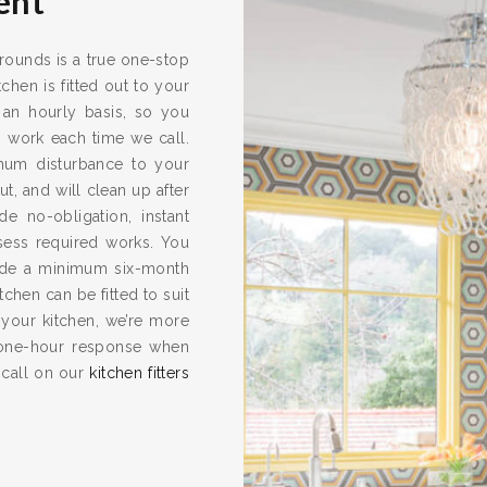
ent
rrounds is a true one-stop
chen is fitted out to your
 an hourly basis, so you
s work each time we call.
imum disturbance to your
ut, and will clean up after
e no-obligation, instant
ssess required works. You
vide a minimum six-month
hen can be fitted to suit
 your kitchen, we’re more
one-hour response when
 call on our
kitchen fitters