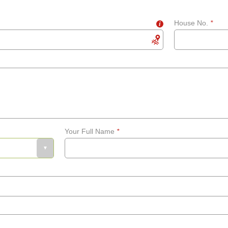
House No.
*
i
Your Full Name
*