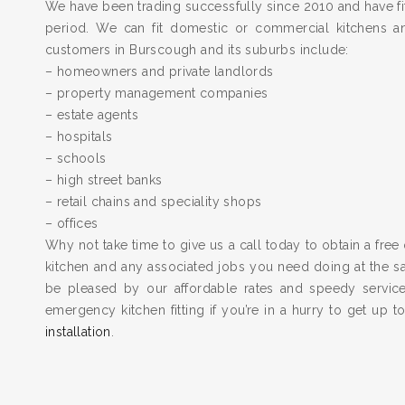
We have been trading successfully since 2010 and have fit
period. We can fit domestic or commercial kitchens a
customers in Burscough and its suburbs include:
– homeowners and private landlords
– property management companies
– estate agents
– hospitals
– schools
– high street banks
– retail chains and speciality shops
– offices
Why not take time to give us a call today to obtain a free 
kitchen and any associated jobs you need doing at the 
be pleased by our affordable rates and speedy servic
emergency kitchen fitting if you’re in a hurry to get up 
installation
.