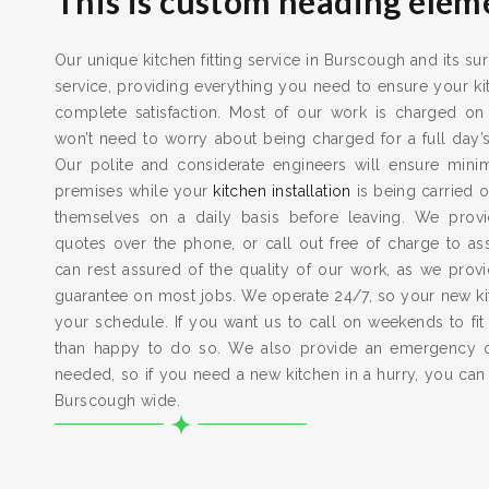
This is custom heading elem
Our unique kitchen fitting service in Burscough and its su
service, providing everything you need to ensure your kit
complete satisfaction. Most of our work is charged on
won’t need to worry about being charged for a full day’
Our polite and considerate engineers will ensure min
premises while your
kitchen installation
is being carried o
themselves on a daily basis before leaving. We provid
quotes over the phone, or call out free of charge to a
can rest assured of the quality of our work, as we pro
guarantee on most jobs. We operate 24/7, so your new kitc
your schedule. If you want us to call on weekends to fit
than happy to do so. We also provide an emergency 
needed, so if you need a new kitchen in a hurry, you can
Burscough wide.