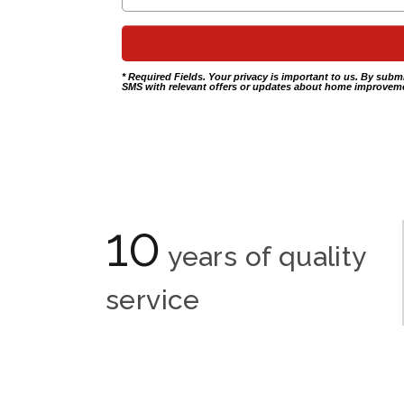
* Required Fields. Your privacy is important to us. By subm
SMS with relevant offers or updates about home improveme
10
years of quality
service