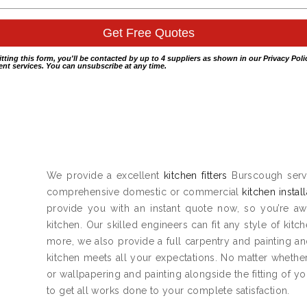
itting this form, you'll be contacted by up to 4 suppliers as shown in our
Privacy Poli
nt services. You can unsubscribe at any time.
We provide a excellent
kitchen fitters
Burscough servi
comprehensive domestic or commercial
kitchen instal
provide you with an instant quote now, so you’re aw
kitchen. Our skilled engineers can fit any style of kitc
more, we also provide a full carpentry and painting 
kitchen meets all your expectations. No matter whether 
or wallpapering and painting alongside the fitting of y
to get all works done to your complete satisfaction.