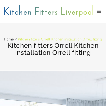
Kitchen Fitters Liverpool
Home
/
Kitchen fitters Orrell Kitchen installation Orrell fitting
Kitchen fitters Orrell Kitchen
installation Orrell fitting