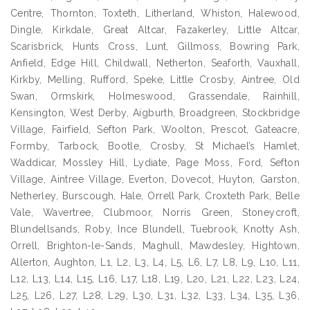
Centre, Thornton, Toxteth, Litherland, Whiston, Halewood,
Dingle, Kirkdale, Great Altcar, Fazakerley, Little Altcar,
Scarisbrick, Hunts Cross, Lunt, Gillmoss, Bowring Park,
Anfield, Edge Hill, Childwall, Netherton, Seaforth, Vauxhall,
Kirkby, Melling, Rufford, Speke, Little Crosby, Aintree, Old
Swan, Ormskirk, Holmeswood, Grassendale, Rainhill,
Kensington, West Derby, Aigburth, Broadgreen, Stockbridge
Village, Fairfield, Sefton Park, Woolton, Prescot, Gateacre,
Formby, Tarbock, Bootle, Crosby, St Michael’s Hamlet,
Waddicar, Mossley Hill, Lydiate, Page Moss, Ford, Sefton
Village, Aintree Village, Everton, Dovecot, Huyton, Garston,
Netherley, Burscough, Hale, Orrell Park, Croxteth Park, Belle
Vale, Wavertree, Clubmoor, Norris Green, Stoneycroft,
Blundellsands, Roby, Ince Blundell, Tuebrook, Knotty Ash,
Orrell, Brighton-le-Sands, Maghull, Mawdesley, Hightown,
Allerton, Aughton, L1, L2, L3, L4, L5, L6, L7, L8, L9, L10, L11,
L12, L13, L14, L15, L16, L17, L18, L19, L20, L21, L22, L23, L24,
L25, L26, L27, L28, L29, L30, L31, L32, L33, L34, L35, L36,