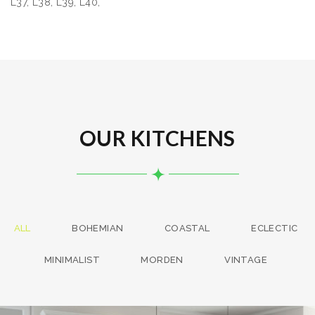
L37, L38, L39, L40,
OUR KITCHENS
ALL
BOHEMIAN
COASTAL
ECLECTIC
MINIMALIST
MORDEN
VINTAGE