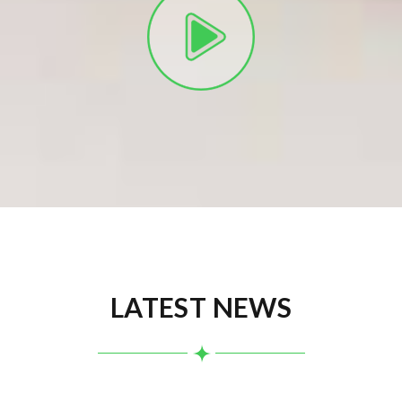
LATEST NEWS