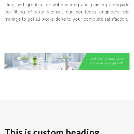
tiling and grouting or wallpapering and painting alongside
the fitting of your kitchen, our courteous engineers will
manage to get all works done to your complete satisfaction.
This is custom heading