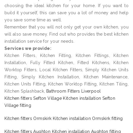
choosing the ideal kitchen for your home. If you want to
build it yourself, this can save you a lot of money and help
you save some time as well.
Remember that you will not only get your own kitchen, you
will also save money. Find out who provides the best kitchen
installation service for your needs.
Services we provide:
Kitchen Fitters, Kitchen Fitting, Kitchen Fittings, Kitchen
Installation, Fully Fitted Kitchen, Fitted Kitchens, Kitchen
Worktop Fitters, Local Kitchen Fitters, Simply Kitchen Units
Fitting, Simply Kitchen Installation, Kitchen Maintenance,
Kitchen Units Fitting, Kitchen Worktop Fitting, Kitchen Tiling,
Kitchen Splashback,
Bathroom Fitters Liverpool
Kitchen fitters Sefton Village Kitchen installation Sefton
Village fitting
Kitchen fitters Ormskirk Kitchen installation Ormskirk fitting
Kitchen fitters Aughton Kitchen installation Aughton fitting