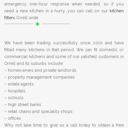
emergency one-hour response when needed, so if you
need a new kitchen in a hurry, you can call on our
kitchen
fitters
Orrell wide.
We have been trading successfully since 2010 and have
fitted many kitchens in that period. We can fit domestic or
commercial kitchens and some of our satisfied customers in
Orrell and its suburbs include:
– homeowners and private landlords
– property management companies
– estate agents
– hospitals
– schools
– high street banks
– retail chains and speciality shops
– offices
Why not take time to give us a call today to obtain a free