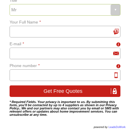
Title
Your Full Name
*
E-mail
*
i
Phone number
*
i
* Required Fields. Your privacy is important to us. By submitting this
form, you'll be contacted by up to 4 suppliers as shown in our
Privacy
Policy
.. We and our partners may also contact you by email or SMS with
relevant offers or updates about home improvement services. You can
unsubscribe at any time.
powered by
LeadsDoWork