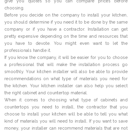
give you quotes so you can compare prices before
choosing.
Before you decide on the company to install your kitchen,
you should determine if you need it to be done by the same
company or if you have a contractor. Installation can get
pretty expensive depending on the time and resources that
you have to devote. You might even want to let the
professionals handle it.
If you know the company, it will be easier for you to choose
a professional that will make the installation process go
smoothly. Your kitchen installer will also be able to provide
recommendations on what type of materials you need for
the kitchen. Your kitchen installer can also help you select
the right cabinet and countertop material.
When it comes to choosing what type of cabinets and
countertops you need to install, the contractor that you
choose to install your kitchen will be able to tell you what
kind of materials you will need to install. If you want to save
money, your installer can recommend materials that are not