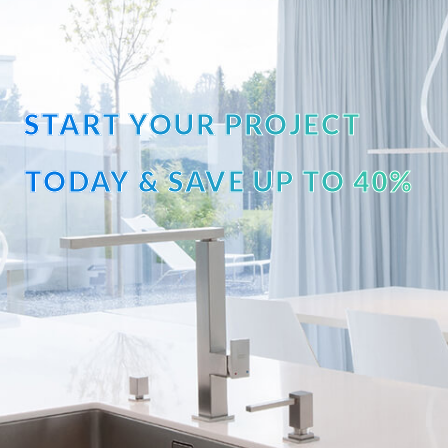
START YOUR PROJECT
TODAY & SAVE UP TO 40%
OFF