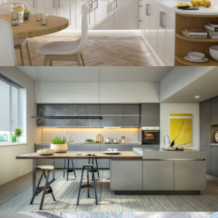
kitchen project 11
/
ECLECTIC
MINIMALIST