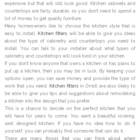
expensive but that will still look good. Kitchen cabinets and
countertops are fairly durable, so you don’t need to spend a
lot of money to get quality furniture.
Many homeowners like to choose the kitchen style that is
easy to install.
Kitchen fitters
will be able to give you ideas
about the type of cabinetry and countertops you need to
install. You can talk to your installer about what types of
cabinetry and countertops will look best in your kitchen.
If you don’t know anyone that owns a kitchen or has plans to
put up a kitchen, then you may be in luck. By keeping your
options open, you can save money and provide the type of
work that you need.
Kitchen fitters
in Orrell are also likely to
be able to give you tips and suggestions about remodeling
a kitchen into the design that you prefer.
This is a chance to decide on the perfect kitchen that you
will have for years to come. You want a beautiful looking,
well designed kitchen. If you have no idea how to do it
yourself, you can probably find someone that can do it.
There are many things that you can think about when