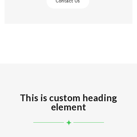
Contact Us
This is custom heading
element