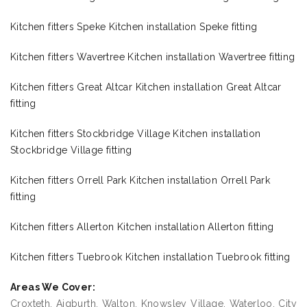
Kitchen fitters Speke Kitchen installation Speke fitting
Kitchen fitters Wavertree Kitchen installation Wavertree fitting
Kitchen fitters Great Altcar Kitchen installation Great Altcar
fitting
Kitchen fitters Stockbridge Village Kitchen installation
Stockbridge Village fitting
Kitchen fitters Orrell Park Kitchen installation Orrell Park
fitting
Kitchen fitters Allerton Kitchen installation Allerton fitting
Kitchen fitters Tuebrook Kitchen installation Tuebrook fitting
Areas We Cover:
Croxteth, Aigburth, Walton, Knowsley Village, Waterloo, City