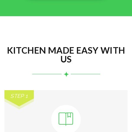
KITCHEN MADE EASY WITH
US
STEP 1