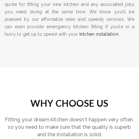
quote for fitting your new kitchen and any associated jobs
you need doing at the same time. We know you’ll be
pleased by our affordable rates and speedy services. We
can even provide emergency kitchen fitting if you’re in a
hurry to get up to speed with your
kitchen installation
.
WHY CHOOSE US
Fitting your dream kitchen doesn't happen very often,
so you need to make sure that the quality is superb
and the installation is solid.