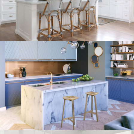
kitchen project 8
/
ECLECTIC
MORDEN