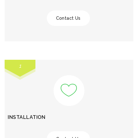
Contact Us
1
INSTALLATION