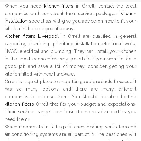
When you need
kitchen fitters
in Orrell, contact the local
companies and ask about their service packages.
Kitchen
installation
specialists will give you advice on how to fit your
kitchen in the best possible way.
Kitchen fitters Liverpool
in Orrell are qualified in general
carpentry, plumbing, plumbing installation, electrical work,
HVAC, electrical and plumbing. They can install your kitchen
in the most economical way possible. If you want to do a
good job and save a lot of money, consider getting your
kitchen fitted with new hardware.
Orrell is a great place to shop for good products because it
has so many options and there are many different
companies to choose from. You should be able to find
kitchen fitters
Orrell that fits your budget and expectations.
Their services range from basic to more advanced as you
need them.
When it comes to installing a kitchen, heating, ventilation and
air conditioning systems are all part of it. The best ones will