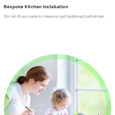
Bespoke
Kitchen Installation
We can fit any made to measure rigid traditional built kitchen.