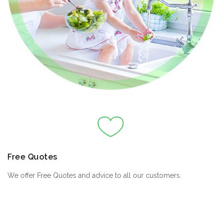
Free Quotes
We offer Free Quotes and advice to all our customers.