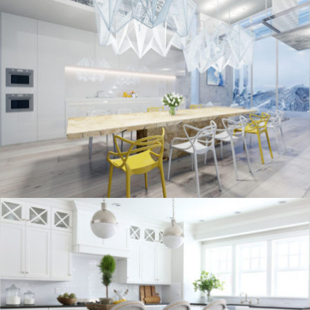
kitchen project 10
/
/
ECLECTIC
MORDEN
VINTAGE
kitchen project 9
/
/
/
BOHEMIAN
COASTAL
MINIMALIST
VINTAGE