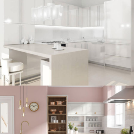
kitchen project 7
/
BOHEMIAN
COASTAL
kitchen project 6
/
COASTAL
VINTAGE