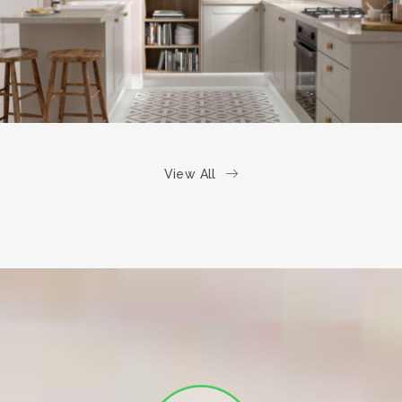
View All