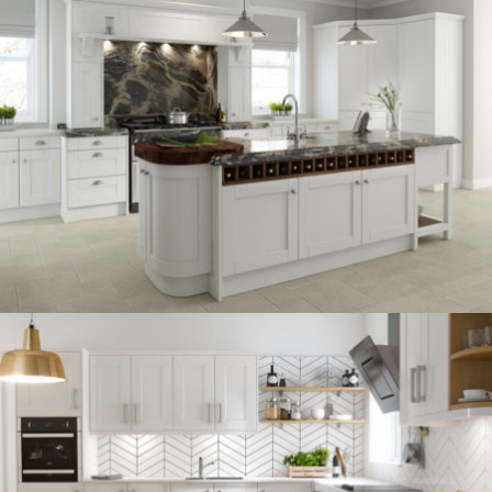
kitchen project 13
/
BOHEMIAN
COASTAL
kitchen project 12
/
BOHEMIAN
VINTAGE