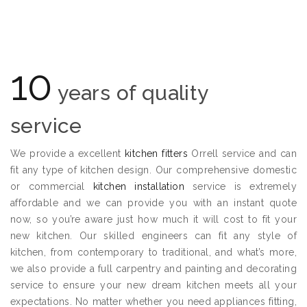
10
years of quality
service
We provide a excellent
kitchen fitters
Orrell service and can
fit any type of kitchen design. Our comprehensive domestic
or commercial
kitchen installation
service is extremely
affordable and we can provide you with an instant quote
now, so you’re aware just how much it will cost to fit your
new kitchen. Our skilled engineers can fit any style of
kitchen, from contemporary to traditional, and what’s more,
we also provide a full carpentry and painting and decorating
service to ensure your new dream kitchen meets all your
expectations. No matter whether you need appliances fitting,