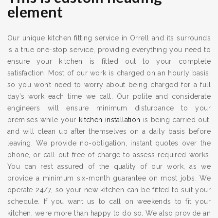
element
Our unique kitchen fitting service in Orrell and its surrounds
is a true one-stop service, providing everything you need to
ensure your kitchen is fitted out to your complete
satisfaction. Most of our work is charged on an hourly basis,
so you won’t need to worry about being charged for a full
day’s work each time we call. Our polite and considerate
engineers will ensure minimum disturbance to your
premises while your
kitchen installation
is being carried out,
and will clean up after themselves on a daily basis before
leaving. We provide no-obligation, instant quotes over the
phone, or call out free of charge to assess required works.
You can rest assured of the quality of our work, as we
provide a minimum six-month guarantee on most jobs. We
operate 24/7, so your new kitchen can be fitted to suit your
schedule. If you want us to call on weekends to fit your
kitchen, we’re more than happy to do so. We also provide an