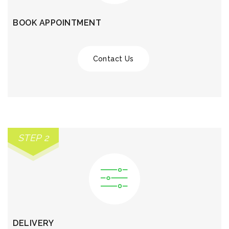
BOOK APPOINTMENT
Contact Us
STEP 2
DELIVERY