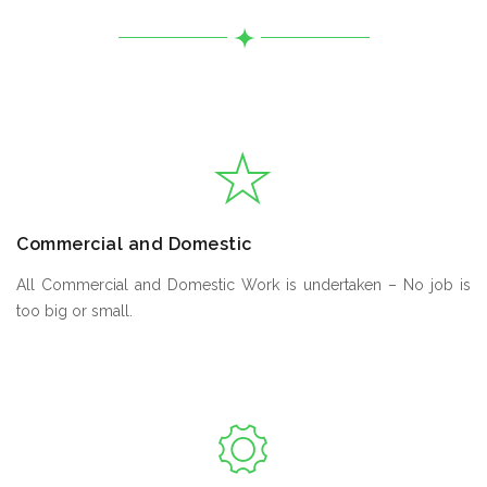
Commercial and Domestic
All Commercial and Domestic Work is undertaken – No job is
too big or small.