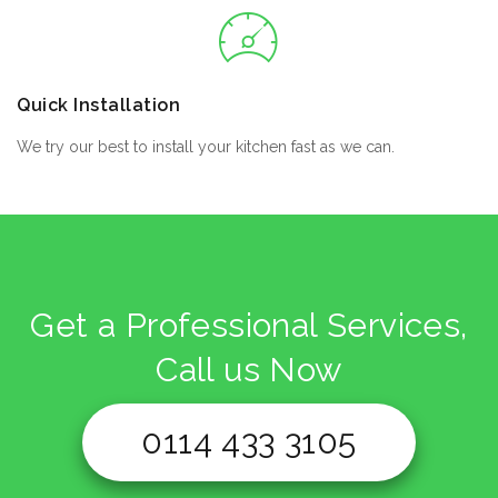
Quick Installation
We try our best to install your kitchen fast as we can.
Get a Professional Services,
Call us Now
0114 433 3105