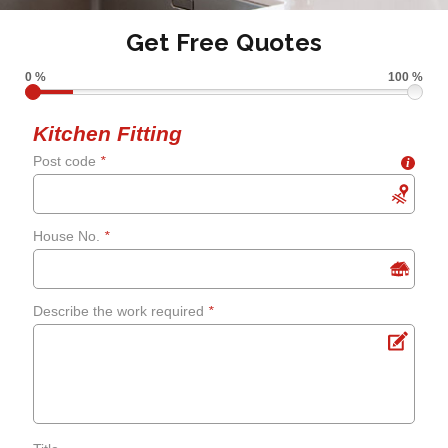
Get Free Quotes
0 %
100 %
Kitchen Fitting
Post code
*
i
House No.
*
Describe the work required
*