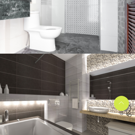
Bathroom project 2
BATHROOM
Bathroom project 1
BATHROOM