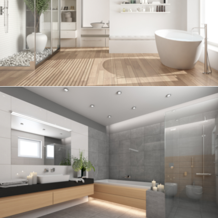
Bathroom project 6
BATHROOM
Bathroom project 5
BATHROOM
Bathroom project 4
BATHROOM