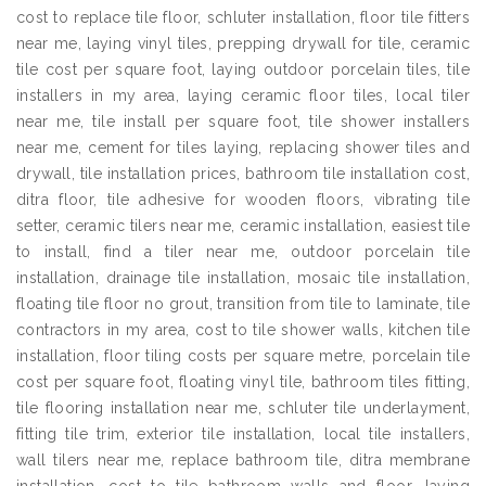
cost to replace tile floor, schluter installation, floor tile fitters
near me, laying vinyl tiles, prepping drywall for tile, ceramic
tile cost per square foot, laying outdoor porcelain tiles, tile
installers in my area, laying ceramic floor tiles, local tiler
near me, tile install per square foot, tile shower installers
near me, cement for tiles laying, replacing shower tiles and
drywall, tile installation prices, bathroom tile installation cost,
ditra floor, tile adhesive for wooden floors, vibrating tile
setter, ceramic tilers near me, ceramic installation, easiest tile
to install, find a tiler near me, outdoor porcelain tile
installation, drainage tile installation, mosaic tile installation,
floating tile floor no grout, transition from tile to laminate, tile
contractors in my area, cost to tile shower walls, kitchen tile
installation, floor tiling costs per square metre, porcelain tile
cost per square foot, floating vinyl tile, bathroom tiles fitting,
tile flooring installation near me, schluter tile underlayment,
fitting tile trim, exterior tile installation, local tile installers,
wall tilers near me, replace bathroom tile, ditra membrane