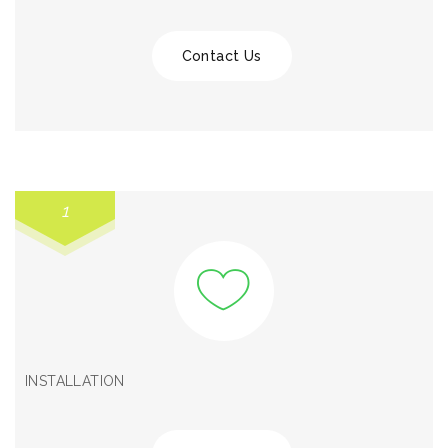
Contact Us
1
INSTALLATION