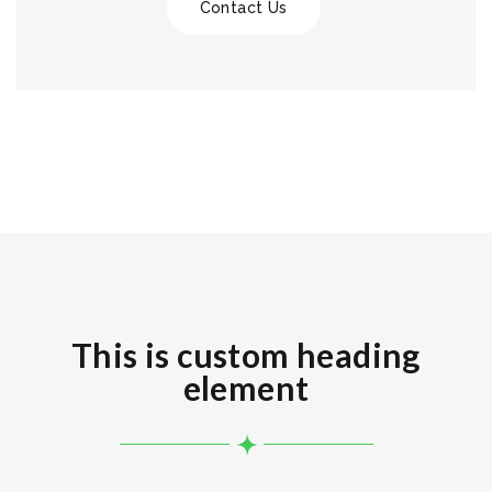
Contact Us
This is custom heading
element