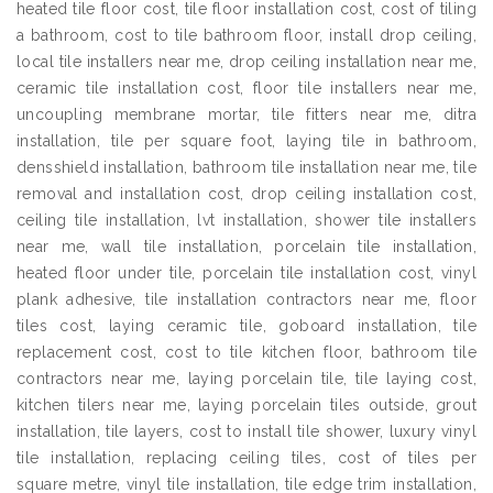
heated tile floor cost, tile floor installation cost, cost of tiling
a bathroom, cost to tile bathroom floor, install drop ceiling,
local tile installers near me, drop ceiling installation near me,
ceramic tile installation cost, floor tile installers near me,
uncoupling membrane mortar, tile fitters near me, ditra
installation, tile per square foot, laying tile in bathroom,
densshield installation, bathroom tile installation near me, tile
removal and installation cost, drop ceiling installation cost,
ceiling tile installation, lvt installation, shower tile installers
near me, wall tile installation, porcelain tile installation,
heated floor under tile, porcelain tile installation cost, vinyl
plank adhesive, tile installation contractors near me, floor
tiles cost, laying ceramic tile, goboard installation, tile
replacement cost, cost to tile kitchen floor, bathroom tile
contractors near me, laying porcelain tile, tile laying cost,
kitchen tilers near me, laying porcelain tiles outside, grout
installation, tile layers, cost to install tile shower, luxury vinyl
tile installation, replacing ceiling tiles, cost of tiles per
square metre, vinyl tile installation, tile edge trim installation,