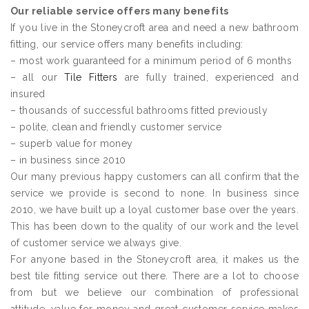
Our reliable service offers many benefits
If you live in the Stoneycroft area and need a new bathroom
fitting, our service offers many benefits including:
– most work guaranteed for a minimum period of 6 months
– all our
Tile Fitters
are fully trained, experienced and
insured
– thousands of successful bathrooms fitted previously
– polite, clean and friendly customer service
– superb value for money
– in business since 2010
Our many previous happy customers can all confirm that the
service we provide is second to none. In business since
2010, we have built up a loyal customer base over the years.
This has been down to the quality of our work and the level
of customer service we always give.
For anyone based in the Stoneycroft area, it makes us the
best tile fitting service out there. There are a lot to choose
from but we believe our combination of professional