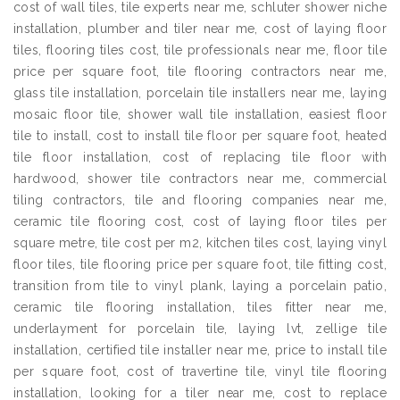
cost of wall tiles, tile experts near me, schluter shower niche
installation, plumber and tiler near me, cost of laying floor
tiles, flooring tiles cost, tile professionals near me, floor tile
price per square foot, tile flooring contractors near me,
glass tile installation, porcelain tile installers near me, laying
mosaic floor tile, shower wall tile installation, easiest floor
tile to install, cost to install tile floor per square foot, heated
tile floor installation, cost of replacing tile floor with
hardwood, shower tile contractors near me, commercial
tiling contractors, tile and flooring companies near me,
ceramic tile flooring cost, cost of laying floor tiles per
square metre, tile cost per m2, kitchen tiles cost, laying vinyl
floor tiles, tile flooring price per square foot, tile fitting cost,
transition from tile to vinyl plank, laying a porcelain patio,
ceramic tile flooring installation, tiles fitter near me,
underlayment for porcelain tile, laying lvt, zellige tile
installation, certified tile installer near me, price to install tile
per square foot, cost of travertine tile, vinyl tile flooring
installation, looking for a tiler near me, cost to replace