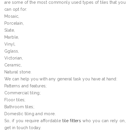
are some of the most commonly used types of tiles that you
can opt for:
Mosaic,
Porcelain,
Slate,
Marble,
Vinyl,
Gglass,
Victorian,
Ceramic,
Natural stone.
We can help you with any general task you have at hand:
Patterns and features;
Commercial tiling;
Floor tiles;
Bathroom tiles;
Domestic tiling and more.
So, if you require affordable
tile fitters
who you can rely on,
get in touch today.