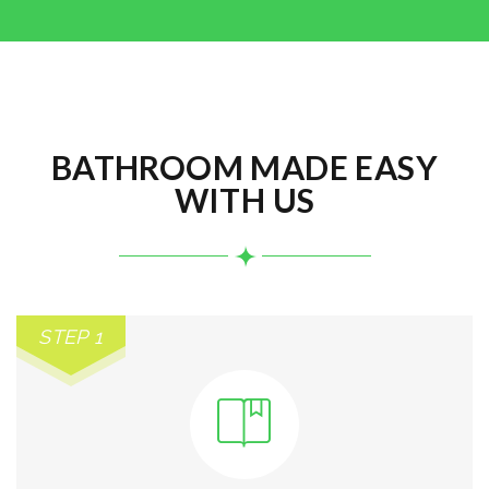
BATHROOM MADE EASY
WITH US
STEP 1