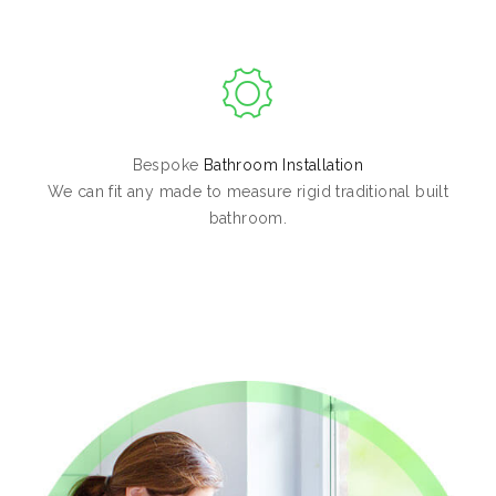
Bespoke
Bathroom Installation
We can fit any made to measure rigid traditional built
bathroom.