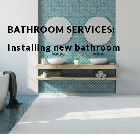
BATHROOM SERVICES:
Installing new bathroom
suite or showerbathroom
Replacing taps and
fixtures
Full or partial tiling
Tile de grouting and re-