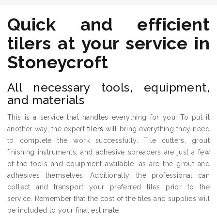
Quick and efficient
tilers
at your service in
Stoneycroft
All necessary tools, equipment,
and materials
This is a service that handles everything for you. To put it
another way, the expert
tilers
will bring everything they need
to complete the work successfully. Tile cutters, grout
finishing instruments, and adhesive spreaders are just a few
of the tools and equipment available, as are the grout and
adhesives themselves. Additionally, the professional can
collect and transport your preferred tiles prior to the
service. Remember that the cost of the tiles and supplies will
be included to your final estimate.