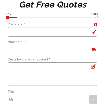
Get Free Quotes
grouting
0 %
100 %
Shower screens and
Post code
*
i
curtains
House No.
*
Fixing leaks
Describe the work required
*
Renewing aged, cracked or
mouldy sealant
Bathroom flooring
Title
Fixing bath panels and