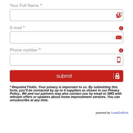
Your Full Name
*
grab-rails
E-mail
*
i
Bathroom tiling
Wet room fitting
Phone number
*
i
* Required Fields. Your privacy is important to us. By submitting this
form, you'll be contacted by up to 4 suppliers as shown in our
Privacy
Policy
.. We and our partners may also contact you by email or SMS with
relevant offers or updates about home improvement services. You can
unsubscribe at any time.
powered by
LeadsDoWork