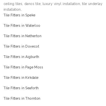
ceiling tiles, danos tile, luxury vinyl installation, tile underlay
installation,
Tile Fitters in Speke
Tile Fitters in Waterloo
Tile Fitters in Netherton
Tile Fitters in Dovecot
Tile Fitters in Aigburth
Tile Fitters in Page Moss
Tile Fitters in Kirkdale
Tile Fitters in Seaforth
Tile Fitters in Thornton