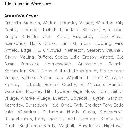
Tile Fitters in Wavertree
Areas We Cover:
Croxteth, Aigburth, Walton, Knowsley Village, Waterloo, City
Centre, Thornton, Toxteth, Litherland, Whiston, Halewood,
Dingle, Kirkdale, Great Altcar, Fazakerley, Little Altcar,
Scarisbrick, Hunts Cross, Lunt, Gillmoss, Bowring Park,
Anfield, Edge Hill, Childwall, Netherton, Seaforth, Vauxhall,
Kirkby, Melling, Rufford, Speke, Little Crosby, Aintree, Old
Swan, Ormskirk, Holmeswood, Grassendale, Rainhill,
Kensington, West Derby, Aigburth, Broadgreen, Stockbridge
Village, Fairfield, Sefton Park, Woolton, Prescot, Gateacre,
Formby, Tarbock, Bootle, Crosby, St Michael’s Hamlet,
Waddicar, Mossley Hill, Lydiate, Page Moss, Ford, Sefton
Village, Aintree Village, Everton, Dovecot, Huyton, Garston,
Netherley, Burscough, Hale, Orrell Park, Croxteth Park, Belle
Vale, Wavertree, Clubmoor, Norris Green, Stoneycroft,
Blundellsands, Roby, Ince Blundell, Tuebrook, Knotty Ash,
Orrell, Brighton-le-Sands, Maghull, Mawdesley, Hightown,