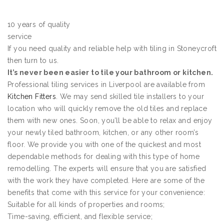
10 years of quality
service
If you need quality and reliable help with tiling in Stoneycroft
then turn to us.
It’s never been easier to tile your bathroom or kitchen.
Professional tiling services in Liverpool are available from
Kitchen Fitters
. We may send skilled tile installers to your
location who will quickly remove the old tiles and replace
them with new ones. Soon, you’ll be able to relax and enjoy
your newly tiled bathroom, kitchen, or any other room’s
floor. We provide you with one of the quickest and most
dependable methods for dealing with this type of home
remodelling. The experts will ensure that you are satisfied
with the work they have completed. Here are some of the
benefits that come with this service for your convenience:
Suitable for all kinds of properties and rooms;
Time-saving, efficient, and flexible service;