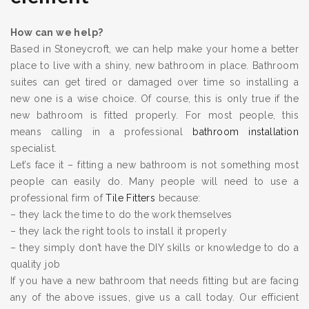
How can we help?
Based in Stoneycroft, we can help make your home a better
place to live with a shiny, new bathroom in place. Bathroom
suites can get tired or damaged over time so installing a
new one is a wise choice. Of course, this is only true if the
new bathroom is fitted properly. For most people, this
means calling in a professional
bathroom installation
specialist.
Let’s face it – fitting a new bathroom is not something most
people can easily do. Many people will need to use a
professional firm of
Tile Fitters
because:
– they lack the time to do the work themselves
– they lack the right tools to install it properly
– they simply don’t have the DIY skills or knowledge to do a
quality job
If you have a new bathroom that needs fitting but are facing
any of the above issues, give us a call today. Our efficient