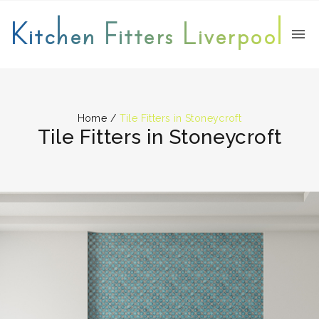
Kitchen Fitters Liverpool
Home
/
Tile Fitters in Stoneycroft
Tile Fitters in Stoneycroft