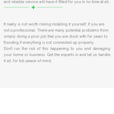
and reliable service will have it fitted for you in no time at all.
It really is not worth risking installing it yourself, if you are
not a professional. There are many potential problems from
simply doing a poor job that you are stuck with for years to
flooding if everything is not connected up properly.
Don’t run the risk of this happening to you and damaging
your home or business. Get the experts in and let us handle
it all, for full peace of mind.