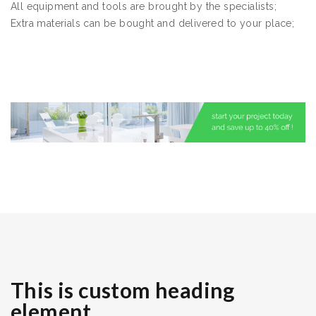
All equipment and tools are brought by the specialists;
Extra materials can be bought and delivered to your place;
This is custom heading
element