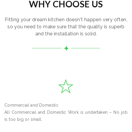
WHY CHOOSE US
Fitting your dream kitchen doesn't happen very often,
so you need to make sure that the quality is superb
and the installation is solid.
Commercial and Domestic
All Commercial and Domestic Work is undertaken – No job
is too big or small.