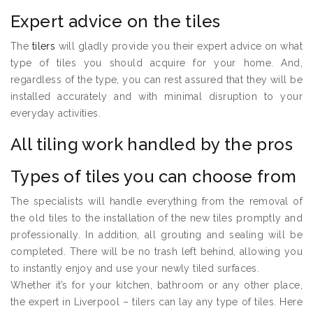
Expert advice on the tiles
The
tilers
will gladly provide you their expert advice on what
type of tiles you should acquire for your home. And,
regardless of the type, you can rest assured that they will be
installed accurately and with minimal disruption to your
everyday activities.
All tiling work handled by the pros
Types of tiles you can choose from
The specialists will handle everything from the removal of
the old tiles to the installation of the new tiles promptly and
professionally. In addition, all grouting and sealing will be
completed. There will be no trash left behind, allowing you
to instantly enjoy and use your newly tiled surfaces.
Whether it’s for your kitchen, bathroom or any other place,
the expert in Liverpool – tilers can lay any type of tiles. Here