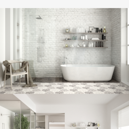
Bathroom project 8
BATHROOM
Bathroom project 7
BATHROOM