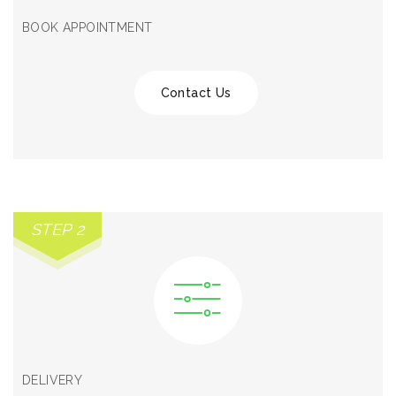
BOOK APPOINTMENT
Contact Us
STEP 2
DELIVERY