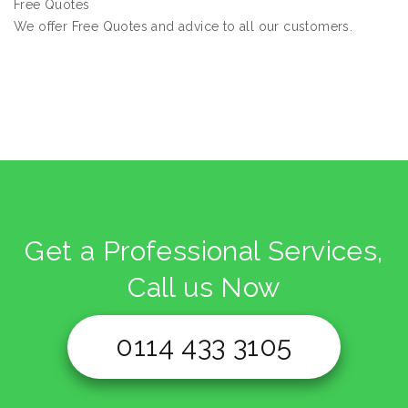
Free Quotes
We offer Free Quotes and advice to all our customers.
Get a Professional Services,
Call us Now
0114 433 3105