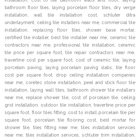
installation, cost to tile bathroom walls and floor, laying
bathroom floor tiles, laying porcelain floor tiles, dry verge
installation, wall tile installation cost, schluter ditra
underlayment, ceiling tile installers near me, commercial tile
installation, replacing floor tiles, shower base mortar,
certified tile installer, best tile installer near me, ceramic tile
contractors near me, professional tile installation, ceramic
tile price per square foot, tile repair contractors near me,
travertine cost per square foot, cost of ceramic tile, laying
porcelain paving, laying porcelain paving slabs, tile floor
cost per square foot, drop ceiling installation companies
near me, coretec stone installation, peel and stick floor tile
installation, laying wall tiles, bathroom shower tile installers
near me, replace shower tile, cost of porcelain tile, ceiling
grid installation, outdoor tile installation, travertine price per
square foot, floor tiles fitting, cost to install porcelain tile per
square foot, porcelain tile flooring cost, best mortar for
shower tile, tiles fitting near me, tiles installation services
near me, tiles installation services, schluter trim installation,