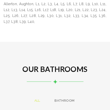
Allerton, Aughton, L1, L2, L3, L4, L5, L6, L7, L8, L9, L10, L11,
L12, L13, L14, L15, L16, L17, L18, L19, L20, L21, L22, L23, L24,
L25, L26, L27, L28, L29, L30, L31, L32, L33, L34, L35, L36,
L37, L38, L39, L40,
OUR BATHROOMS
ALL
BATHROOM