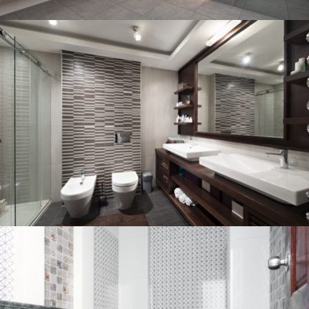
Bathroom project 3
BATHROOM