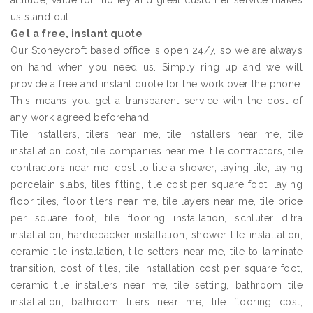
attitude, value for money and great customer service makes
us stand out.
Get a free, instant quote
Our Stoneycroft based office is open 24/7, so we are always
on hand when you need us. Simply ring up and we will
provide a free and instant quote for the work over the phone.
This means you get a transparent service with the cost of
any work agreed beforehand.
Tile installers, tilers near me, tile installers near me, tile
installation cost, tile companies near me, tile contractors, tile
contractors near me, cost to tile a shower, laying tile, laying
porcelain slabs, tiles fitting, tile cost per square foot, laying
floor tiles, floor tilers near me, tile layers near me, tile price
per square foot, tile flooring installation, schluter ditra
installation, hardiebacker installation, shower tile installation,
ceramic tile installation, tile setters near me, tile to laminate
transition, cost of tiles, tile installation cost per square foot,
ceramic tile installers near me, tile setting, bathroom tile
installation, bathroom tilers near me, tile flooring cost,