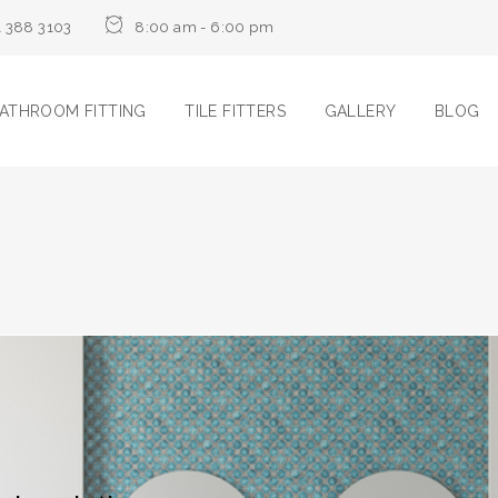
1 388 3103
8:00 am - 6:00 pm
ATHROOM FITTING
TILE FITTERS
GALLERY
BLOG