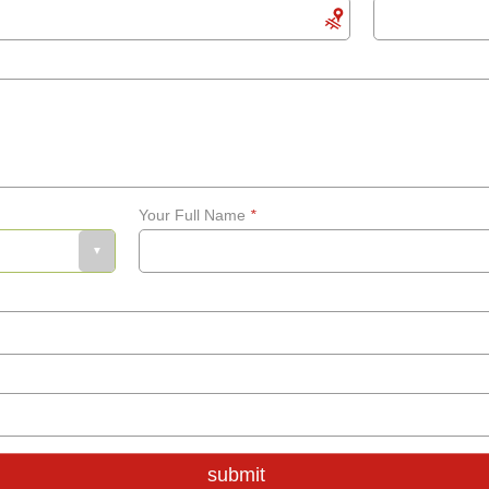
Your Full Name
*