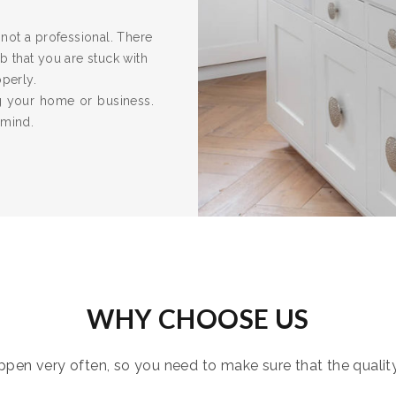
re not a professional. There
 that you are stuck with
operly.
ng your home or business.
 mind.
WHY CHOOSE US
pen very often, so you need to make sure that the quality i