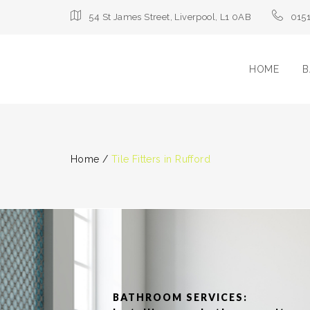
54 St James Street, Liverpool, L1 0AB
015
HOME
B
Home
/
Tile Fitters in Rufford
BATHROOM SERVICES: