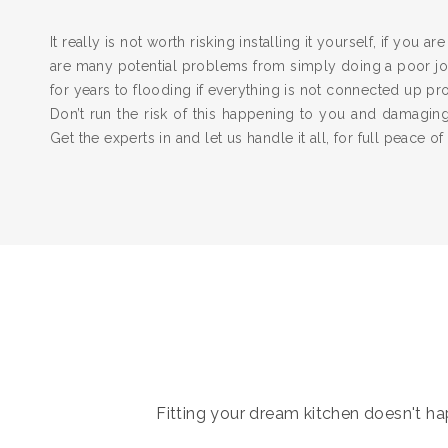
It really is not worth risking installing it yourself, if you a
are many potential problems from simply doing a poor job
for years to flooding if everything is not connected up pr
Don’t run the risk of this happening to you and damagi
Get the experts in and let us handle it all, for full peace of
Fitting your dream kitchen doesn't hap