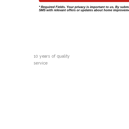
* Required Fields. Your privacy is important to us. By subm
SMS with relevant offers or updates about home improveme
10 years of quality
service