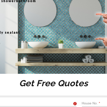
or showerbathroom
g
dy sealant
s
Get Free Quotes
House No.
*
i