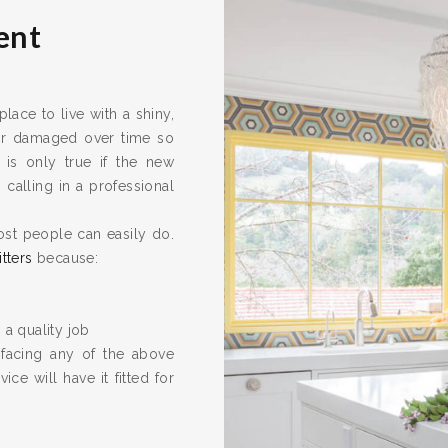
ent
ace to live with a shiny,
 or damaged over time so
 is only true if the new
calling in a professional
ost people can easily do.
itters
because:
 a quality job
 facing any of the above
ice will have it fitted for