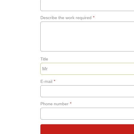
Describe the work required
*
Title
E-mail
*
Phone number
*