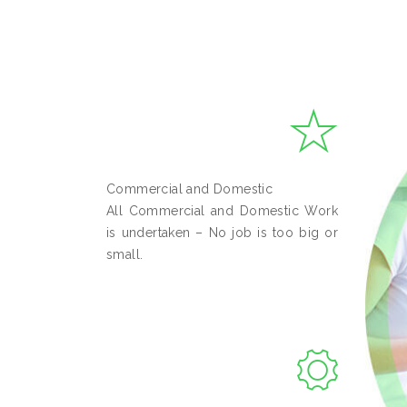
Commercial and Domestic
All Commercial and Domestic Work
is undertaken – No job is too big or
small.