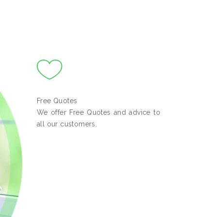
Free Quotes
We offer Free Quotes and advice to
all our customers.