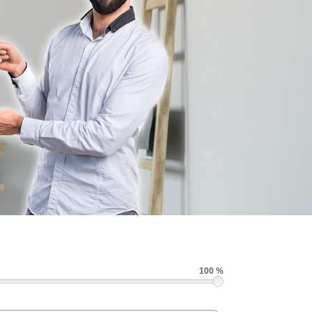
100 %