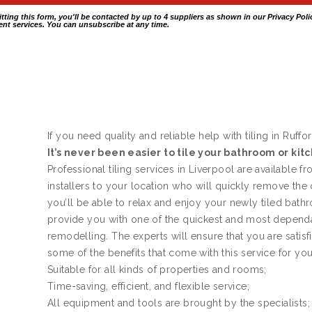
itting this form, you'll be contacted by up to 4 suppliers as shown in our
Privacy Poli
nt services. You can unsubscribe at any time.
If you need quality and reliable help with tiling in Ruffor
It’s never been easier to tile your bathroom or kit
Professional tiling services in Liverpool are available f
installers to your location who will quickly remove the
you’ll be able to relax and enjoy your newly tiled bath
provide you with one of the quickest and most dependa
remodelling. The experts will ensure that you are satis
some of the benefits that come with this service for yo
Suitable for all kinds of properties and rooms;
Time-saving, efficient, and flexible service;
All equipment and tools are brought by the specialists;