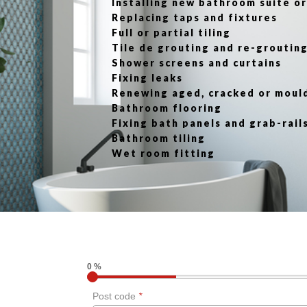
Installing new bathroom suite 
Replacing taps and fixtures
Full or partial tiling
Tile de grouting and re-groutin
Shower screens and curtains
Fixing leaks
Renewing aged, cracked or moul
Bathroom flooring
Fixing bath panels and grab-rail
Bathroom tiling
Wet room fitting
0 %
Post code
*