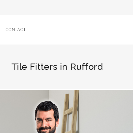
CONTACT
Tile Fitters in Rufford