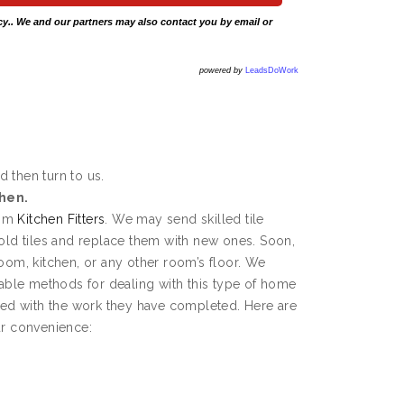
cy
.. We and our partners may also contact you by email or
powered by
LeadsDoWork
d then turn to us.
chen.
rom
Kitchen Fitters
. We may send skilled tile
 old tiles and replace them with new ones. Soon,
room, kitchen, or any other room’s floor. We
ble methods for dealing with this type of home
fied with the work they have completed. Here are
ur convenience: