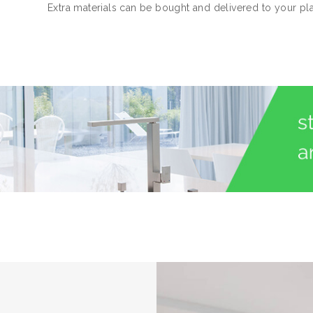
Extra materials can be bought and delivered to your pl