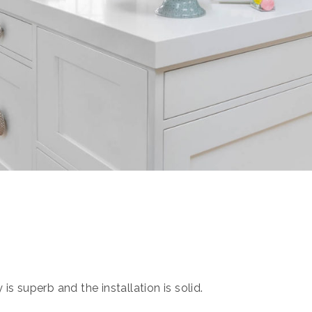
s superb and the installation is solid.