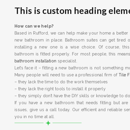
This is custom heading elem
How can we help?
Based in Rufford, we can help make your home a better pl
new bathroom in place. Bathroom suites can get tired
installing a new one is a wise choice. Of course, this
bathroom is fitted properly. For most people, this means 
bathroom installation
specialist.
Let’s face it – fitting a new bathroom is not something m
Many people will need to use a professional firm of
Tile F
– they lack the time to do the work themselves
– they lack the right tools to install it properly
– they simply don’t have the DIY skills or knowledge to do
If you have a new bathroom that needs fitting but are
issues, give us a call today. Our efficient and reliable serv
you in no time at all.