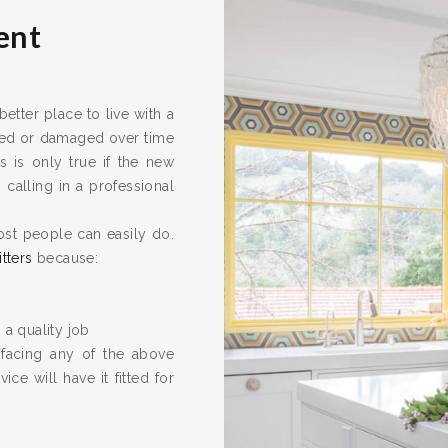
ent
tter place to live with a
ired or damaged over time
s is only true if the new
calling in a professional
ost people can easily do.
itters
because:
 a quality job
 facing any of the above
ice will have it fitted for