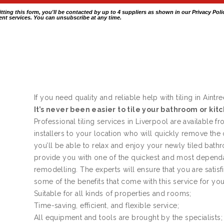
itting this form, you'll be contacted by up to 4 suppliers as shown in our
Privacy Poli
nt services. You can unsubscribe at any time.
If you need quality and reliable help with tiling in Aintre
It’s never been easier to tile your bathroom or kit
Professional tiling services in Liverpool are available f
installers to your location who will quickly remove the
you’ll be able to relax and enjoy your newly tiled bath
provide you with one of the quickest and most dependa
remodelling. The experts will ensure that you are satis
some of the benefits that come with this service for yo
Suitable for all kinds of properties and rooms;
Time-saving, efficient, and flexible service;
All equipment and tools are brought by the specialists;