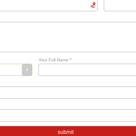
Your Full Name
*