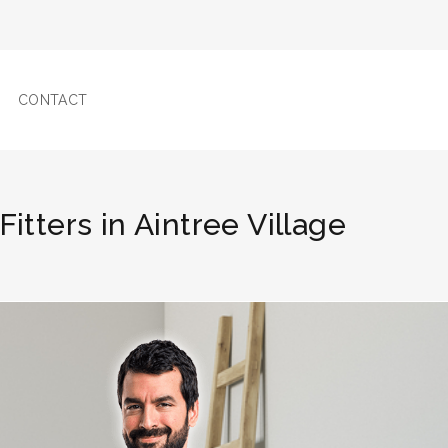
CONTACT
 Fitters in Aintree Village