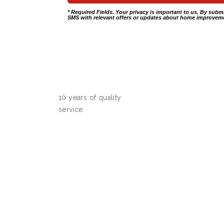
* Required Fields. Your privacy is important to us. By subm
SMS with relevant offers or updates about home improveme
10 years of quality
service