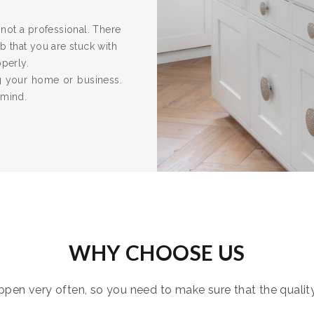
re not a professional. There
 that you are stuck with
operly.
ng your home or business.
 mind.
WHY CHOOSE US
pen very often, so you need to make sure that the quality i