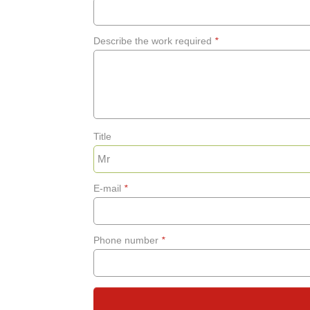
Describe the work required
*
Title
E-mail
*
Phone number
*