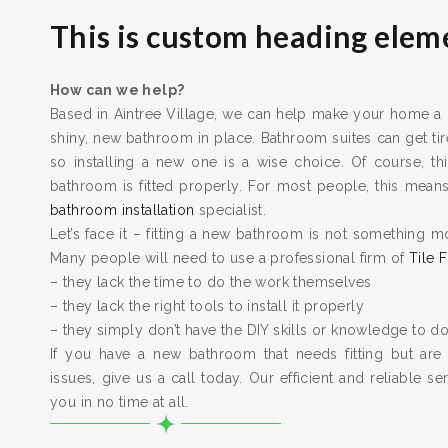
This is custom heading elem
How can we help?
Based in Aintree Village, we can help make your home a be
shiny, new bathroom in place. Bathroom suites can get t
so installing a new one is a wise choice. Of course, thi
bathroom is fitted properly. For most people, this means 
bathroom installation
specialist.
Let’s face it – fitting a new bathroom is not something m
Many people will need to use a professional firm of
Tile F
– they lack the time to do the work themselves
– they lack the right tools to install it properly
– they simply don’t have the DIY skills or knowledge to do
If you have a new bathroom that needs fitting but are
issues, give us a call today. Our efficient and reliable serv
you in no time at all.