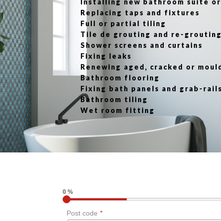
Installing new bathroom suite 
Replacing taps and fixtures
Full or partial tiling
Tile de grouting and re-groutin
Shower screens and curtains
Fixing leaks
Renewing aged, cracked or moul
Bathroom flooring
Fixing bath panels and grab-rail
Bathroom tiling
Wet room fitting
0 %
Post code
*