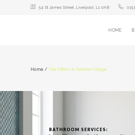
54 St James Street, Liverpool, L1 0AB
015
HOME
B
Home
/
Tile Fitters in Aintree Village
BATHROOM SERVICES: