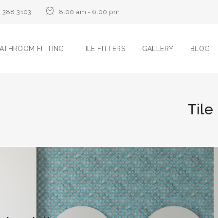
1 388 3103
8:00 am - 6:00 pm
ATHROOM FITTING
TILE FITTERS
GALLERY
BLOG
Tile