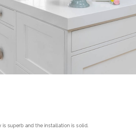
s superb and the installation is solid.