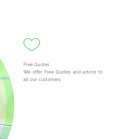
Free Quotes
We offer Free Quotes and advice to
all our customers.