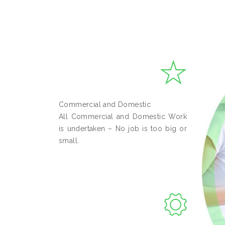
Commercial and Domestic
All Commercial and Domestic Work
is undertaken – No job is too big or
small.