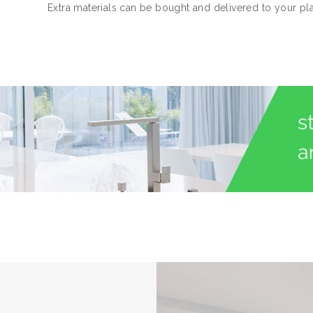
Extra materials can be bought and delivered to your pl