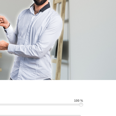
100 %