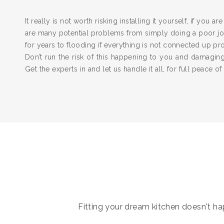
It really is not worth risking installing it yourself, if you a
are many potential problems from simply doing a poor job
for years to flooding if everything is not connected up pr
Don’t run the risk of this happening to you and damagi
Get the experts in and let us handle it all, for full peace of
Fitting your dream kitchen doesn't hap