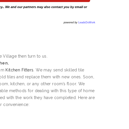
cy
.. We and our partners may also contact you by email or
powered by
LeadsDoWork
e Village then turn to us.
chen.
rom
Kitchen Fitters
. We may send skilled tile
 old tiles and replace them with new ones. Soon,
room, kitchen, or any other room’s floor. We
ble methods for dealing with this type of home
fied with the work they have completed. Here are
ur convenience: