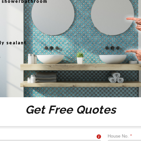
or showerbathroom
g
dy sealant
s
Get Free Quotes
House No.
*
i