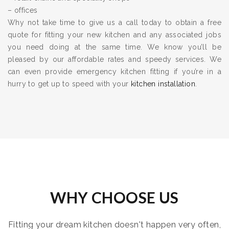
– offices
Why not take time to give us a call today to obtain a free
quote for fitting your new kitchen and any associated jobs
you need doing at the same time. We know you’ll be
pleased by our affordable rates and speedy services. We
can even provide emergency kitchen fitting if you’re in a
hurry to get up to speed with your
kitchen installation
.
WHY CHOOSE US
Fitting your dream kitchen doesn't happen very often,