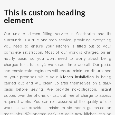
This is custom heading
element
Our unique kitchen fitting service in Scarisbrick and its
surrounds is a true one-stop service, providing everything
you need to ensure your kitchen is fitted out to your
complete satisfaction. Most of our work is charged on an
hourly basis, so you won’t need to worry about being
charged for a full day’s work each time we call. Our polite
and considerate engineers will ensure minimum disturbance
to your premises while your
kitchen installation
is being
carried out, and will clean up after themselves on a daily
basis before leaving. We provide no-obligation, instant
quotes over the phone, or call out free of charge to assess
required works. You can rest assured of the quality of our
work, as we provide a minimum six-month guarantee on
most jobs. We operate 24/7, so your new kitchen can be