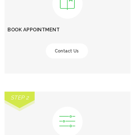
BOOK APPOINTMENT
Contact Us
STEP 2