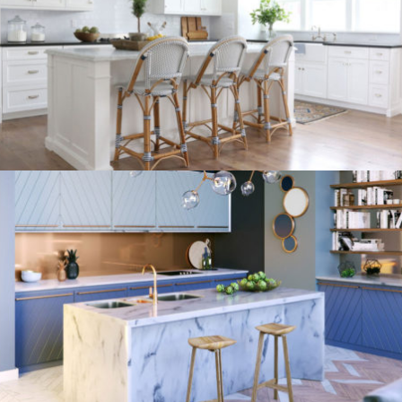
kitchen project 9
/
/
/
BOHEMIAN
COASTAL
MINIMALIST
VINTAGE
kitchen project 8
/
ECLECTIC
MORDEN