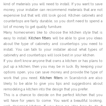
kind of materials you will need to install. If you want to save
money, your installer can recommend materials that are not
expensive but that will still look good. Kitchen cabinets and
countertops are fairly durable, so you don’t need to spend a
lot of money to get quality furniture.
Many homeowners like to choose the kitchen style that is
easy to install.
Kitchen fitters
will be able to give you ideas
about the type of cabinetry and countertops you need to
install. You can talk to your installer about what types of
cabinetry and countertops will look best in your kitchen.
If you don’t know anyone that owns a kitchen or has plans to
put up a kitchen, then you may be in luck. By keeping your
options open, you can save money and provide the type of
work that you need.
Kitchen fitters
in Scarisbrick are also
likely to be able to give you tips and suggestions about
remodeling a kitchen into the design that you prefer.
This is a chance to decide on the perfect kitchen that you
will have for years to come. You want a beautiful looking,