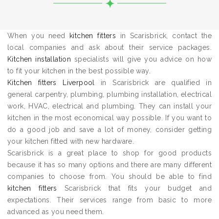
When you need
kitchen fitters
in Scarisbrick, contact the
local companies and ask about their service packages.
Kitchen installation
specialists will give you advice on how
to fit your kitchen in the best possible way.
Kitchen fitters Liverpool
in Scarisbrick are qualified in
general carpentry, plumbing, plumbing installation, electrical
work, HVAC, electrical and plumbing. They can install your
kitchen in the most economical way possible. If you want to
do a good job and save a lot of money, consider getting
your kitchen fitted with new hardware.
Scarisbrick is a great place to shop for good products
because it has so many options and there are many different
companies to choose from. You should be able to find
kitchen fitters
Scarisbrick that fits your budget and
expectations. Their services range from basic to more
advanced as you need them.