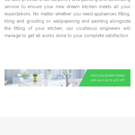
service to ensure your new dream kitchen meets all your
expectations. No matter whether you need appliances fitting,
tiling and grouting or wallpapering and painting alongside
the fitting of your kitchen, our courteous engineers will
manage to get all works done to your complete satisfaction.