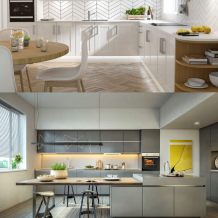
kitchen project 12
/
BOHEMIAN
VINTAGE
kitchen project 11
/
ECLECTIC
MINIMALIST