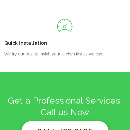
Quick Installation
We try our best to install your kitchen fast as we can.
Get a Professional Services,
Call us Now