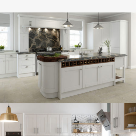
kitchen project 13
/
BOHEMIAN
COASTAL