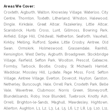
Areas We Cover:
Croxteth, Aigburth, Walton, Knowsley Village, Waterloo, City
Centre, Thornton, Toxteth, Litherland, Whiston, Halewood,
Dingle, Kirkdale, Great Altcar, Fazakerley, Little Altcar,
Scarisbrick, Hunts Cross, Lunt, Gillmoss, Bowring Park,
Anfield, Edge Hill, Childwall, Netherton, Seaforth, Vauxhall,
Kirkby, Melling, Rufford, Speke, Little Crosby, Aintree, Old
Swan, Ormskirk, Holmeswood, Grassendale, Rainhill,
Kensington, West Derby, Aigburth, Broadgreen, Stockbridge
Village, Fairfield, Sefton Park, Woolton, Prescot, Gateacre,
Formby, Tarbock, Bootle, Crosby, St Michael’s Hamlet,
Waddicar, Mossley Hill, Lydiate, Page Moss, Ford, Sefton
Village, Aintree Village, Everton, Dovecot, Huyton, Garston,
Netherley, Burscough, Hale, Orrell Park, Croxteth Park, Belle
Vale, Wavertree, Clubmoor, Norris Green, Stoneycroft,
Blundellsands, Roby, Ince Blundell, Tuebrook, Knotty Ash,
Orrell, Brighton-le-Sands, Maghull, Mawdesley, Hightown,
Allerton, Aughton, L1, L2, L3, L4, L5, L6, L7, L8, L9, L10, L11,