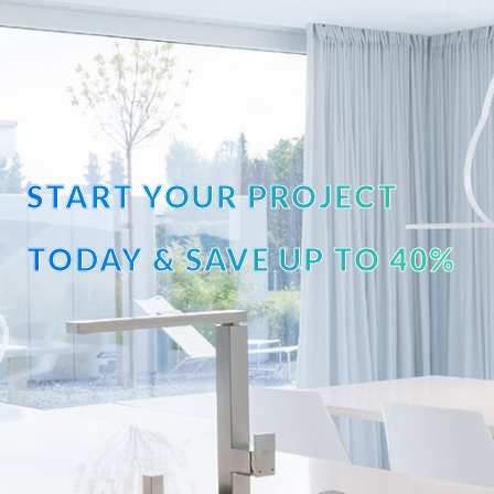
START YOUR PROJECT
TODAY & SAVE UP TO 40%
OFF