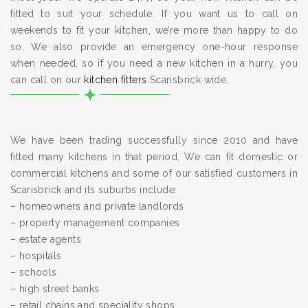
fitted to suit your schedule. If you want us to call on
weekends to fit your kitchen, we’re more than happy to do
so. We also provide an emergency one-hour response
when needed, so if you need a new kitchen in a hurry, you
can call on our
kitchen fitters
Scarisbrick wide.
We have been trading successfully since 2010 and have
fitted many kitchens in that period. We can fit domestic or
commercial kitchens and some of our satisfied customers in
Scarisbrick and its suburbs include:
– homeowners and private landlords
– property management companies
– estate agents
– hospitals
– schools
– high street banks
– retail chains and speciality shops