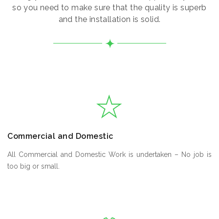
so you need to make sure that the quality is superb
and the installation is solid.
Commercial and Domestic
All Commercial and Domestic Work is undertaken – No job is
too big or small.