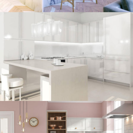
kitchen project 7
/
BOHEMIAN
COASTAL