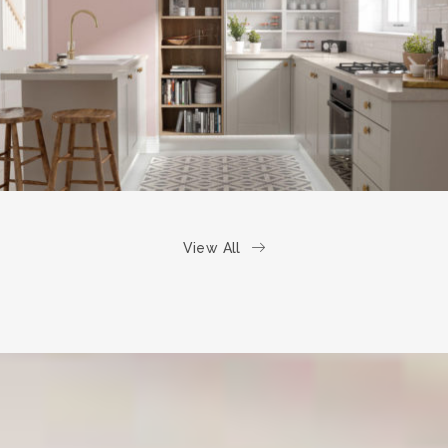
kitchen project 6
/
COASTAL
VINTAGE
View All