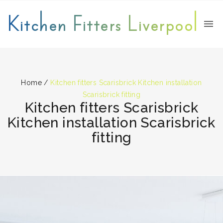
Kitchen Fitters Liverpool
Home
/
Kitchen fitters Scarisbrick Kitchen installation
Scarisbrick fitting
Kitchen fitters Scarisbrick
Kitchen installation Scarisbrick
fitting