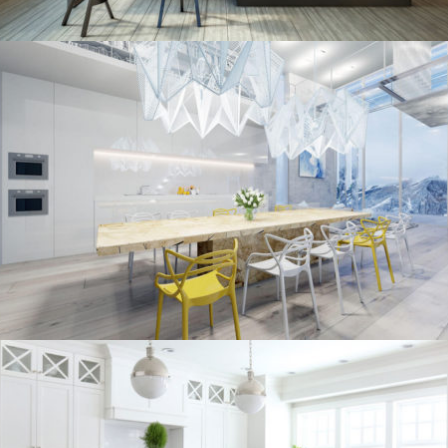
kitchen project 10
/
/
ECLECTIC
MORDEN
VINTAGE