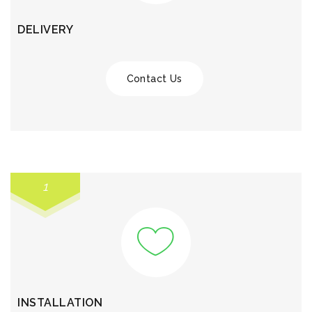
DELIVERY
Contact Us
1
INSTALLATION