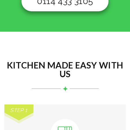
0114 433 3105
KITCHEN MADE EASY WITH
US
STEP 1