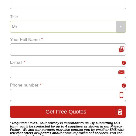
Title
Your Full Name
*
E-mail
*
i
Phone number
*
i
* Required Fields. Your privacy is important to us. By submitting this
form, you'll be contacted by up to 4 suppliers as shown in our
Privacy
Policy
.. We and our partners may also contact you by email or SMS with
relevant offers or updates about home improvement services. You can