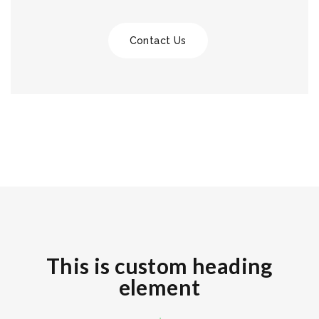
Contact Us
This is custom heading
element