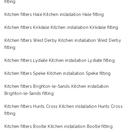
fitting
Kitchen fitters Hale Kitchen installation Hale fitting
Kitchen fitters Kirkdale Kitchen installation Kirkdale fitting
Kitchen fitters West Derby Kitchen installation West Derby
fitting
Kitchen fitters Lydiate Kitchen installation Lydiate fitting
Kitchen fitters Speke Kitchen installation Speke fitting
Kitchen fitters Brighton-le-Sands Kitchen installation
Brighton-le-Sands fitting
Kitchen fitters Hunts Cross Kitchen installation Hunts Cross
fitting
Kitchen fitters Bootle Kitchen installation Bootle fitting