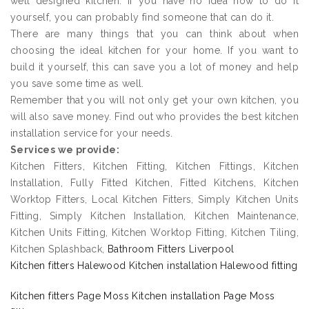
well designed kitchen. If you have no idea how to do it
yourself, you can probably find someone that can do it.
There are many things that you can think about when
choosing the ideal kitchen for your home. If you want to
build it yourself, this can save you a lot of money and help
you save some time as well.
Remember that you will not only get your own kitchen, you
will also save money. Find out who provides the best kitchen
installation service for your needs.
Services we provide:
Kitchen Fitters, Kitchen Fitting, Kitchen Fittings, Kitchen
Installation, Fully Fitted Kitchen, Fitted Kitchens, Kitchen
Worktop Fitters, Local Kitchen Fitters, Simply Kitchen Units
Fitting, Simply Kitchen Installation, Kitchen Maintenance,
Kitchen Units Fitting, Kitchen Worktop Fitting, Kitchen Tiling,
Kitchen Splashback,
Bathroom Fitters Liverpool
Kitchen fitters Halewood Kitchen installation Halewood fitting
Kitchen fitters Page Moss Kitchen installation Page Moss