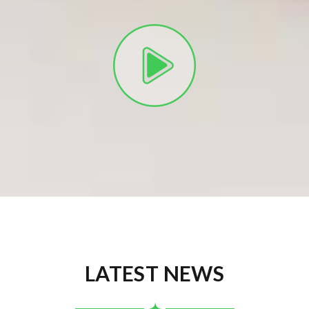
LATEST NEWS