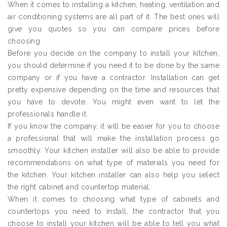
When it comes to installing a kitchen, heating, ventilation and
air conditioning systems are all part of it. The best ones will
give you quotes so you can compare prices before
choosing.
Before you decide on the company to install your kitchen,
you should determine if you need it to be done by the same
company or if you have a contractor. Installation can get
pretty expensive depending on the time and resources that
you have to devote. You might even want to let the
professionals handle it.
If you know the company, it will be easier for you to choose
a professional that will make the installation process go
smoothly. Your kitchen installer will also be able to provide
recommendations on what type of materials you need for
the kitchen. Your kitchen installer can also help you select
the right cabinet and countertop material.
When it comes to choosing what type of cabinets and
countertops you need to install, the contractor that you
choose to install your kitchen will be able to tell you what