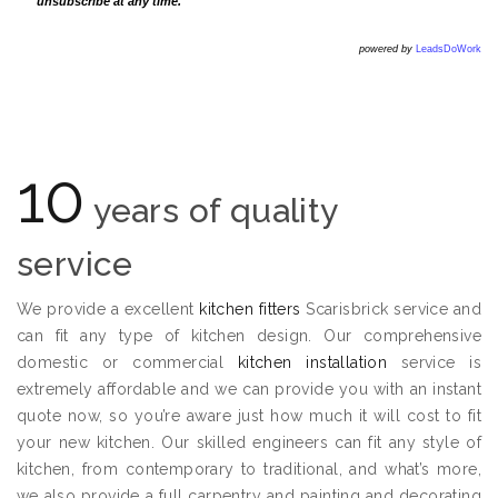
unsubscribe at any time.
powered by
LeadsDoWork
10
years of quality
service
We provide a excellent
kitchen fitters
Scarisbrick service and
can fit any type of kitchen design. Our comprehensive
domestic or commercial
kitchen installation
service is
extremely affordable and we can provide you with an instant
quote now, so you’re aware just how much it will cost to fit
your new kitchen. Our skilled engineers can fit any style of
kitchen, from contemporary to traditional, and what’s more,
we also provide a full carpentry and painting and decorating