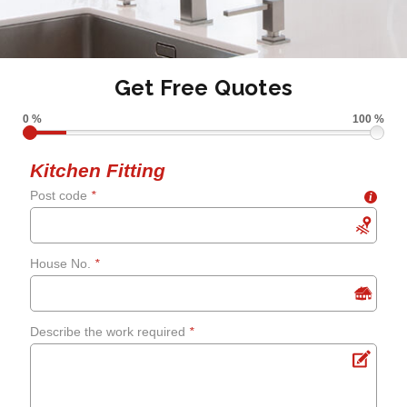
Get Free Quotes
0 %
100 %
Kitchen Fitting
Post code
*
i
House No.
*
Describe the work required
*