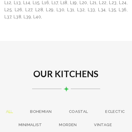
L12, L13, L14, L15, L16, L17, L18, L19, L20, L21, L22, L23, L24,
L25, L26, L27, L28, L29, L30, L31, L32, L33, L34, L35, L36,
L37, L38, L39, L40,
OUR KITCHENS
ALL
BOHEMIAN
COASTAL
ECLECTIC
MINIMALIST
MORDEN
VINTAGE