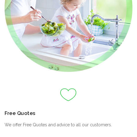
Free Quotes
We offer Free Quotes and advice to all our customers.