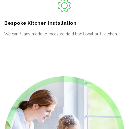
Bespoke
Kitchen Installation
We can fit any made to measure rigid traditional built kitchen.