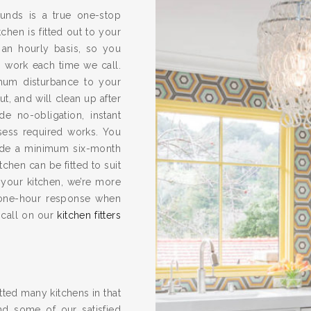
rounds is a true one-stop
chen is fitted out to your
 an hourly basis, so you
s work each time we call.
imum disturbance to your
ut, and will clean up after
e no-obligation, instant
ssess required works. You
vide a minimum six-month
hen can be fitted to suit
 your kitchen, we’re more
one-hour response when
 call on our
kitchen fitters
ted many kitchens in that
nd some of our satisfied