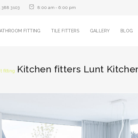
1 388 3103
8:00 am - 6:00 pm
ATHROOM FITTING
TILE FITTERS
GALLERY
BLOG
Kitchen fitters Lunt Kitchen
 fitting