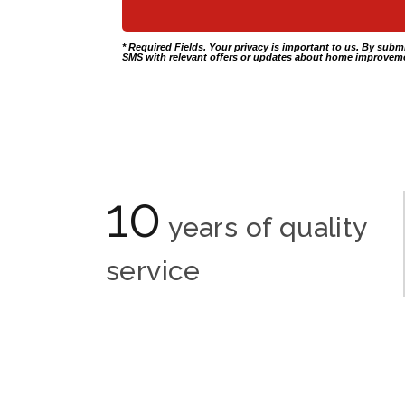
* Required Fields. Your privacy is important to us. By subm
SMS with relevant offers or updates about home improveme
10
years of quality
service