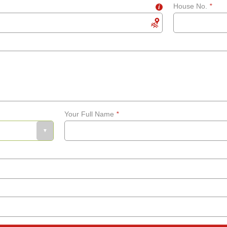
House No.
*
i
Your Full Name
*