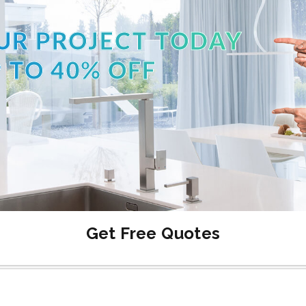
UR PROJECT TODAY
 TO 40% OFF
Get Free Quotes