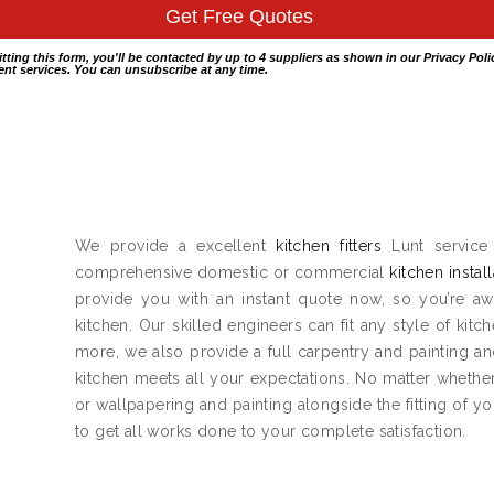
itting this form, you'll be contacted by up to 4 suppliers as shown in our
Privacy Poli
nt services. You can unsubscribe at any time.
We provide a excellent
kitchen fitters
Lunt service 
comprehensive domestic or commercial
kitchen instal
provide you with an instant quote now, so you’re aw
kitchen. Our skilled engineers can fit any style of kitc
more, we also provide a full carpentry and painting 
kitchen meets all your expectations. No matter whether 
or wallpapering and painting alongside the fitting of y
to get all works done to your complete satisfaction.