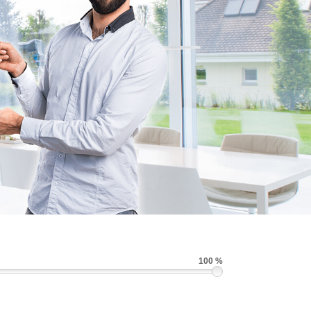
100 %