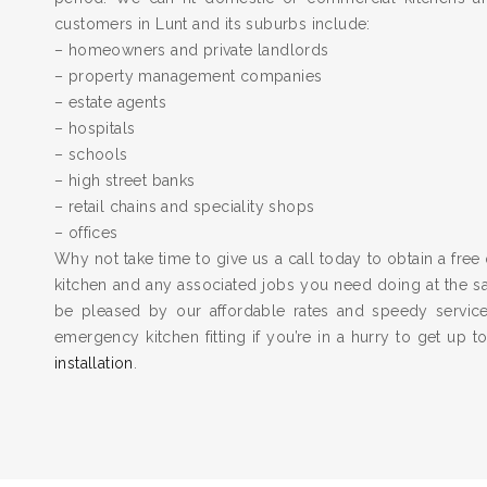
customers in Lunt and its suburbs include:
– homeowners and private landlords
– property management companies
– estate agents
– hospitals
– schools
– high street banks
– retail chains and speciality shops
– offices
Why not take time to give us a call today to obtain a free 
kitchen and any associated jobs you need doing at the 
be pleased by our affordable rates and speedy servic
emergency kitchen fitting if you’re in a hurry to get up 
installation
.