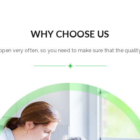
WHY CHOOSE US
pen very often, so you need to make sure that the quality i