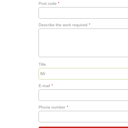
Post code
*
Describe the work required
*
Title
E-mail
*
Phone number
*