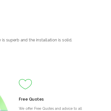
s superb and the installation is solid.
Free Quotes
We offer Free Quotes and advice to all