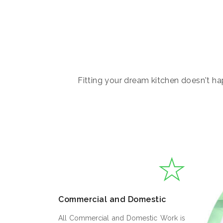
Fitting your dream kitchen doesn't hap
Commercial and Domestic
All Commercial and Domestic Work is