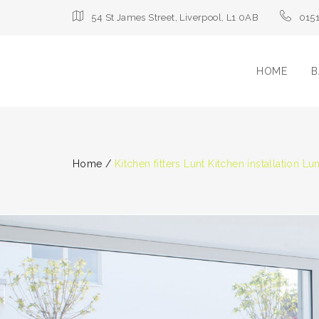
54 St James Street, Liverpool, L1 0AB
015
HOME
B
Home
/
Kitchen fitters Lunt Kitchen installation Lunt