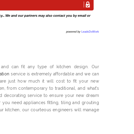
cy
.. We and our partners may also contact you by email or
powered by
LeadsDoWork
and can fit any type of kitchen design. Our
lation
service is extremely affordable and we can
are just how much it will cost to fit your new
hen, from contemporary to traditional, and what’s
and decorating service to ensure your new dream
you need appliances fitting, tiling and grouting
our kitchen, our courteous engineers will manage