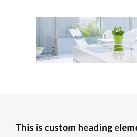
This is custom heading elem