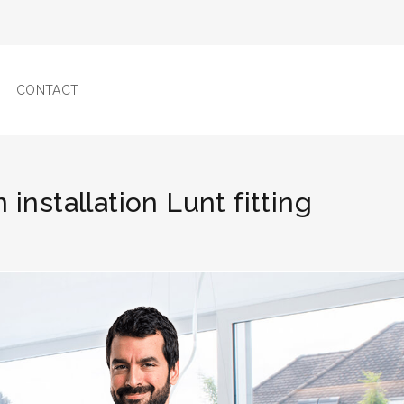
CONTACT
 installation Lunt fitting