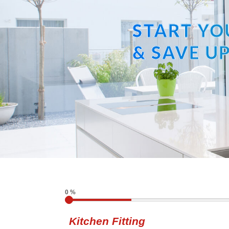
START YO
& SAVE UP
0 %
Kitchen Fitting