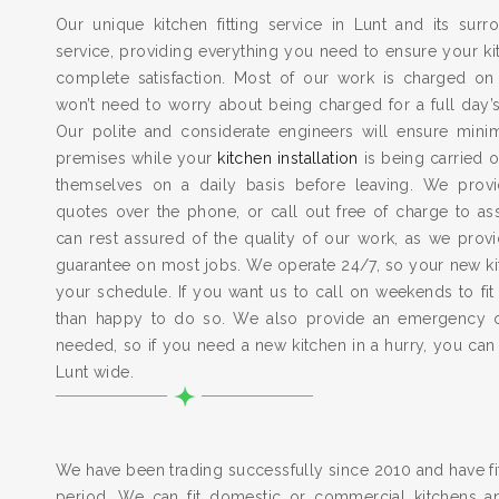
Our unique kitchen fitting service in Lunt and its sur
service, providing everything you need to ensure your kit
complete satisfaction. Most of our work is charged on
won’t need to worry about being charged for a full day’
Our polite and considerate engineers will ensure min
premises while your
kitchen installation
is being carried o
themselves on a daily basis before leaving. We provid
quotes over the phone, or call out free of charge to a
can rest assured of the quality of our work, as we pro
guarantee on most jobs. We operate 24/7, so your new kitc
your schedule. If you want us to call on weekends to fit
than happy to do so. We also provide an emergency 
needed, so if you need a new kitchen in a hurry, you can
Lunt wide.
We have been trading successfully since 2010 and have fit
period. We can fit domestic or commercial kitchens a