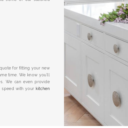
quote for fitting your new
same time. We know you’ll
es. We can even provide
to speed with your
kitchen