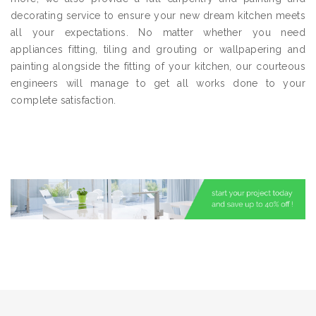
decorating service to ensure your new dream kitchen meets
all your expectations. No matter whether you need
appliances fitting, tiling and grouting or wallpapering and
painting alongside the fitting of your kitchen, our courteous
engineers will manage to get all works done to your
complete satisfaction.