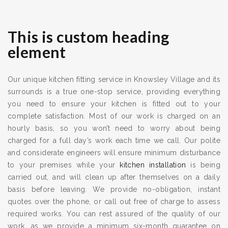
This is custom heading
element
Our unique kitchen fitting service in Knowsley Village and its
surrounds is a true one-stop service, providing everything
you need to ensure your kitchen is fitted out to your
complete satisfaction. Most of our work is charged on an
hourly basis, so you won’t need to worry about being
charged for a full day’s work each time we call. Our polite
and considerate engineers will ensure minimum disturbance
to your premises while your
kitchen installation
is being
carried out, and will clean up after themselves on a daily
basis before leaving. We provide no-obligation, instant
quotes over the phone, or call out free of charge to assess
required works. You can rest assured of the quality of our
work, as we provide a minimum six-month guarantee on