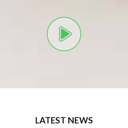
LATEST NEWS