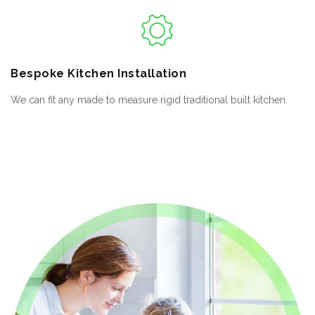
Bespoke
Kitchen Installation
We can fit any made to measure rigid traditional built kitchen.