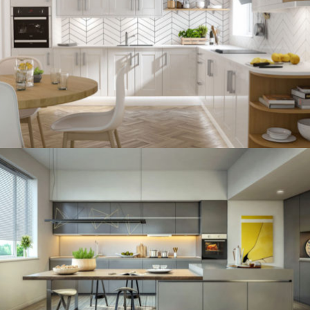
kitchen project 12
/
BOHEMIAN
VINTAGE
kitchen project 11
/
ECLECTIC
MINIMALIST