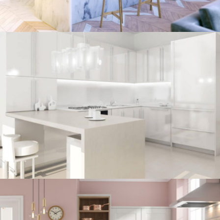
kitchen project 7
/
BOHEMIAN
COASTAL