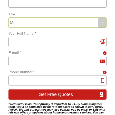
Title
Your Full Name
*
E-mail
*
i
Phone number
*
i
* Required Fields. Your privacy is important to us. By submitting this
form, you'll be contacted by up to 4 suppliers as shown in our
Privacy
Policy
.. We and our partners may also contact you by email or SMS with
relevant offers or updates about home improvement services. You can