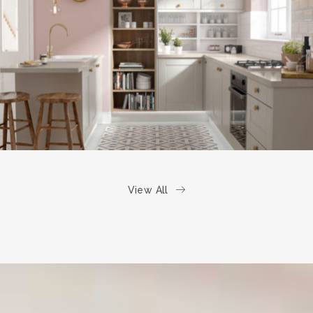
kitchen project 6
/
COASTAL
VINTAGE
View All