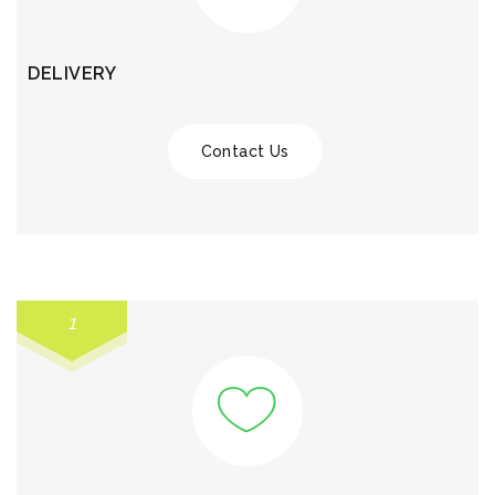
DELIVERY
Contact Us
1