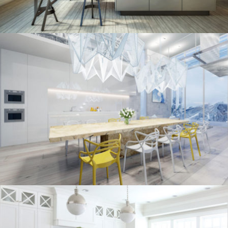
kitchen project 10
/
/
ECLECTIC
MORDEN
VINTAGE