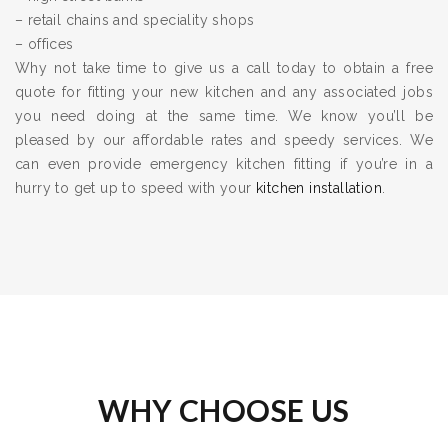
– retail chains and speciality shops
– offices
Why not take time to give us a call today to obtain a free
quote for fitting your new kitchen and any associated jobs
you need doing at the same time. We know you’ll be
pleased by our affordable rates and speedy services. We
can even provide emergency kitchen fitting if you’re in a
hurry to get up to speed with your
kitchen installation
.
WHY CHOOSE US