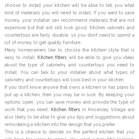
choose to install your kitchen will be able to tell you what
kind of materials you will need to install. If you want to save
money, your installer can recommend materials that are not
expensive but that will still look good. Kitchen cabinets and
countertops are fairly durable, so you don’t need to spend a
lot of money to get quality furniture.
Many homeowners like to choose the kitchen style that is
easy to install.
Kitchen fitters
will be able to give you ideas
about the type of cabinetry and countertops you need to
install. You can talk to your installer about what types of
cabinetry and countertops will look best in your kitchen.
If you don’t know anyone that owns a kitchen or has plans to
put up a kitchen, then you may be in luck. By keeping your
options open, you can save money and provide the type of
work that you need.
Kitchen fitters
in Knowsley Village are
also likely to be able to give you tips and suggestions about
remodeling a kitchen into the design that you prefer.
This is a chance to decide on the perfect kitchen that you