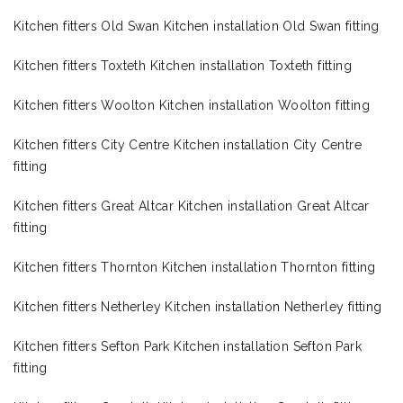
Kitchen fitters Old Swan Kitchen installation Old Swan fitting
Kitchen fitters Toxteth Kitchen installation Toxteth fitting
Kitchen fitters Woolton Kitchen installation Woolton fitting
Kitchen fitters City Centre Kitchen installation City Centre
fitting
Kitchen fitters Great Altcar Kitchen installation Great Altcar
fitting
Kitchen fitters Thornton Kitchen installation Thornton fitting
Kitchen fitters Netherley Kitchen installation Netherley fitting
Kitchen fitters Sefton Park Kitchen installation Sefton Park
fitting