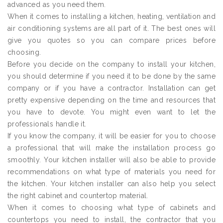
advanced as you need them.
When it comes to installing a kitchen, heating, ventilation and
air conditioning systems are all part of it. The best ones will
give you quotes so you can compare prices before
choosing.
Before you decide on the company to install your kitchen,
you should determine if you need it to be done by the same
company or if you have a contractor. Installation can get
pretty expensive depending on the time and resources that
you have to devote. You might even want to let the
professionals handle it.
If you know the company, it will be easier for you to choose
a professional that will make the installation process go
smoothly. Your kitchen installer will also be able to provide
recommendations on what type of materials you need for
the kitchen. Your kitchen installer can also help you select
the right cabinet and countertop material.
When it comes to choosing what type of cabinets and
countertops you need to install, the contractor that you