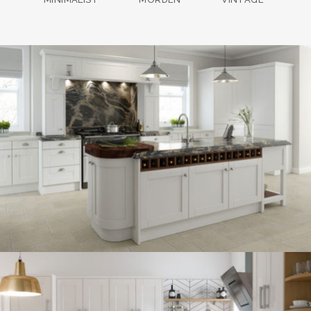
kitchen project 13
/
BOHEMIAN
COASTAL