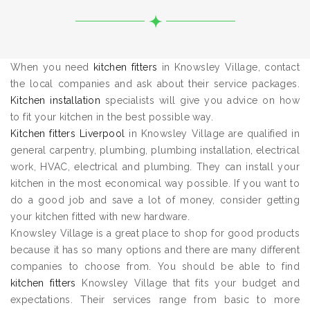
When you need
kitchen fitters
in Knowsley Village, contact
the local companies and ask about their service packages.
Kitchen installation
specialists will give you advice on how
to fit your kitchen in the best possible way.
Kitchen fitters Liverpool
in Knowsley Village are qualified in
general carpentry, plumbing, plumbing installation, electrical
work, HVAC, electrical and plumbing. They can install your
kitchen in the most economical way possible. If you want to
do a good job and save a lot of money, consider getting
your kitchen fitted with new hardware.
Knowsley Village is a great place to shop for good products
because it has so many options and there are many different
companies to choose from. You should be able to find
kitchen fitters
Knowsley Village that fits your budget and
expectations. Their services range from basic to more