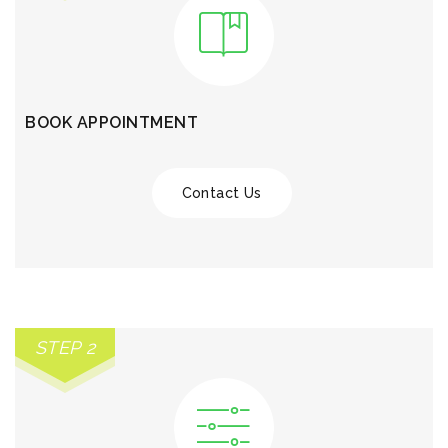
BOOK APPOINTMENT
Contact Us
STEP 2