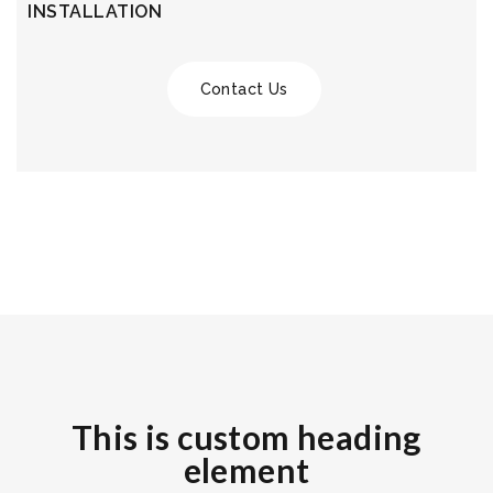
INSTALLATION
Contact Us
This is custom heading
element