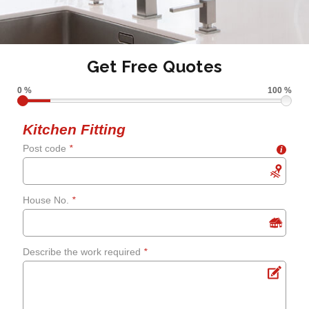
Get Free Quotes
0 %
100 %
Kitchen Fitting
Post code
*
i
House No.
*
Describe the work required
*