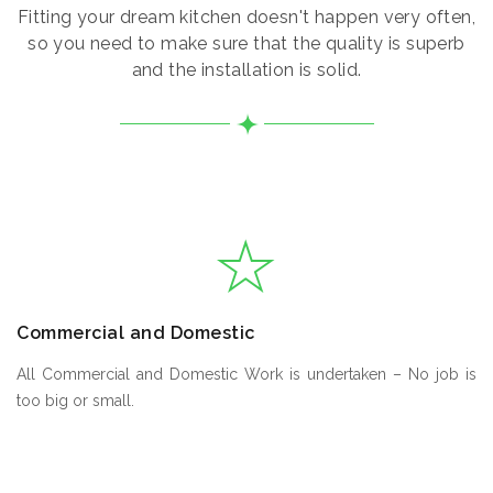
Fitting your dream kitchen doesn't happen very often,
so you need to make sure that the quality is superb
and the installation is solid.
Commercial and Domestic
All Commercial and Domestic Work is undertaken – No job is
too big or small.