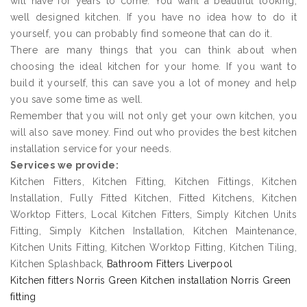
will have for years to come. You want a beautiful looking,
well designed kitchen. If you have no idea how to do it
yourself, you can probably find someone that can do it.
There are many things that you can think about when
choosing the ideal kitchen for your home. If you want to
build it yourself, this can save you a lot of money and help
you save some time as well.
Remember that you will not only get your own kitchen, you
will also save money. Find out who provides the best kitchen
installation service for your needs.
Services we provide:
Kitchen Fitters, Kitchen Fitting, Kitchen Fittings, Kitchen
Installation, Fully Fitted Kitchen, Fitted Kitchens, Kitchen
Worktop Fitters, Local Kitchen Fitters, Simply Kitchen Units
Fitting, Simply Kitchen Installation, Kitchen Maintenance,
Kitchen Units Fitting, Kitchen Worktop Fitting, Kitchen Tiling,
Kitchen Splashback,
Bathroom Fitters Liverpool
Kitchen fitters Norris Green Kitchen installation Norris Green
fitting