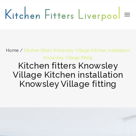
Kitchen Fitters Liverpool
Home
/
Kitchen fitters Knowsley Village Kitchen installation
Knowsley Village fitting
Kitchen fitters Knowsley
Village Kitchen installation
Knowsley Village fitting