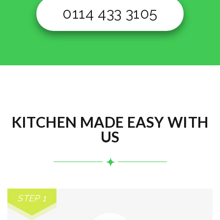
0114 433 3105
KITCHEN MADE EASY WITH
US
STEP 1