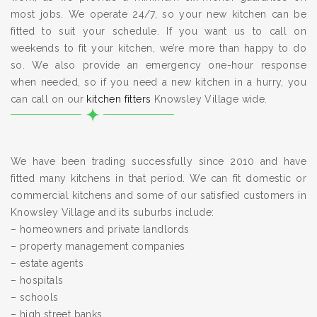
most jobs. We operate 24/7, so your new kitchen can be
fitted to suit your schedule. If you want us to call on
weekends to fit your kitchen, we’re more than happy to do
so. We also provide an emergency one-hour response
when needed, so if you need a new kitchen in a hurry, you
can call on our
kitchen fitters
Knowsley Village wide.
We have been trading successfully since 2010 and have
fitted many kitchens in that period. We can fit domestic or
commercial kitchens and some of our satisfied customers in
Knowsley Village and its suburbs include:
– homeowners and private landlords
– property management companies
– estate agents
– hospitals
– schools
– high street banks