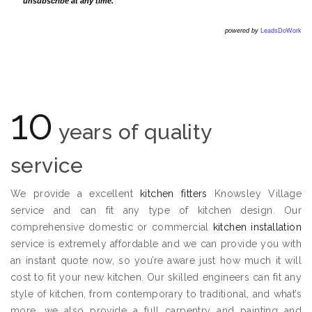
unsubscribe at any time.
powered by
LeadsDoWork
10
years of quality
service
We provide a excellent
kitchen fitters
Knowsley Village
service and can fit any type of kitchen design. Our
comprehensive domestic or commercial
kitchen installation
service is extremely affordable and we can provide you with
an instant quote now, so you’re aware just how much it will
cost to fit your new kitchen. Our skilled engineers can fit any
style of kitchen, from contemporary to traditional, and what’s
more, we also provide a full carpentry and painting and