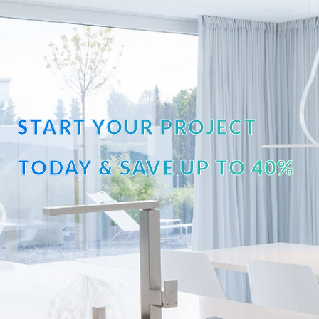
START YOUR PROJECT
TODAY & SAVE UP TO 40%
OFF