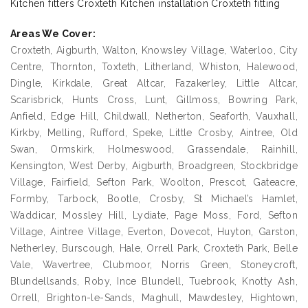
Kitchen fitters Croxteth Kitchen installation Croxteth fitting
Areas We Cover:
Croxteth, Aigburth, Walton, Knowsley Village, Waterloo, City
Centre, Thornton, Toxteth, Litherland, Whiston, Halewood,
Dingle, Kirkdale, Great Altcar, Fazakerley, Little Altcar,
Scarisbrick, Hunts Cross, Lunt, Gillmoss, Bowring Park,
Anfield, Edge Hill, Childwall, Netherton, Seaforth, Vauxhall,
Kirkby, Melling, Rufford, Speke, Little Crosby, Aintree, Old
Swan, Ormskirk, Holmeswood, Grassendale, Rainhill,
Kensington, West Derby, Aigburth, Broadgreen, Stockbridge
Village, Fairfield, Sefton Park, Woolton, Prescot, Gateacre,
Formby, Tarbock, Bootle, Crosby, St Michael’s Hamlet,
Waddicar, Mossley Hill, Lydiate, Page Moss, Ford, Sefton
Village, Aintree Village, Everton, Dovecot, Huyton, Garston,
Netherley, Burscough, Hale, Orrell Park, Croxteth Park, Belle
Vale, Wavertree, Clubmoor, Norris Green, Stoneycroft,
Blundellsands, Roby, Ince Blundell, Tuebrook, Knotty Ash,
Orrell, Brighton-le-Sands, Maghull, Mawdesley, Hightown,