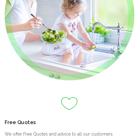
Free Quotes
We offer Free Quotes and advice to all our customers.