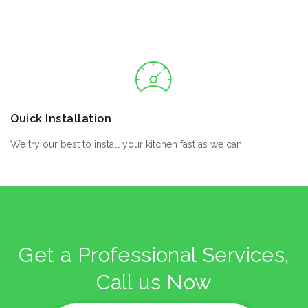
Quick Installation
We try our best to install your kitchen fast as we can.
Get a Professional Services,
Call us Now