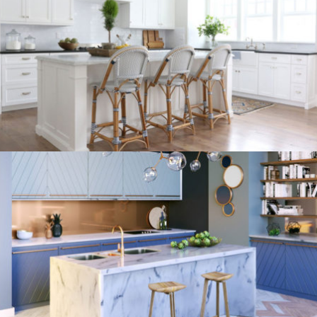
kitchen project 9
/
/
/
BOHEMIAN
COASTAL
MINIMALIST
VINTAGE
kitchen project 8
/
ECLECTIC
MORDEN