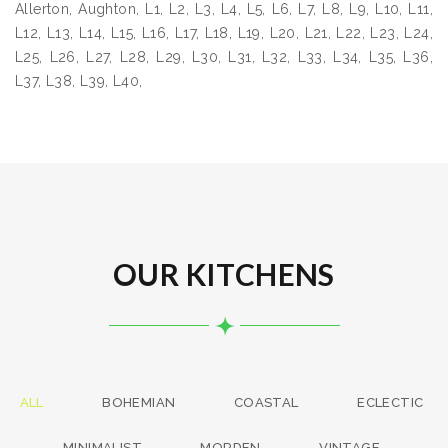
Allerton, Aughton, L1, L2, L3, L4, L5, L6, L7, L8, L9, L10, L11,
L12, L13, L14, L15, L16, L17, L18, L19, L20, L21, L22, L23, L24,
L25, L26, L27, L28, L29, L30, L31, L32, L33, L34, L35, L36,
L37, L38, L39, L40,
OUR KITCHENS
ALL
BOHEMIAN
COASTAL
ECLECTIC
MINIMALIST
MORDEN
VINTAGE