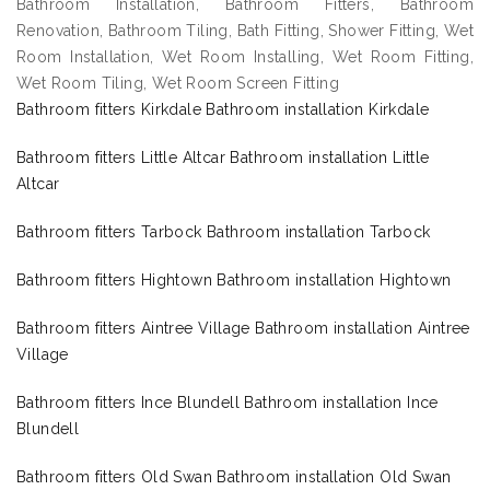
Bathroom Installation, Bathroom Fitters, Bathroom
Renovation, Bathroom Tiling, Bath Fitting, Shower Fitting, Wet
Room Installation, Wet Room Installing, Wet Room Fitting,
Wet Room Tiling, Wet Room Screen Fitting
Bathroom fitters Kirkdale Bathroom installation Kirkdale
Bathroom fitters Little Altcar Bathroom installation Little
Altcar
Bathroom fitters Tarbock Bathroom installation Tarbock
Bathroom fitters Hightown Bathroom installation Hightown
Bathroom fitters Aintree Village Bathroom installation Aintree
Village
Bathroom fitters Ince Blundell Bathroom installation Ince
Blundell
Bathroom fitters Old Swan Bathroom installation Old Swan