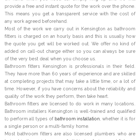
provide a free and instant quote for the work over the phone.
This means you get a transparent service with the cost of
any work agreed beforehand.
Most of the work we carry out in Kensington as bathroom
fitters is charged on an hourly basis and this is usually how
the quote you get will be worked out. We offer no kind of
added on call-out charge either so you can always be sure
of the very best deal when you choose us.
Bathroom fitters Kensington is professionals in their field.
They have more than 60 years of experience and are skilled
at completing projects that may take a little time, or a lot of
time. However, if you have concerns about the reliability and
quality of the work they perform, then take heart.
Bathroom fitters are licensed to do work in many locations.
Bathroom installers Kensington is well-trained and qualified
to perform all types of
bathroom installation
, whether it is for
a single person or a multi-family home.
Most bathroom fitters are also licensed plumbers who are