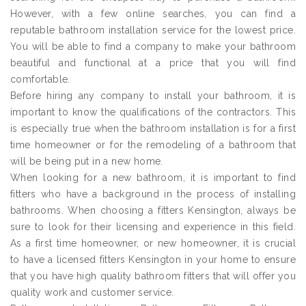
However, with a few online searches, you can find a
reputable bathroom installation service for the lowest price.
You will be able to find a company to make your bathroom
beautiful and functional at a price that you will find
comfortable.
Before hiring any company to install your bathroom, it is
important to know the qualifications of the contractors. This
is especially true when the bathroom installation is for a first
time homeowner or for the remodeling of a bathroom that
will be being put in a new home.
When looking for a new bathroom, it is important to find
fitters who have a background in the process of installing
bathrooms. When choosing a fitters Kensington, always be
sure to look for their licensing and experience in this field.
As a first time homeowner, or new homeowner, it is crucial
to have a licensed fitters Kensington in your home to ensure
that you have high quality bathroom fitters that will offer you
quality work and customer service.