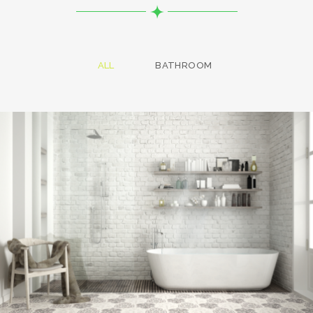
ALL
BATHROOM
Bathroom project 8
BATHROOM
Bathroom project 7
BATHROOM