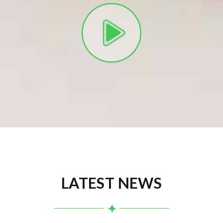
LATEST NEWS