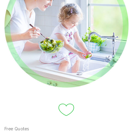
Free Quotes