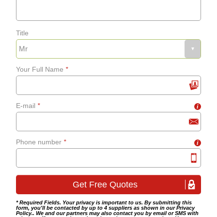
Bathroom flooring
Title
Fixing bath panels and
grab-rails
Your Full Name
*
Bathroom tiling
E-mail
*
i
Wet room fitting
Phone number
*
i
* Required Fields. Your privacy is important to us. By submitting this
form, you'll be contacted by up to 4 suppliers as shown in our
Privacy
Policy
.. We and our partners may also contact you by email or SMS with