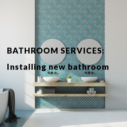
BATHROOM SERVICES:
Installing new bathroom
suite or showerbathroom
Replacing taps and
fixtures