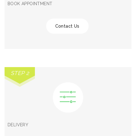
BOOK APPOINTMENT
Contact Us
STEP 2
DELIVERY