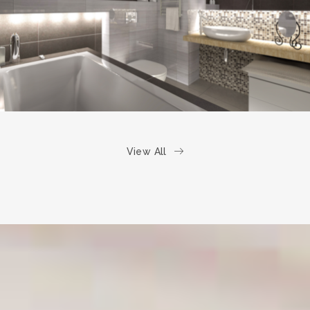
BATHROOM
View All