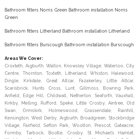
Bathroom fitters Norris Green Bathroom installation Norris
Green
Bathroom fitters Litherland Bathroom installation Litherland
Bathroom fitters Burscough Bathroom installation Burscough
Areas We Cover:
Croxteth, Aigburth, Walton, Knowsley Village, Waterloo, City
Centre, Thornton, Toxteth, Litherland, Whiston, Halewood,
Dingle, Kirkdale, Great Altcar, Fazakerley, Little Altcar,
Scarisbrick, Hunts Cross, Lunt, Gillmoss, Bowring Park,
Anfield, Edge Hill, Childwall, Netherton, Seaforth, Vauxhall,
Kirkby, Melling, Rufford, Speke, Little Crosby, Aintree, Old
Swan, Ormskirk, Holmeswood, Grassendale, Rainhill,
Kensington, West Derby, Aigburth, Broadgreen, Stockbridge
Village, Fairfield, Sefton Park, Woolton, Prescot, Gateacre,
Formby, Tarbock, Bootle, Crosby, St Michael’s Hamlet,