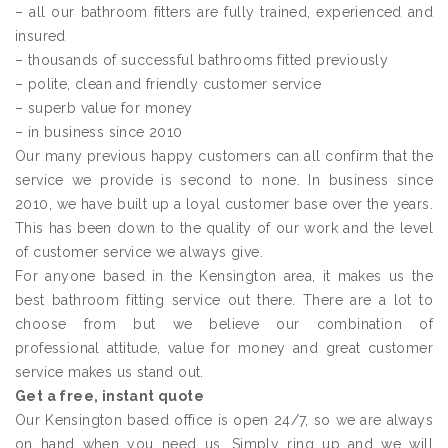
– all our bathroom fitters are fully trained, experienced and
insured
– thousands of successful bathrooms fitted previously
– polite, clean and friendly customer service
– superb value for money
– in business since 2010
Our many previous happy customers can all confirm that the
service we provide is second to none. In business since
2010, we have built up a loyal customer base over the years.
This has been down to the quality of our work and the level
of customer service we always give.
For anyone based in the Kensington area, it makes us the
best bathroom fitting service out there. There are a lot to
choose from but we believe our combination of
professional attitude, value for money and great customer
service makes us stand out.
Get a free, instant quote
Our Kensington based office is open 24/7, so we are always
on hand when you need us. Simply ring up and we will