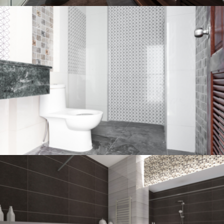
Bathroom project 2
BATHROOM
Bathroom project 1