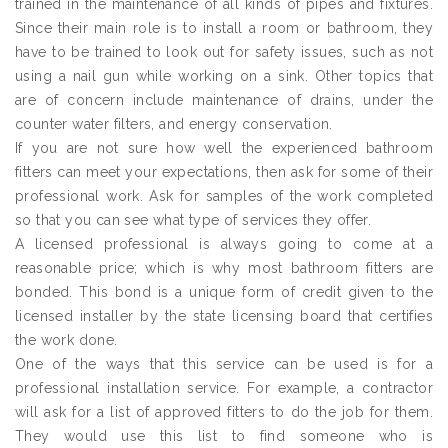
trained in the maintenance of all kinds of pipes and fixtures.
Since their main role is to install a room or bathroom, they
have to be trained to look out for safety issues, such as not
using a nail gun while working on a sink. Other topics that
are of concern include maintenance of drains, under the
counter water filters, and energy conservation.
If you are not sure how well the experienced bathroom
fitters can meet your expectations, then ask for some of their
professional work. Ask for samples of the work completed
so that you can see what type of services they offer.
A licensed professional is always going to come at a
reasonable price; which is why most bathroom fitters are
bonded. This bond is a unique form of credit given to the
licensed installer by the state licensing board that certifies
the work done.
One of the ways that this service can be used is for a
professional installation service. For example, a contractor
will ask for a list of approved fitters to do the job for them.
They would use this list to find someone who is