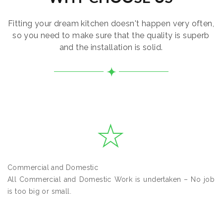
Fitting your dream kitchen doesn't happen very often,
so you need to make sure that the quality is superb
and the installation is solid.
Commercial and Domestic
All Commercial and Domestic Work is undertaken – No job
is too big or small.