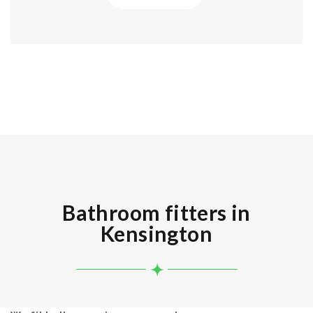
Bathroom fitters in
Kensington