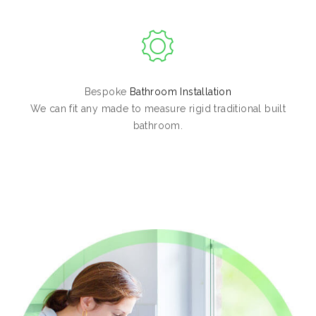
Bespoke
Bathroom Installation
We can fit any made to measure rigid traditional built
bathroom.