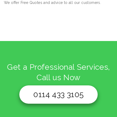
We offer Free Quotes and advice to all our customers.
Get a Professional Services,
Call us Now
0114 433 3105