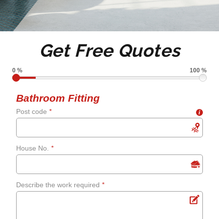
Full or partial tiling
Tile de grouting and re-
Get Free Quotes
grouting
0 %
100 %
Shower screens and
Bathroom Fitting
Post code
*
i
curtains
Fixing leaks
House No.
*
Renewing aged, cracked or
Describe the work required
*
mouldy sealant