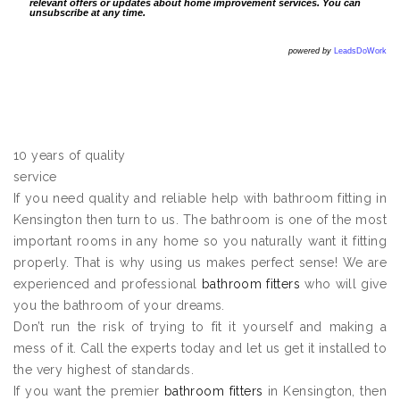
relevant offers or updates about home improvement services. You can
unsubscribe at any time.
powered by
LeadsDoWork
10 years of quality
service
If you need quality and reliable help with bathroom fitting in
Kensington then turn to us. The bathroom is one of the most
important rooms in any home so you naturally want it fitting
properly. That is why using us makes perfect sense! We are
experienced and professional
bathroom fitters
who will give
you the bathroom of your dreams.
Don’t run the risk of trying to fit it yourself and making a
mess of it. Call the experts today and let us get it installed to
the very highest of standards.
If you want the premier
bathroom fitters
in Kensington, then