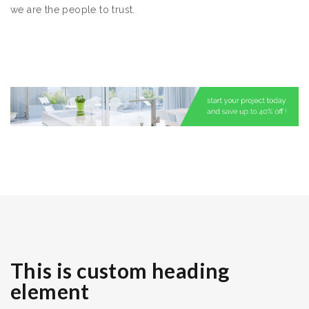
we are the people to trust.
This is custom heading
element