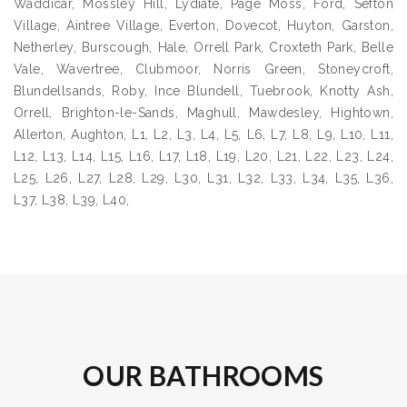
Waddicar, Mossley Hill, Lydiate, Page Moss, Ford, Sefton
Village, Aintree Village, Everton, Dovecot, Huyton, Garston,
Netherley, Burscough, Hale, Orrell Park, Croxteth Park, Belle
Vale, Wavertree, Clubmoor, Norris Green, Stoneycroft,
Blundellsands, Roby, Ince Blundell, Tuebrook, Knotty Ash,
Orrell, Brighton-le-Sands, Maghull, Mawdesley, Hightown,
Allerton, Aughton, L1, L2, L3, L4, L5, L6, L7, L8, L9, L10, L11,
L12, L13, L14, L15, L16, L17, L18, L19, L20, L21, L22, L23, L24,
L25, L26, L27, L28, L29, L30, L31, L32, L33, L34, L35, L36,
L37, L38, L39, L40,
OUR BATHROOMS