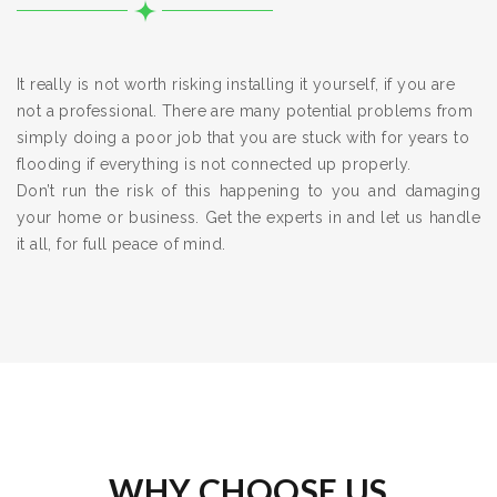
It really is not worth risking installing it yourself, if you are
not a professional. There are many potential problems from
simply doing a poor job that you are stuck with for years to
flooding if everything is not connected up properly.
Don’t run the risk of this happening to you and damaging
your home or business. Get the experts in and let us handle
it all, for full peace of mind.
WHY CHOOSE US