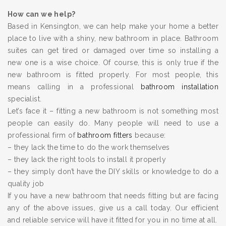
How can we help?
Based in Kensington, we can help make your home a better
place to live with a shiny, new bathroom in place. Bathroom
suites can get tired or damaged over time so installing a
new one is a wise choice. Of course, this is only true if the
new bathroom is fitted properly. For most people, this
means calling in a professional
bathroom installation
specialist.
Let’s face it – fitting a new bathroom is not something most
people can easily do. Many people will need to use a
professional firm of
bathroom fitters
because:
– they lack the time to do the work themselves
– they lack the right tools to install it properly
– they simply don’t have the DIY skills or knowledge to do a
quality job
If you have a new bathroom that needs fitting but are facing
any of the above issues, give us a call today. Our efficient
and reliable service will have it fitted for you in no time at all.