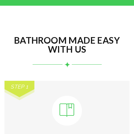
BATHROOM MADE EASY
WITH US
STEP 1