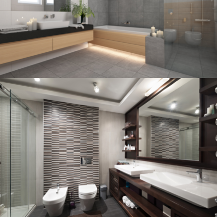
BATHROOM
Bathroom project 3
BATHROOM