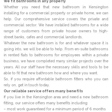
We fit bathrooms in any property
Whether you need that new bathroom in Kensington
installing for a commercial property or private home, we can
help. Our comprehensive service covers the private and
commercial sector. We have installed bathrooms for a wide
range of customers from private house owners to high-
street banks, cafes and commercial landlords.
Whatever the new bathroom is for and whatever space it is
going into, we will be able to help. From en-suite bathrooms
in rented flats to bathrooms for employees within a private
business, we have completed many similar projects over the
years. All our staff have the necessary skills and tools to be
able to fit that new bathroom how and where you want.
So, if you require affordable bathroom fitters who you can
rely on, get in touch today.
Our reliable service offers many benefits
If you live in the Kensington area and need a new bathroom
fitting, our service offers many benefits including:
– most work guaranteed for a minimum period of 6 months