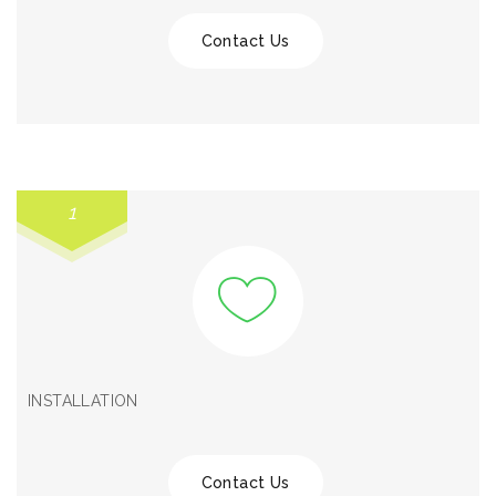
Contact Us
1
INSTALLATION
Contact Us