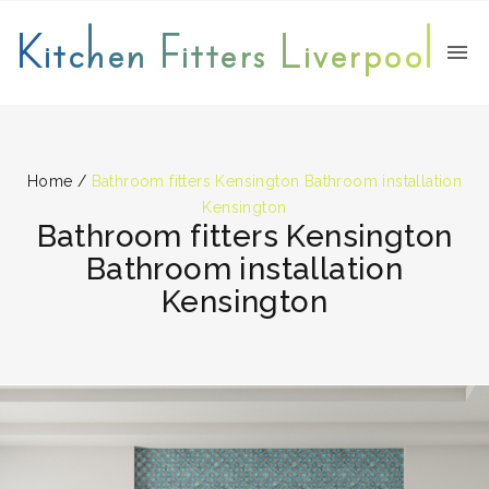
Kitchen Fitters Liverpool
Home
/
Bathroom fitters Kensington Bathroom installation
Kensington
Bathroom fitters Kensington
Bathroom installation
Kensington