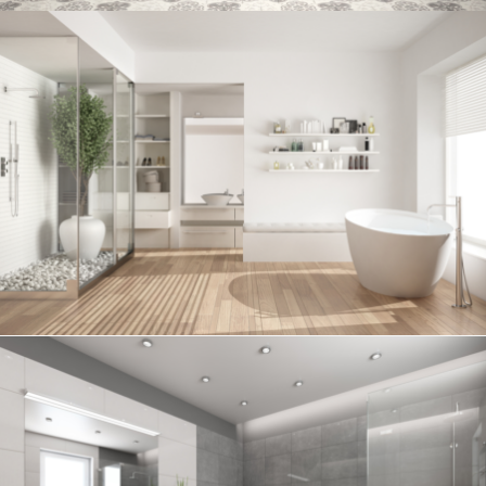
Bathroom project 6
BATHROOM
Bathroom project 5
BATHROOM
Bathroom project 4