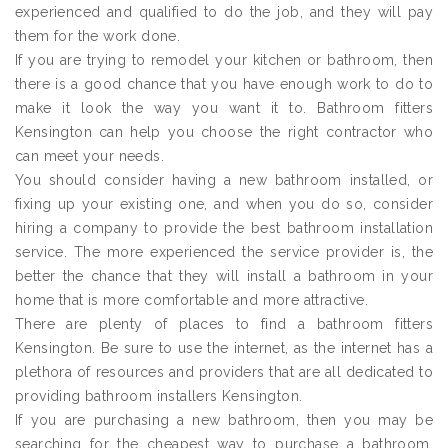
experienced and qualified to do the job, and they will pay
them for the work done.
If you are trying to remodel your kitchen or bathroom, then
there is a good chance that you have enough work to do to
make it look the way you want it to. Bathroom fitters
Kensington can help you choose the right contractor who
can meet your needs.
You should consider having a new bathroom installed, or
fixing up your existing one, and when you do so, consider
hiring a company to provide the best bathroom installation
service. The more experienced the service provider is, the
better the chance that they will install a bathroom in your
home that is more comfortable and more attractive.
There are plenty of places to find a bathroom fitters
Kensington. Be sure to use the internet, as the internet has a
plethora of resources and providers that are all dedicated to
providing bathroom installers Kensington.
If you are purchasing a new bathroom, then you may be
searching for the cheapest way to purchase a bathroom.