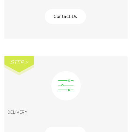
Contact Us
STEP 2
DELIVERY