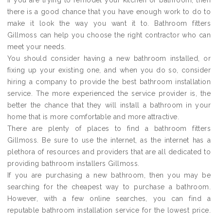
If you are trying to remodel your kitchen or bathroom, then
there is a good chance that you have enough work to do to
make it look the way you want it to. Bathroom fitters
Gillmoss can help you choose the right contractor who can
meet your needs.
You should consider having a new bathroom installed, or
fixing up your existing one, and when you do so, consider
hiring a company to provide the best bathroom installation
service. The more experienced the service provider is, the
better the chance that they will install a bathroom in your
home that is more comfortable and more attractive.
There are plenty of places to find a bathroom fitters
Gillmoss. Be sure to use the internet, as the internet has a
plethora of resources and providers that are all dedicated to
providing bathroom installers Gillmoss.
If you are purchasing a new bathroom, then you may be
searching for the cheapest way to purchase a bathroom.
However, with a few online searches, you can find a
reputable bathroom installation service for the lowest price.