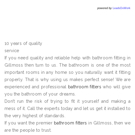
powered by
LeadsDoWork
10 years of quality
service
If you need quality and reliable help with bathroom fitting in
Gillmoss then turn to us. The bathroom is one of the most
important rooms in any home so you naturally want it fitting
properly. That is why using us makes perfect sense! We are
experienced and professional
bathroom fitters
who will give
you the bathroom of your dreams.
Don’t run the risk of trying to fit it yourself and making a
mess of it. Call the experts today and let us get it installed to
the very highest of standards.
If you want the premier
bathroom fitters
in Gillmoss, then we
are the people to trust.