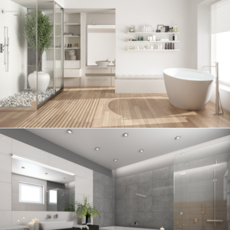
Bathroom project 6
BATHROOM
Bathroom project 5
BATHROOM
Bathroom project 4
BATHROOM