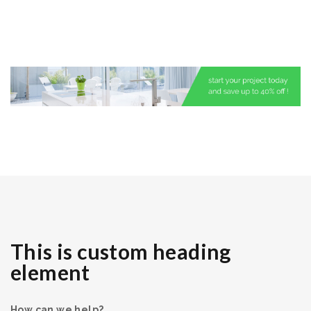
This is custom heading
element
How can we help?