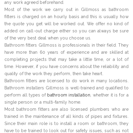
any work agreed beforehand.
Most of the work we carry out in Gillmoss as bathroom
fitters is charged on an hourly basis and this is usually how
the quote you get will be worked out. We offer no kind of
added on call-out charge either so you can always be sure
of the very best deal when you choose us.
Bathroom fitters Gillmoss is professionals in their field. They
have more than 60 years of experience and are skilled at
completing projects that may take a little time, or a lot of
time. However, if you have concerns about the reliability and
quality of the work they perform, then take heart.
Bathroom fitters are licensed to do work in many locations.
Bathroom installers Gillmoss is well-trained and qualified to
perform all types of
bathroom installation
, whether it is for a
single person or a multi-family home.
Most bathroom fitters are also licensed plumbers who are
trained in the maintenance of all kinds of pipes and fixtures.
Since their main role is to install a room or bathroom, they
have to be trained to look out for safety issues, such as not