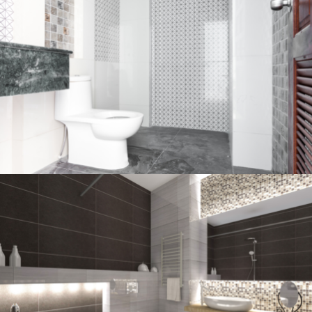
Bathroom project 2
BATHROOM
Bathroom project 1
BATHROOM