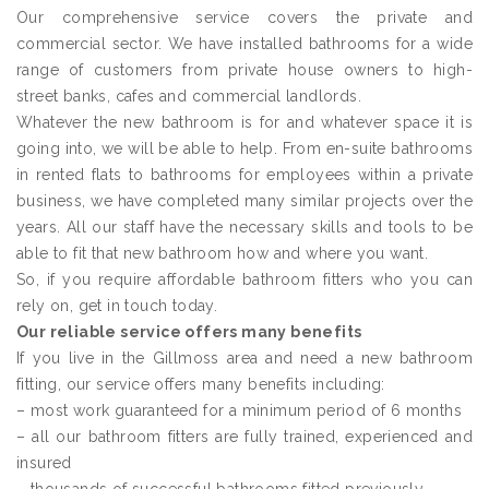
Our comprehensive service covers the private and
commercial sector. We have installed bathrooms for a wide
range of customers from private house owners to high-
street banks, cafes and commercial landlords.
Whatever the new bathroom is for and whatever space it is
going into, we will be able to help. From en-suite bathrooms
in rented flats to bathrooms for employees within a private
business, we have completed many similar projects over the
years. All our staff have the necessary skills and tools to be
able to fit that new bathroom how and where you want.
So, if you require affordable bathroom fitters who you can
rely on, get in touch today.
Our reliable service offers many benefits
If you live in the Gillmoss area and need a new bathroom
fitting, our service offers many benefits including:
– most work guaranteed for a minimum period of 6 months
– all our bathroom fitters are fully trained, experienced and
insured