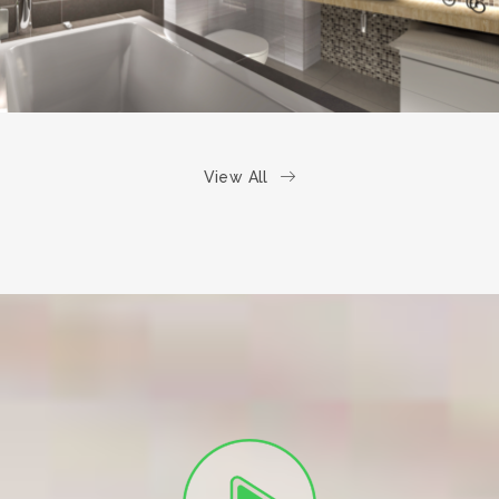
View All