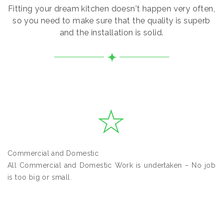
Fitting your dream kitchen doesn't happen very often,
so you need to make sure that the quality is superb
and the installation is solid.
Commercial and Domestic
All Commercial and Domestic Work is undertaken – No job
is too big or small.