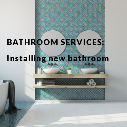
BATHROOM SERVICES:
Installing new bathroom
suite or showerbathroom
Replacing taps and
fixtures
Full or partial tiling