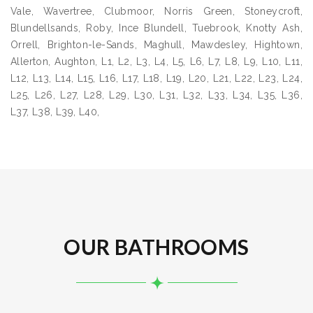
Vale, Wavertree, Clubmoor, Norris Green, Stoneycroft,
Blundellsands, Roby, Ince Blundell, Tuebrook, Knotty Ash,
Orrell, Brighton-le-Sands, Maghull, Mawdesley, Hightown,
Allerton, Aughton, L1, L2, L3, L4, L5, L6, L7, L8, L9, L10, L11,
L12, L13, L14, L15, L16, L17, L18, L19, L20, L21, L22, L23, L24,
L25, L26, L27, L28, L29, L30, L31, L32, L33, L34, L35, L36,
L37, L38, L39, L40,
OUR BATHROOMS