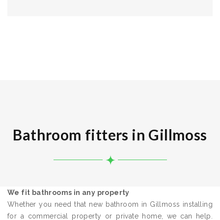
Bathroom fitters in Gillmoss
We fit bathrooms in any property
Whether you need that new bathroom in Gillmoss installing
for a commercial property or private home, we can help.