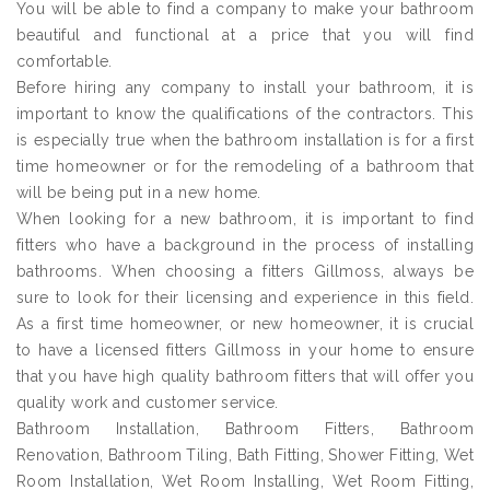
You will be able to find a company to make your bathroom
beautiful and functional at a price that you will find
comfortable.
Before hiring any company to install your bathroom, it is
important to know the qualifications of the contractors. This
is especially true when the bathroom installation is for a first
time homeowner or for the remodeling of a bathroom that
will be being put in a new home.
When looking for a new bathroom, it is important to find
fitters who have a background in the process of installing
bathrooms. When choosing a fitters Gillmoss, always be
sure to look for their licensing and experience in this field.
As a first time homeowner, or new homeowner, it is crucial
to have a licensed fitters Gillmoss in your home to ensure
that you have high quality bathroom fitters that will offer you
quality work and customer service.
Bathroom Installation, Bathroom Fitters, Bathroom
Renovation, Bathroom Tiling, Bath Fitting, Shower Fitting, Wet
Room Installation, Wet Room Installing, Wet Room Fitting,