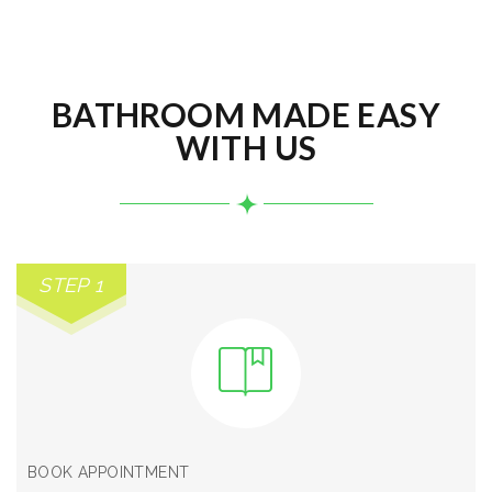
BATHROOM MADE EASY
WITH US
STEP 1
BOOK APPOINTMENT