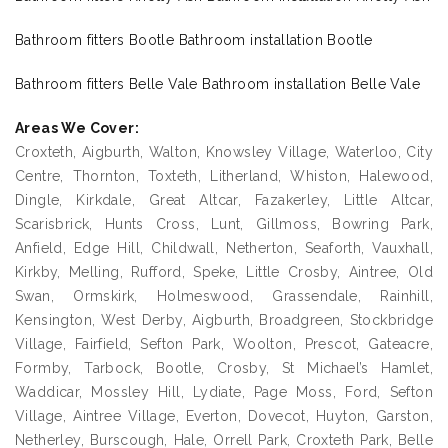
Bathroom fitters Bootle Bathroom installation Bootle
Bathroom fitters Belle Vale Bathroom installation Belle Vale
Areas We Cover:
Croxteth, Aigburth, Walton, Knowsley Village, Waterloo, City
Centre, Thornton, Toxteth, Litherland, Whiston, Halewood,
Dingle, Kirkdale, Great Altcar, Fazakerley, Little Altcar,
Scarisbrick, Hunts Cross, Lunt, Gillmoss, Bowring Park,
Anfield, Edge Hill, Childwall, Netherton, Seaforth, Vauxhall,
Kirkby, Melling, Rufford, Speke, Little Crosby, Aintree, Old
Swan, Ormskirk, Holmeswood, Grassendale, Rainhill,
Kensington, West Derby, Aigburth, Broadgreen, Stockbridge
Village, Fairfield, Sefton Park, Woolton, Prescot, Gateacre,
Formby, Tarbock, Bootle, Crosby, St Michael’s Hamlet,
Waddicar, Mossley Hill, Lydiate, Page Moss, Ford, Sefton
Village, Aintree Village, Everton, Dovecot, Huyton, Garston,
Netherley, Burscough, Hale, Orrell Park, Croxteth Park, Belle