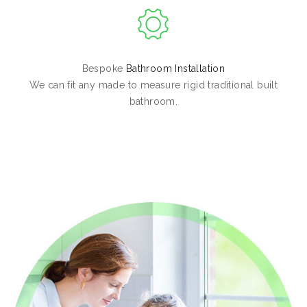
Bespoke
Bathroom Installation
We can fit any made to measure rigid traditional built
bathroom.