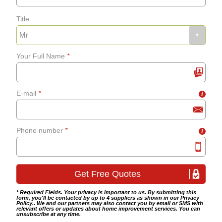
Title
Fixing bath panels and
grab-rails
Your Full Name
*
Bathroom tiling
E-mail
*
i
Wet room fitting
Phone number
*
i
* Required Fields. Your privacy is important to us. By submitting this
form, you'll be contacted by up to 4 suppliers as shown in our
Privacy
Policy
.. We and our partners may also contact you by email or SMS with
relevant offers or updates about home improvement services. You can
unsubscribe at any time.