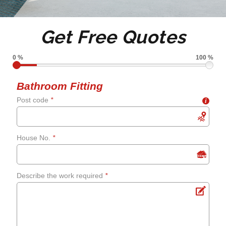
Tile de grouting and re-
Get Free Quotes
grouting
0 %
100 %
Shower screens and
Bathroom Fitting
Post code
*
i
curtains
Fixing leaks
House No.
*
Renewing aged, cracked or
Describe the work required
*
mouldy sealant
Bathroom flooring