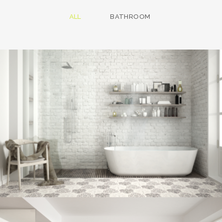
ALL
BATHROOM
Bathroom project 8
BATHROOM
Bathroom project 7
BATHROOM