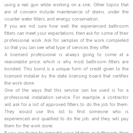
using a nail gun while working on a sink. Other topics that
are of concern include maintenance of drains, under the
counter water filters, and energy conservation.
If you are not sure how well the experienced bathroom
fitters can meet your expectations, then ask for some of their
professional work. Ask for samples of the work completed
so that you can see what type of services they offer.
A licensed professional is always going to come at a
reasonable price; which is why most bathroom fitters are
bonded. This bond is a unique form of credit given to the
licensed installer by the state licensing board that certifies
the work done.
One of the ways that this service can be used is for a
professional installation service. For example, a contractor
will ask for a list of approved fitters to do the job for them.
They would use this list to find someone who is
experienced and qualified to do the job, and they will pay
them for the work done.