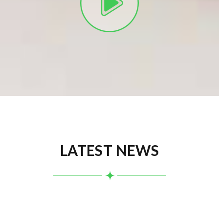
LATEST NEWS