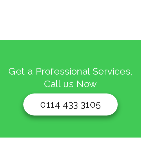
Get a Professional Services,
Call us Now
0114 433 3105