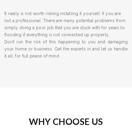
It really is not worth risking installing it yourself, if you are
not a professional. There are many potential problems from
simply doing a poor job that you are stuck with for years to
flooding if everything is not connected up properly.
Don’t run the risk of this happening to you and damaging
your home or business. Get the experts in and let us handle
it all, for full peace of mind.
WHY CHOOSE US