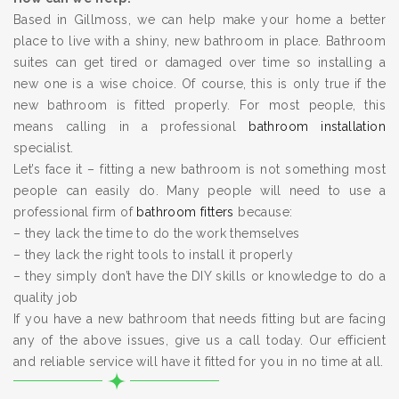
Based in Gillmoss, we can help make your home a better
place to live with a shiny, new bathroom in place. Bathroom
suites can get tired or damaged over time so installing a
new one is a wise choice. Of course, this is only true if the
new bathroom is fitted properly. For most people, this
means calling in a professional
bathroom installation
specialist.
Let’s face it – fitting a new bathroom is not something most
people can easily do. Many people will need to use a
professional firm of
bathroom fitters
because:
– they lack the time to do the work themselves
– they lack the right tools to install it properly
– they simply don’t have the DIY skills or knowledge to do a
quality job
If you have a new bathroom that needs fitting but are facing
any of the above issues, give us a call today. Our efficient
and reliable service will have it fitted for you in no time at all.