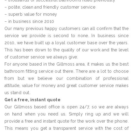
– thousands of successful bathrooms fitted previously
– polite, clean and friendly customer service
– superb value for money
– in business since 2010
Our many previous happy customers can all confirm that the
service we provide is second to none. In business since
2010, we have built up a loyal customer base over the years.
This has been down to the quality of our work and the level
of customer service we always give.
For anyone based in the Gillmoss area, it makes us the best
bathroom fitting service out there. There are a lot to choose
from but we believe our combination of professional
attitude, value for money and great customer service makes
us stand out.
Get a free, instant quote
Our Gillmoss based office is open 24/7, so we are always
on hand when you need us. Simply ring up and we will
provide a free and instant quote for the work over the phone.
This means you get a transparent service with the cost of