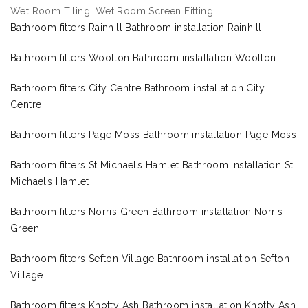
Wet Room Tiling, Wet Room Screen Fitting
Bathroom fitters Rainhill Bathroom installation Rainhill
Bathroom fitters Woolton Bathroom installation Woolton
Bathroom fitters City Centre Bathroom installation City
Centre
Bathroom fitters Page Moss Bathroom installation Page Moss
Bathroom fitters St Michael’s Hamlet Bathroom installation St
Michael’s Hamlet
Bathroom fitters Norris Green Bathroom installation Norris
Green
Bathroom fitters Sefton Village Bathroom installation Sefton
Village
Bathroom fitters Knotty Ash Bathroom installation Knotty Ash