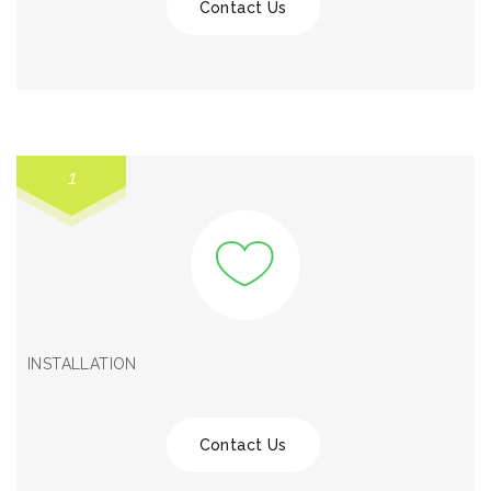
Contact Us
1
INSTALLATION
Contact Us