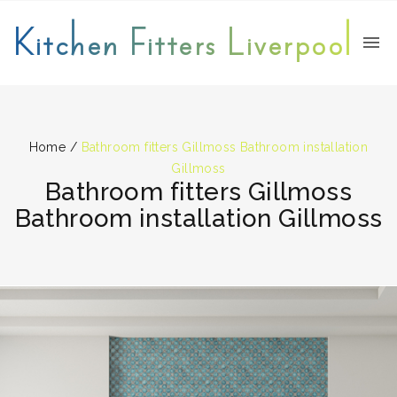
Kitchen Fitters Liverpool
Home
/
Bathroom fitters Gillmoss Bathroom installation
Gillmoss
Bathroom fitters Gillmoss
Bathroom installation Gillmoss