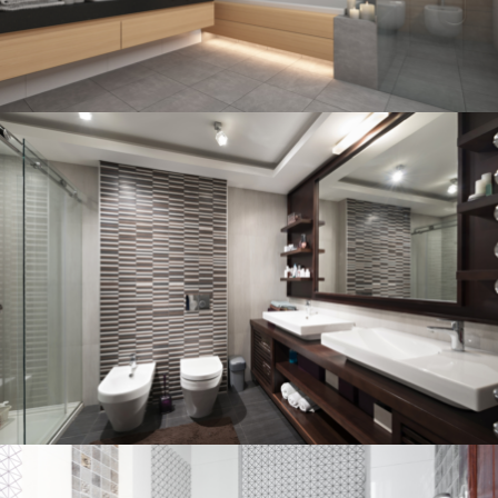
Bathroom project 3
BATHROOM