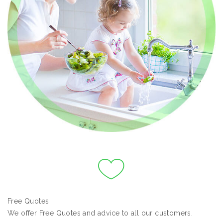
Free Quotes
We offer Free Quotes and advice to all our customers.