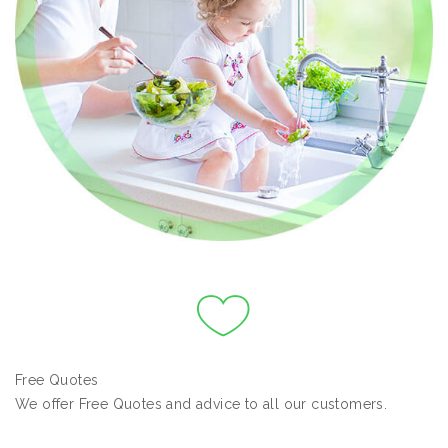
Free Quotes
We offer Free Quotes and advice to all our customers.