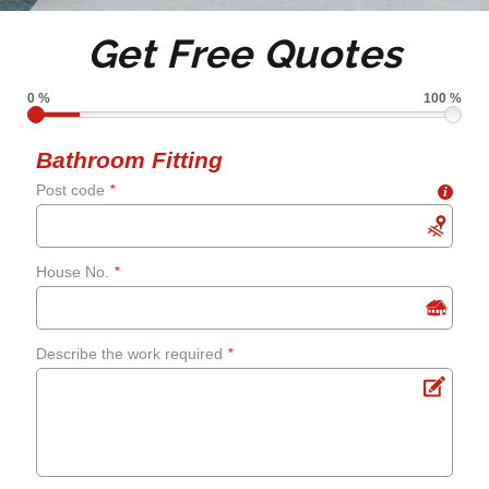
Tile de grouting and re-
Get Free Quotes
grouting
0 %
100 %
Shower screens and
Bathroom Fitting
Post code
*
i
curtains
Fixing leaks
House No.
*
Renewing aged, cracked or
Describe the work required
*
mouldy sealant
Bathroom flooring