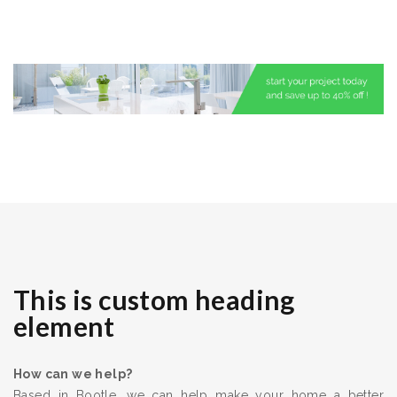
This is custom heading
element
How can we help?
Based in Bootle, we can help make your home a better