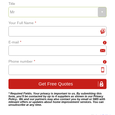
Title
Fixing bath panels and
grab-rails
Your Full Name
*
Bathroom tiling
E-mail
*
i
Wet room fitting
Phone number
*
i
* Required Fields. Your privacy is important to us. By submitting this
form, you'll be contacted by up to 4 suppliers as shown in our
Privacy
Policy
.. We and our partners may also contact you by email or SMS with
relevant offers or updates about home improvement services. You can
unsubscribe at any time.