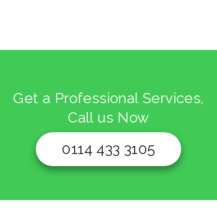
Get a Professional Services,
Call us Now
0114 433 3105