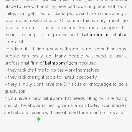
place to live with a shiny, new bathroom in place. Bathroom
suites can get tired or damaged over time so installing a
new one is a wise choice. Of course, this is only true if the
new bathroom is fitted properly. For most people, this
means calling in a professional
bathroom installation
specialist.
Let’s face it – fitting a new bathroom is not something most
people can easily do. Many people will need to use a
professional firm of
bathroom fitters
because:
– they lack the time to do the work themselves
– they lack the right tools to install it properly
– they simply don’t have the DIY skills or knowledge to do a
quality job
If you have a new bathroom that needs fitting but are facing
any of the above issues, give us a call today. Our efficient
and reliable service will have it fitted for you in no time at all.