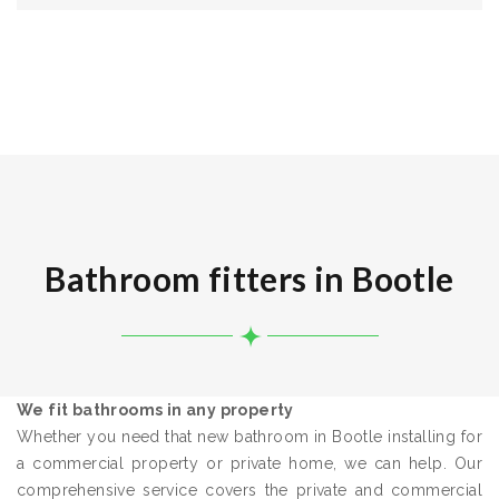
Bathroom fitters in Bootle
We fit bathrooms in any property
Whether you need that new bathroom in Bootle installing for
a commercial property or private home, we can help. Our
comprehensive service covers the private and commercial