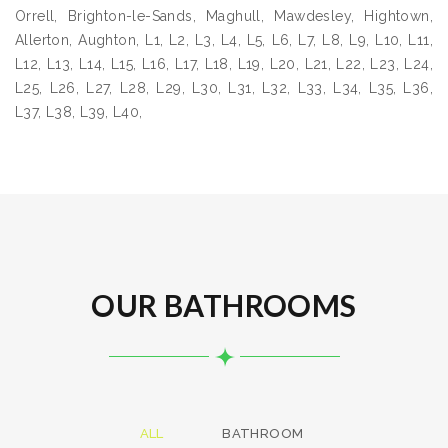
Orrell, Brighton-le-Sands, Maghull, Mawdesley, Hightown,
Allerton, Aughton, L1, L2, L3, L4, L5, L6, L7, L8, L9, L10, L11,
L12, L13, L14, L15, L16, L17, L18, L19, L20, L21, L22, L23, L24,
L25, L26, L27, L28, L29, L30, L31, L32, L33, L34, L35, L36,
L37, L38, L39, L40,
OUR BATHROOMS
ALL
BATHROOM