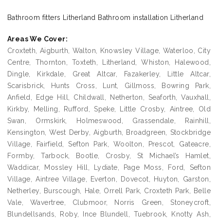
Bathroom fitters Litherland Bathroom installation Litherland
Areas We Cover:
Croxteth, Aigburth, Walton, Knowsley Village, Waterloo, City
Centre, Thornton, Toxteth, Litherland, Whiston, Halewood,
Dingle, Kirkdale, Great Altcar, Fazakerley, Little Altcar,
Scarisbrick, Hunts Cross, Lunt, Gillmoss, Bowring Park,
Anfield, Edge Hill, Childwall, Netherton, Seaforth, Vauxhall,
Kirkby, Melling, Rufford, Speke, Little Crosby, Aintree, Old
Swan, Ormskirk, Holmeswood, Grassendale, Rainhill,
Kensington, West Derby, Aigburth, Broadgreen, Stockbridge
Village, Fairfield, Sefton Park, Woolton, Prescot, Gateacre,
Formby, Tarbock, Bootle, Crosby, St Michael’s Hamlet,
Waddicar, Mossley Hill, Lydiate, Page Moss, Ford, Sefton
Village, Aintree Village, Everton, Dovecot, Huyton, Garston,
Netherley, Burscough, Hale, Orrell Park, Croxteth Park, Belle
Vale, Wavertree, Clubmoor, Norris Green, Stoneycroft,
Blundellsands, Roby, Ince Blundell, Tuebrook, Knotty Ash,