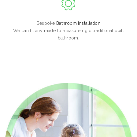
Bespoke
Bathroom Installation
We can fit any made to measure rigid traditional built
bathroom.