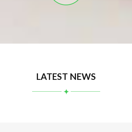
LATEST NEWS