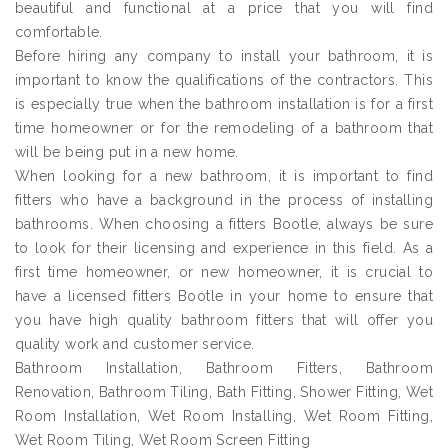
beautiful and functional at a price that you will find
comfortable.
Before hiring any company to install your bathroom, it is
important to know the qualifications of the contractors. This
is especially true when the bathroom installation is for a first
time homeowner or for the remodeling of a bathroom that
will be being put in a new home.
When looking for a new bathroom, it is important to find
fitters who have a background in the process of installing
bathrooms. When choosing a fitters Bootle, always be sure
to look for their licensing and experience in this field. As a
first time homeowner, or new homeowner, it is crucial to
have a licensed fitters Bootle in your home to ensure that
you have high quality bathroom fitters that will offer you
quality work and customer service.
Bathroom Installation, Bathroom Fitters, Bathroom
Renovation, Bathroom Tiling, Bath Fitting, Shower Fitting, Wet
Room Installation, Wet Room Installing, Wet Room Fitting,
Wet Room Tiling, Wet Room Screen Fitting