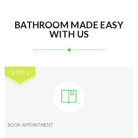
BATHROOM MADE EASY
WITH US
STEP 1
BOOK APPOINTMENT