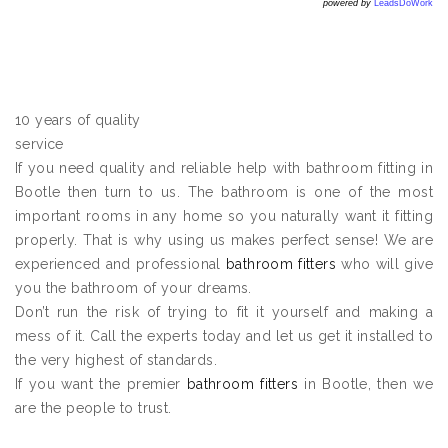
powered by
LeadsDoWork
10 years of quality
service
If you need quality and reliable help with bathroom fitting in
Bootle then turn to us. The bathroom is one of the most
important rooms in any home so you naturally want it fitting
properly. That is why using us makes perfect sense! We are
experienced and professional
bathroom fitters
who will give
you the bathroom of your dreams.
Don’t run the risk of trying to fit it yourself and making a
mess of it. Call the experts today and let us get it installed to
the very highest of standards.
If you want the premier
bathroom fitters
in Bootle, then we
are the people to trust.