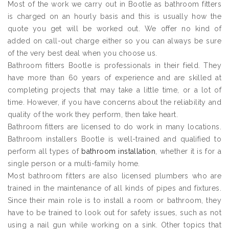
Most of the work we carry out in Bootle as bathroom fitters
is charged on an hourly basis and this is usually how the
quote you get will be worked out. We offer no kind of
added on call-out charge either so you can always be sure
of the very best deal when you choose us.
Bathroom fitters Bootle is professionals in their field. They
have more than 60 years of experience and are skilled at
completing projects that may take a little time, or a lot of
time. However, if you have concerns about the reliability and
quality of the work they perform, then take heart.
Bathroom fitters are licensed to do work in many locations.
Bathroom installers Bootle is well-trained and qualified to
perform all types of
bathroom installation
, whether it is for a
single person or a multi-family home.
Most bathroom fitters are also licensed plumbers who are
trained in the maintenance of all kinds of pipes and fixtures.
Since their main role is to install a room or bathroom, they
have to be trained to look out for safety issues, such as not
using a nail gun while working on a sink. Other topics that