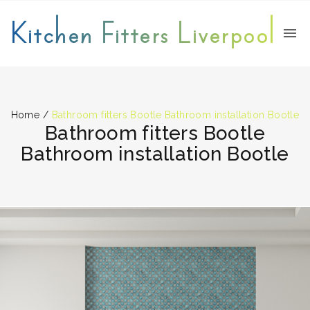
Kitchen Fitters Liverpool
Home
/
Bathroom fitters Bootle Bathroom installation Bootle
Bathroom fitters Bootle
Bathroom installation Bootle