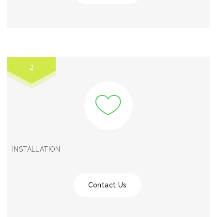
1
INSTALLATION
Contact Us