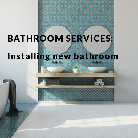
BATHROOM SERVICES:
Installing new bathroom
suite or showerbathroom
Replacing taps and
fixtures
Full or partial tiling