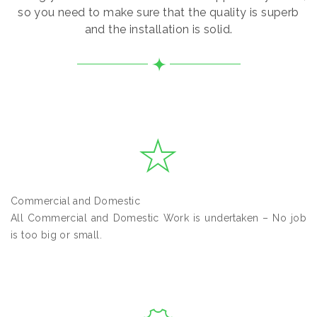
so you need to make sure that the quality is superb
and the installation is solid.
Commercial and Domestic
All Commercial and Domestic Work is undertaken – No job
is too big or small.