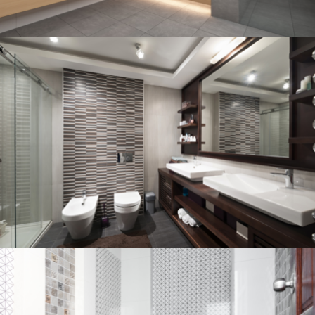
Bathroom project 3
BATHROOM