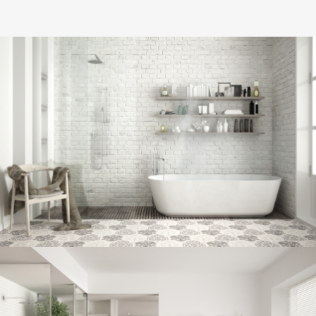
Bathroom project 8
BATHROOM
Bathroom project 7
BATHROOM