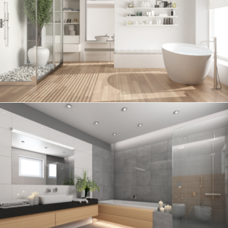
Bathroom project 6
BATHROOM
Bathroom project 5
BATHROOM
Bathroom project 4
BATHROOM