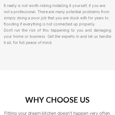
It really is not worth risking installing it yourself, if you are
not a professional. There are many potential problems from
simply doing a poor job that you are stuck with for years to
flooding if everything is not connected up properly.
Don’t run the risk of this happening to you and damaging
your home or business. Get the experts in and let us handle
it all, for full peace of mind.
WHY CHOOSE US
Fitting your dream kitchen doesn't happen very often,