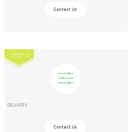
Contact Us
STEP 2
DELIVERY
Contact Us