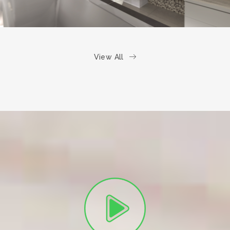
View All