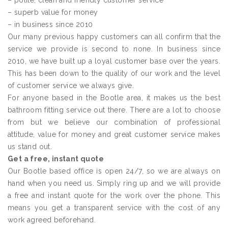
– polite, clean and friendly customer service
– superb value for money
– in business since 2010
Our many previous happy customers can all confirm that the
service we provide is second to none. In business since
2010, we have built up a loyal customer base over the years.
This has been down to the quality of our work and the level
of customer service we always give.
For anyone based in the Bootle area, it makes us the best
bathroom fitting service out there. There are a lot to choose
from but we believe our combination of professional
attitude, value for money and great customer service makes
us stand out.
Get a free, instant quote
Our Bootle based office is open 24/7, so we are always on
hand when you need us. Simply ring up and we will provide
a free and instant quote for the work over the phone. This
means you get a transparent service with the cost of any
work agreed beforehand.