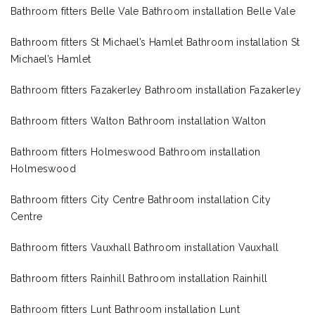
Bathroom fitters Belle Vale Bathroom installation Belle Vale
Bathroom fitters St Michael’s Hamlet Bathroom installation St
Michael’s Hamlet
Bathroom fitters Fazakerley Bathroom installation Fazakerley
Bathroom fitters Walton Bathroom installation Walton
Bathroom fitters Holmeswood Bathroom installation
Holmeswood
Bathroom fitters City Centre Bathroom installation City
Centre
Bathroom fitters Vauxhall Bathroom installation Vauxhall
Bathroom fitters Rainhill Bathroom installation Rainhill
Bathroom fitters Lunt Bathroom installation Lunt