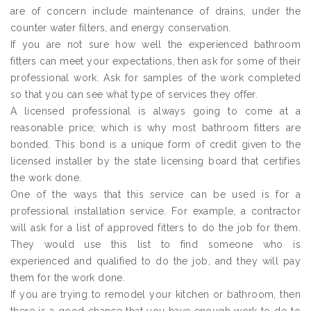
are of concern include maintenance of drains, under the
counter water filters, and energy conservation.
If you are not sure how well the experienced bathroom
fitters can meet your expectations, then ask for some of their
professional work. Ask for samples of the work completed
so that you can see what type of services they offer.
A licensed professional is always going to come at a
reasonable price; which is why most bathroom fitters are
bonded. This bond is a unique form of credit given to the
licensed installer by the state licensing board that certifies
the work done.
One of the ways that this service can be used is for a
professional installation service. For example, a contractor
will ask for a list of approved fitters to do the job for them.
They would use this list to find someone who is
experienced and qualified to do the job, and they will pay
them for the work done.
If you are trying to remodel your kitchen or bathroom, then