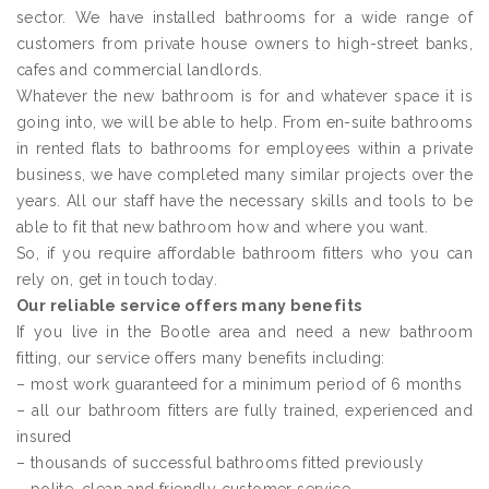
sector. We have installed bathrooms for a wide range of
customers from private house owners to high-street banks,
cafes and commercial landlords.
Whatever the new bathroom is for and whatever space it is
going into, we will be able to help. From en-suite bathrooms
in rented flats to bathrooms for employees within a private
business, we have completed many similar projects over the
years. All our staff have the necessary skills and tools to be
able to fit that new bathroom how and where you want.
So, if you require affordable bathroom fitters who you can
rely on, get in touch today.
Our reliable service offers many benefits
If you live in the Bootle area and need a new bathroom
fitting, our service offers many benefits including:
– most work guaranteed for a minimum period of 6 months
– all our bathroom fitters are fully trained, experienced and
insured
– thousands of successful bathrooms fitted previously