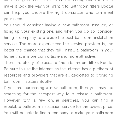
there is a good chance that you have enough work to do to
make it look the way you want it to. Bathroom fitters Bootle
can help you choose the right contractor who can meet
your needs.
You should consider having a new bathroom installed, or
fixing up your existing one, and when you do so, consider
hiring a company to provide the best bathroom installation
service. The more experienced the service provider is, the
better the chance that they will install a bathroom in your
home that is more comfortable and more attractive.
There are plenty of places to find a bathroom fitters Bootle.
Be sure to use the internet, as the internet has a plethora of
resources and providers that are all dedicated to providing
bathroom installers Bootle.
If you are purchasing a new bathroom, then you may be
searching for the cheapest way to purchase a bathroom.
However, with a few online searches, you can find a
reputable bathroom installation service for the lowest price.
You will be able to find a company to make your bathroom