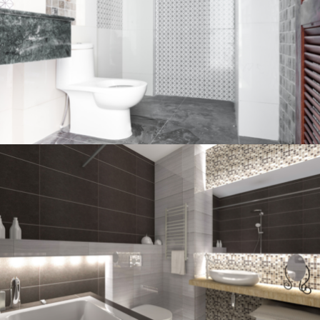
Bathroom project 2
BATHROOM
Bathroom project 1
BATHROOM