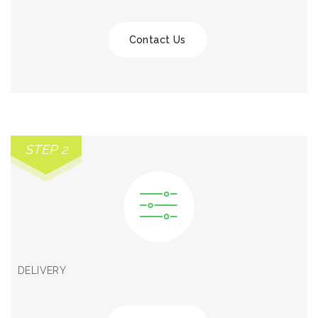
Contact Us
STEP 2
DELIVERY