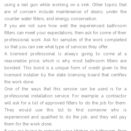
using a nail gun while working on a sink. Other topics that
are of concern include maintenance of drains, under the
counter water filters, and energy conservation.
If you are not sure how well the experienced bathroom
fitters can meet your expectations, then ask for some of their
professional work. Ask for samples of the work completed
so that you can see what type of services they offer.
A licensed professional is always going to come at a
reasonable price; which is why most bathroom fitters are
bonded. This bond is a unique form of credit given to the
licensed installer by the state licensing board that certifies
the work done.
One of the ways that this service can be used is for a
professional installation service. For example, a contractor
will ask for a list of approved fitters to do the job for them.
They would use this list to find someone who is
experienced and qualified to do the job, and they will pay
them for the work done.