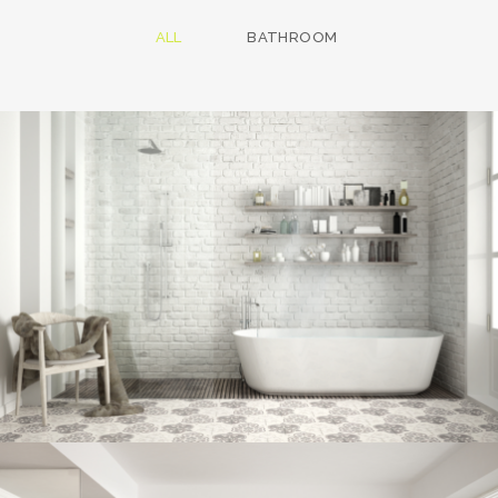
ALL
BATHROOM
Bathroom project 8
BATHROOM
Bathroom project 7
BATHROOM