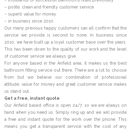
– thousands of successful bathrooms fitted previously
– polite, clean and friendly customer service
– superb value for money
– in business since 2010
Our many previous happy customers can all confirm that the
service we provide is second to none. In business since
2010, we have built up a loyal customer base over the years.
This has been down to the quality of our work and the level
of customer service we always give.
For anyone based in the Anfield area, it makes us the best
bathroom fitting service out there. There are a lot to choose
from but we believe our combination of professional
attitude, value for money and great customer service makes
us stand out.
Get a free, instant quote
Our Anfield based office is open 24/7, so we are always on
hand when you need us. Simply ring up and we will provide
a free and instant quote for the work over the phone. This
means you get a transparent service with the cost of any