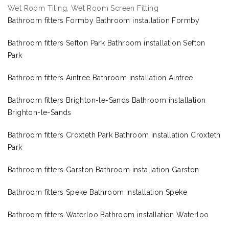
Wet Room Tiling, Wet Room Screen Fitting
Bathroom fitters Formby Bathroom installation Formby
Bathroom fitters Sefton Park Bathroom installation Sefton
Park
Bathroom fitters Aintree Bathroom installation Aintree
Bathroom fitters Brighton-le-Sands Bathroom installation
Brighton-le-Sands
Bathroom fitters Croxteth Park Bathroom installation Croxteth
Park
Bathroom fitters Garston Bathroom installation Garston
Bathroom fitters Speke Bathroom installation Speke
Bathroom fitters Waterloo Bathroom installation Waterloo