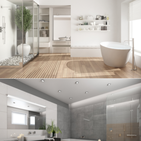
Bathroom project 6
BATHROOM
Bathroom project 5
BATHROOM
Bathroom project 4
BATHROOM