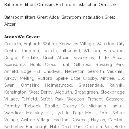
Bathroom fitters Ormskirk Bathroom installation Ormskirk
Bathroom fitters Great Altcar Bathroom installation Great
Altcar
Areas We Cover:
Croxteth, Aigburth, Walton, Knowsley Village, Waterloo, City
Centre, Thornton, Toxteth, Litherland, Whiston, Halewood,
Dingle, Kirkdale, Great Altcar, Fazakerley, Little Altcar,
Scarisbrick, Hunts Cross, Lunt, Gillmoss, Bowring Park,
Anfield, Edge Hill, Childwall, Netherton, Seaforth, Vauxhall,
Kirkby, Melling, Rufford, Speke, Little Crosby, Aintree, Old
Swan, Ormskirk, Holmeswood, Grassendale, Rainhill,
Kensington, West Derby, Aigburth, Broadgreen, Stockbridge
Village, Fairfield, Sefton Park, Woolton, Prescot, Gateacre,
Formby, Tarbock, Bootle, Crosby, St Michael’s Hamlet,
Waddicar, Mossley Hill, Lydiate, Page Moss, Ford, Sefton
Village, Aintree Village, Everton, Dovecot, Huyton, Garston,
Netherley, Burscough, Hale, Orrell Park, Croxteth Park, Belle