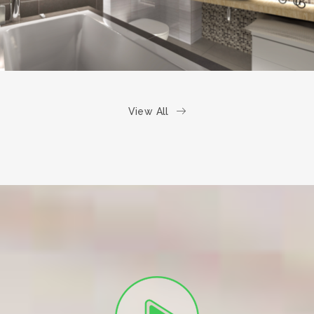
View All