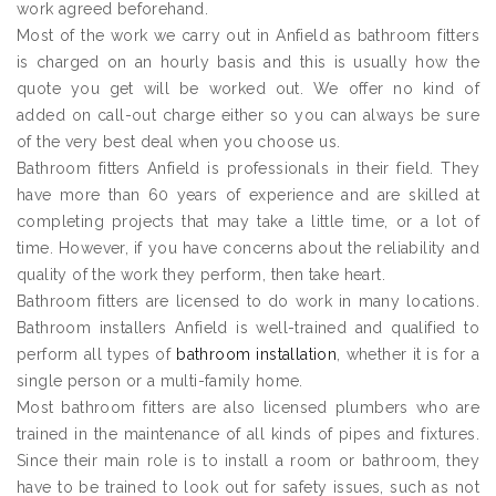
work agreed beforehand.
Most of the work we carry out in Anfield as bathroom fitters
is charged on an hourly basis and this is usually how the
quote you get will be worked out. We offer no kind of
added on call-out charge either so you can always be sure
of the very best deal when you choose us.
Bathroom fitters Anfield is professionals in their field. They
have more than 60 years of experience and are skilled at
completing projects that may take a little time, or a lot of
time. However, if you have concerns about the reliability and
quality of the work they perform, then take heart.
Bathroom fitters are licensed to do work in many locations.
Bathroom installers Anfield is well-trained and qualified to
perform all types of
bathroom installation
, whether it is for a
single person or a multi-family home.
Most bathroom fitters are also licensed plumbers who are
trained in the maintenance of all kinds of pipes and fixtures.
Since their main role is to install a room or bathroom, they
have to be trained to look out for safety issues, such as not