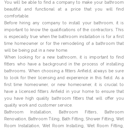
You will be able to find a company to make your bathroom
beautiful and functional at a price that you will find
comfortable.
Before hiring any company to install your bathroom, it is
important to know the qualifications of the contractors. This
is especially true when the bathroom installation is for a first
time homeowner or for the remodeling of a bathroom that
will be being put in a new home.
When looking for a new bathroom, it is important to find
fitters who have a background in the process of installing
bathrooms. When choosing a fitters Anfield, always be sure
to look for their licensing and experience in this field. As a
first time homeowner, or new homeowner, it is crucial to
have a licensed fitters Anfield in your home to ensure that
you have high quality bathroom fitters that will offer you
quality work and customer service.
Bathroom Installation, Bathroom Fitters, Bathroom
Renovation, Bathroom Tiling, Bath Fitting, Shower Fitting, Wet
Room Installation, Wet Room Installing, Wet Room Fitting,