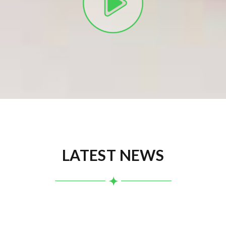
LATEST NEWS