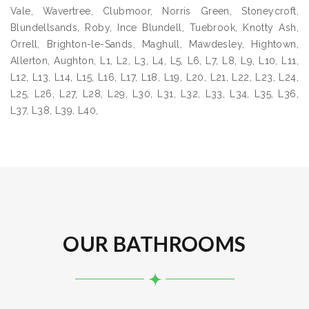
Vale, Wavertree, Clubmoor, Norris Green, Stoneycroft,
Blundellsands, Roby, Ince Blundell, Tuebrook, Knotty Ash,
Orrell, Brighton-le-Sands, Maghull, Mawdesley, Hightown,
Allerton, Aughton, L1, L2, L3, L4, L5, L6, L7, L8, L9, L10, L11,
L12, L13, L14, L15, L16, L17, L18, L19, L20, L21, L22, L23, L24,
L25, L26, L27, L28, L29, L30, L31, L32, L33, L34, L35, L36,
L37, L38, L39, L40,
OUR BATHROOMS