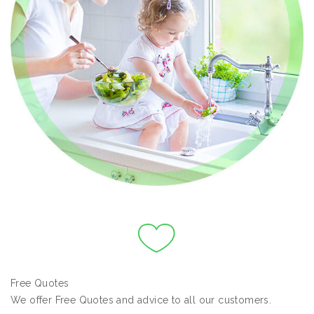
Free Quotes
We offer Free Quotes and advice to all our customers.