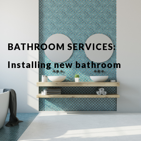
BATHROOM SERVICES:
Installing new bathroom
suite or showerbathroom
Replacing taps and
fixtures
Full or partial tiling