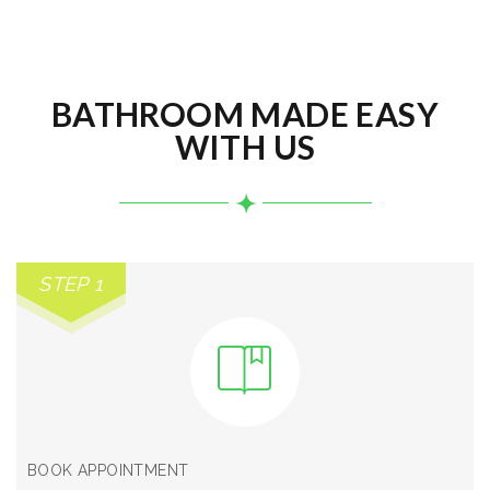
BATHROOM MADE EASY
WITH US
STEP 1
BOOK APPOINTMENT