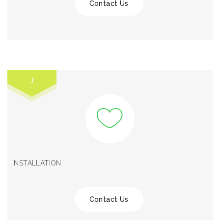
Contact Us
1
INSTALLATION
Contact Us