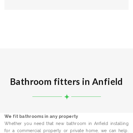
Bathroom fitters in Anfield
We fit bathrooms in any property
Whether you need that new bathroom in Anfield installing
for a commercial property or private home, we can help.