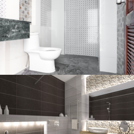
Bathroom project 2
BATHROOM
Bathroom project 1
BATHROOM