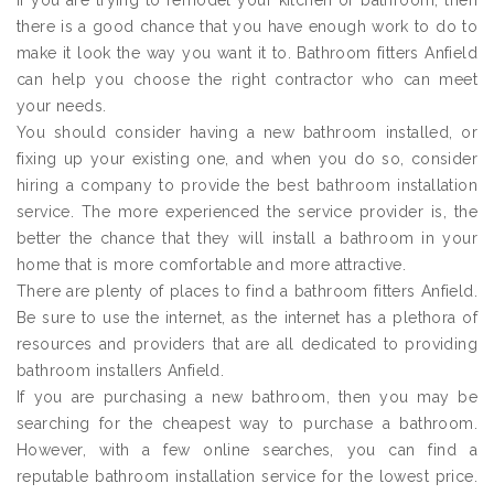
If you are trying to remodel your kitchen or bathroom, then
there is a good chance that you have enough work to do to
make it look the way you want it to. Bathroom fitters Anfield
can help you choose the right contractor who can meet
your needs.
You should consider having a new bathroom installed, or
fixing up your existing one, and when you do so, consider
hiring a company to provide the best bathroom installation
service. The more experienced the service provider is, the
better the chance that they will install a bathroom in your
home that is more comfortable and more attractive.
There are plenty of places to find a bathroom fitters Anfield.
Be sure to use the internet, as the internet has a plethora of
resources and providers that are all dedicated to providing
bathroom installers Anfield.
If you are purchasing a new bathroom, then you may be
searching for the cheapest way to purchase a bathroom.
However, with a few online searches, you can find a
reputable bathroom installation service for the lowest price.