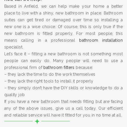
Based in Anfield, we can help make your home a better
place to live with a shiny, new bathroom in place. Bathroom
suites can get tired or damaged over time so installing a
new one is a wise choice. Of course, this is only true if the
new bathroom is fitted properly. For most people, this
means calling in a professional
bathroom installation
specialist.
Let’s face it – fitting a new bathroom is not something most
people can easily do. Many people will need to use a
professional firm of
bathroom fitters
because:
– they lack the time to do the work themselves
– they lack the right tools to install it properly
– they simply don’t have the DIY skills or knowledge to do a
quality job
If you have a new bathroom that needs fitting but are facing
any of the above issues, give us a call today. Our efficient
and reliable service will have it fitted for you in no time at all.