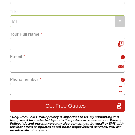
Title
Fixing bath panels and
grab-rails
Your Full Name
*
Bathroom tiling
E-mail
*
i
Wet room fitting
Phone number
*
i
* Required Fields. Your privacy is important to us. By submitting this
form, you'll be contacted by up to 4 suppliers as shown in our
Privacy
Policy
.. We and our partners may also contact you by email or SMS with
relevant offers or updates about home improvement services. You can
unsubscribe at any time.