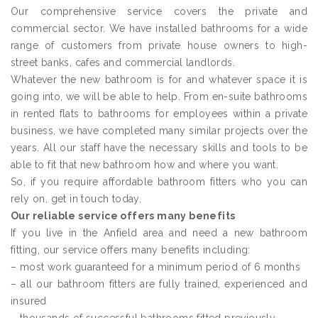
Our comprehensive service covers the private and
commercial sector. We have installed bathrooms for a wide
range of customers from private house owners to high-
street banks, cafes and commercial landlords.
Whatever the new bathroom is for and whatever space it is
going into, we will be able to help. From en-suite bathrooms
in rented flats to bathrooms for employees within a private
business, we have completed many similar projects over the
years. All our staff have the necessary skills and tools to be
able to fit that new bathroom how and where you want.
So, if you require affordable bathroom fitters who you can
rely on, get in touch today.
Our reliable service offers many benefits
If you live in the Anfield area and need a new bathroom
fitting, our service offers many benefits including:
– most work guaranteed for a minimum period of 6 months
– all our bathroom fitters are fully trained, experienced and
insured