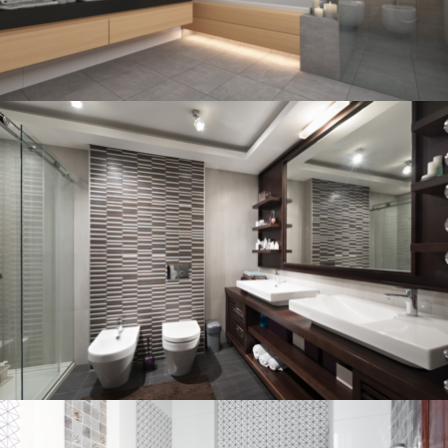
Bathroom project 3
BATHROOM