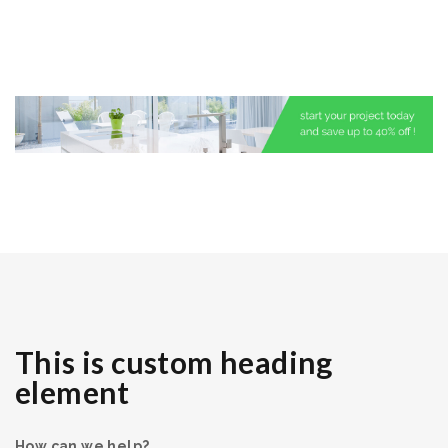
This is custom heading
element
How can we help?