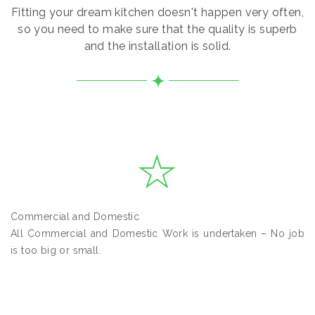
Fitting your dream kitchen doesn't happen very often,
so you need to make sure that the quality is superb
and the installation is solid.
Commercial and Domestic
All Commercial and Domestic Work is undertaken – No job
is too big or small.