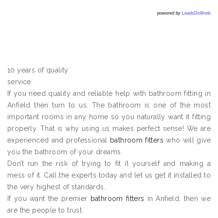
powered by
LeadsDoWork
10 years of quality
service
If you need quality and reliable help with bathroom fitting in
Anfield then turn to us. The bathroom is one of the most
important rooms in any home so you naturally want it fitting
properly. That is why using us makes perfect sense! We are
experienced and professional
bathroom fitters
who will give
you the bathroom of your dreams.
Don’t run the risk of trying to fit it yourself and making a
mess of it. Call the experts today and let us get it installed to
the very highest of standards.
If you want the premier
bathroom fitters
in Anfield, then we
are the people to trust.