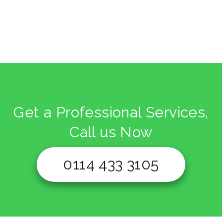
Get a Professional Services,
Call us Now
0114 433 3105