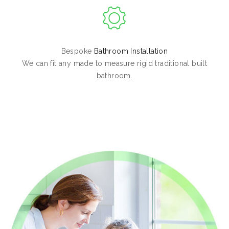
Bespoke
Bathroom Installation
We can fit any made to measure rigid traditional built
bathroom.