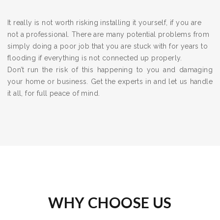
It really is not worth risking installing it yourself, if you are
not a professional. There are many potential problems from
simply doing a poor job that you are stuck with for years to
flooding if everything is not connected up properly.
Don’t run the risk of this happening to you and damaging
your home or business. Get the experts in and let us handle
it all, for full peace of mind.
WHY CHOOSE US