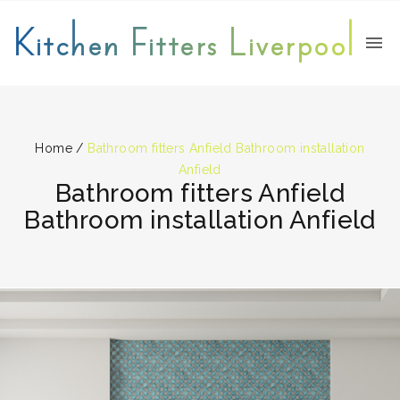
Kitchen Fitters Liverpool
Home
/
Bathroom fitters Anfield Bathroom installation
Anfield
Bathroom fitters Anfield
Bathroom installation Anfield