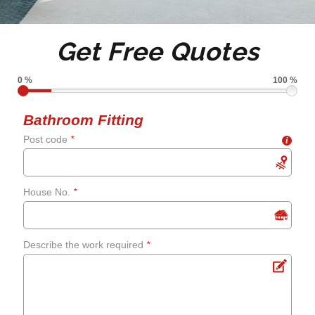
Tile de grouting and re-
Get Free Quotes
grouting
0 %
100 %
Shower screens and
Bathroom Fitting
Post code
*
i
curtains
Fixing leaks
House No.
*
Renewing aged, cracked or
Describe the work required
*
mouldy sealant
Bathroom flooring